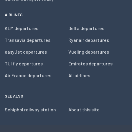
AIRLINES
KLM departures
Delta departures
Transavia departures
Ryanair departures
easyJet departures
Vueling departures
TUI fly departures
Emirates departures
Air France departures
All airlines
SEE ALSO
Schiphol railway station
About this site