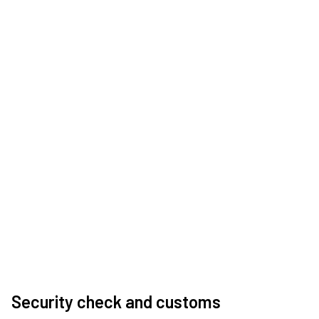
Security check and customs