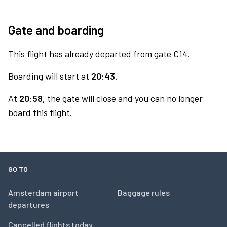
Gate and boarding
This flight has already departed from gate C14.
Boarding will start at
20:43.
At
20:58,
the gate will close and you can no longer
board this flight.
GO TO
Amsterdam airport
Baggage rules
departures
Cancelled flights today