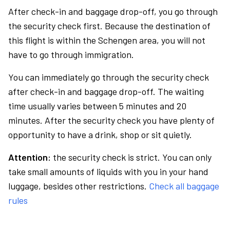
After check-in and baggage drop-off, you go through
the security check first. Because the destination of
this flight is within the Schengen area, you will not
have to go through immigration.
You can immediately go through the security check
after check-in and baggage drop-off. The waiting
time usually varies between 5 minutes and 20
minutes. After the security check you have plenty of
opportunity to have a drink, shop or sit quietly.
Attention:
the security check is strict. You can only
take small amounts of liquids with you in your hand
luggage, besides other restrictions.
Check all baggage
rules