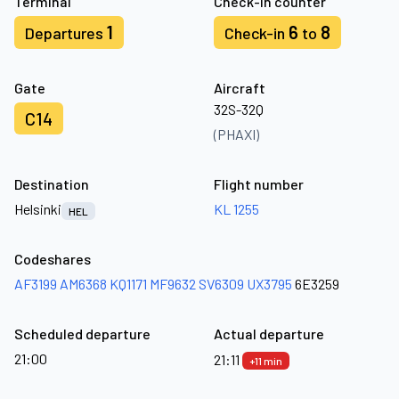
Terminal
Check-in counter
1
6
8
Departures
Check-in
to
Gate
Aircraft
32S-32Q
C14
(PHAXI)
Destination
Flight number
Helsinki
KL 1255
HEL
Codeshares
AF3199
AM6368
KQ1171
MF9632
SV6309
UX3795
6E3259
Scheduled departure
Actual departure
21:00
21:11
+11 min