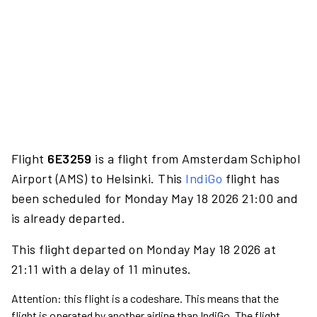
Flight
6E3259
is a flight from Amsterdam Schiphol
Airport (AMS) to Helsinki. This
IndiGo
flight has
been scheduled for Monday May 18 2026 21:00 and
is already departed.
This flight departed on Monday May 18 2026 at
21:11 with a delay of 11 minutes.
Attention: this flight is a codeshare. This means that the
flight is operated by another airline than IndiGo. The flight