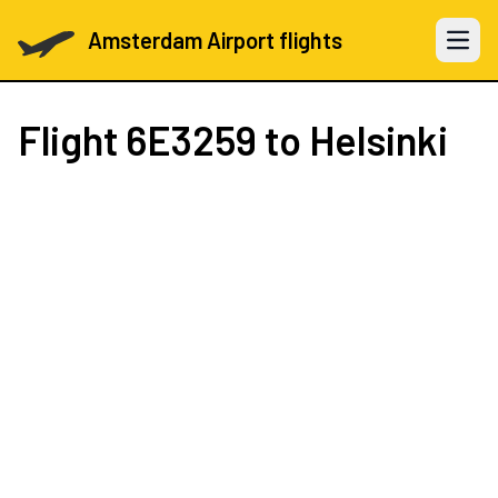
Amsterdam Airport flights
Open 
Flight
6E3259
to Helsinki