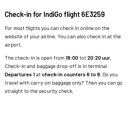
Check-in for IndiGo flight 6E3259
For most flights you can check in online on the
website of your airline. You can also check in at the
airport.
The check-in is open from
18:00
tot
20:20 uur.
Check-in and baggage drop-off is in terminal
Departures 1
at
check-in counters 6 to 8.
Do you
travel with carry-on baggage only? Then you can go
straight to the security check.