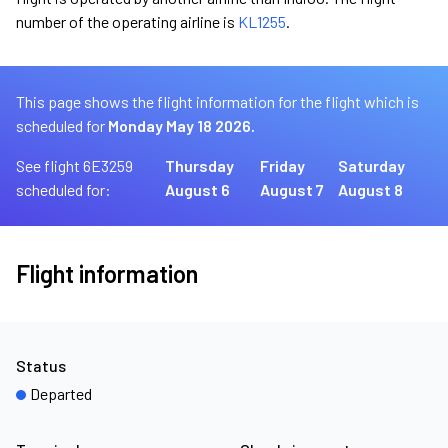
number of the operating airline is
KL1255
.
This page shows the flight information for the flight which is
scheduled for
Monday May 18 2026.
See flight 6E3259
Thursday
Friday
Saturday
scheduled for:
August 6
August 7
August 8
Flight information
Status
Departed