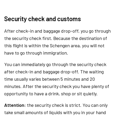
Security check and customs
After check-in and baggage drop-off, you go through
the security check first. Because the destination of
this flight is within the Schengen area, you will not
have to go through immigration.
You can immediately go through the security check
after check-in and baggage drop-off. The waiting
time usually varies between 5 minutes and 20
minutes. After the security check you have plenty of
opportunity to have a drink, shop or sit quietly.
Attention:
the security check is strict. You can only
take small amounts of liquids with you in your hand