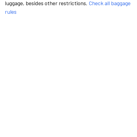
luggage, besides other restrictions.
Check all baggage
rules