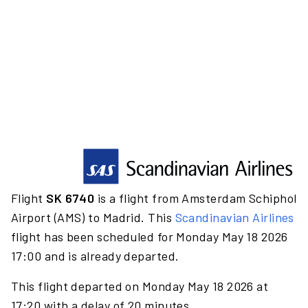
Flight
SK 6740
is a flight from Amsterdam Schiphol
Airport (AMS) to Madrid. This
Scandinavian Airlines
flight has been scheduled for Monday May 18 2026
17:00 and is already departed.
This flight departed on Monday May 18 2026 at
17:20 with a delay of 20 minutes.