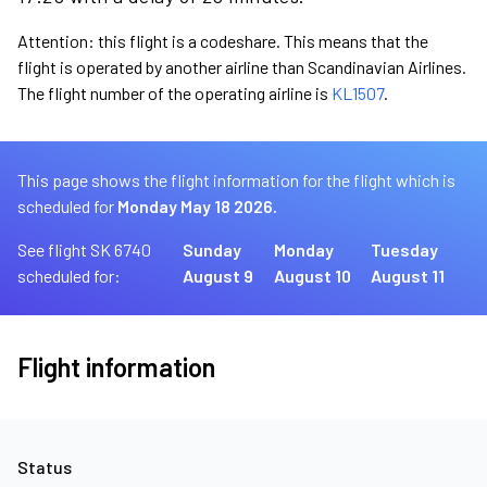
Attention: this flight is a codeshare. This means that the
flight is operated by another airline than Scandinavian Airlines.
The flight number of the operating airline is
KL1507
.
This page shows the flight information for the flight which is
scheduled for
Monday May 18 2026.
See flight SK 6740
Sunday
Monday
Tuesday
scheduled for:
August 9
August 10
August 11
Flight information
Status