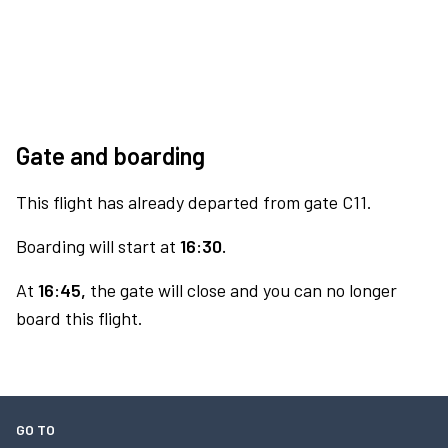
Gate and boarding
This flight has already departed from gate C11.
Boarding will start at
16:30.
At
16:45,
the gate will close and you can no longer
board this flight.
GO TO