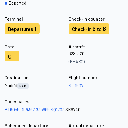
Departed
Terminal
Check-in counter
1
6
8
Departures
Check-in
to
Gate
Aircraft
32S-32Q
C11
(PHAXC)
Destination
Flight number
Madrid
KL 1507
MAD
Codeshares
BT6055
DL9362
G35665
KQ1703
SK6740
Scheduled departure
Actual departure