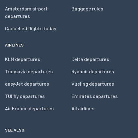
Amsterdam airport
Baggage rules
departures
Cancelled flights today
AIRLINES
KLM departures
Delta departures
Transavia departures
Ryanair departures
easyJet departures
Vueling departures
TUI fly departures
Emirates departures
Air France departures
All airlines
SEE ALSO