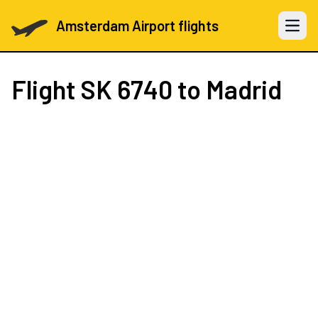
Amsterdam Airport flights
Open 
Flight
SK 6740
to Madrid