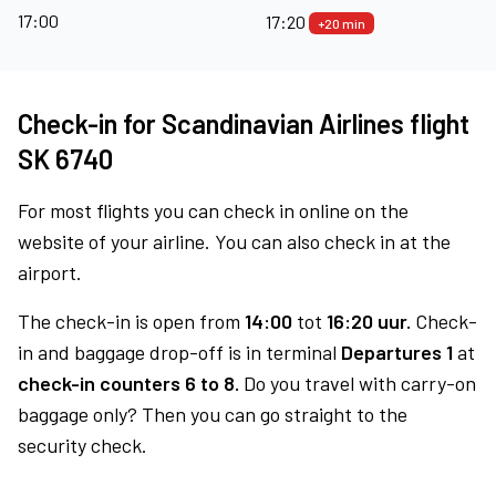
17:00
17:20
+20 min
Check-in for Scandinavian Airlines flight
SK 6740
For most flights you can check in online on the
website of your airline. You can also check in at the
airport.
The check-in is open from
14:00
tot
16:20 uur.
Check-
in and baggage drop-off is in terminal
Departures 1
at
check-in counters 6 to 8.
Do you travel with carry-on
baggage only? Then you can go straight to the
security check.