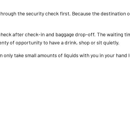
rough the security check first. Because the destination of 
check after check-in and baggage drop-off. The waiting ti
nty of opportunity to have a drink, shop or sit quietly.
an only take small amounts of liquids with you in your hand 