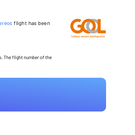
ereos
flight has been
s. The flight number of the