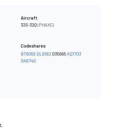
Aircraft
32S-32Q
(PHAXC)
Codeshares
BT6055
DL9362
G35665
KQ1703
SK6740
t.