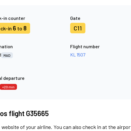
-in counter
Gate
6
8
C11
ck-in
to
nation
Flight number
d
KL 1507
MAD
l departure
+20 min
os flight G35665
 website of your airline. You can also check in at the airpor