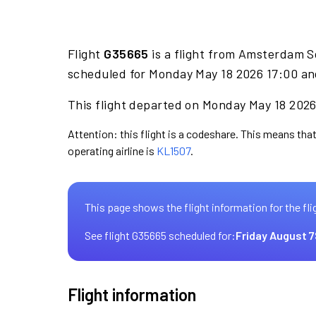
Flight
G35665
is a flight from Amsterdam S
scheduled for Monday May 18 2026 17:00 and
This flight departed on Monday May 18 2026 
Attention: this flight is a codeshare. This means that
operating airline is
KL1507
.
This page shows the flight information for the fli
See flight G35665 scheduled for:
Friday August 7
Flight information