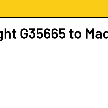
ght
G35665
to Mad