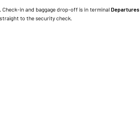
.
Check-in and baggage drop-off is in terminal
Departures 
traight to the security check.