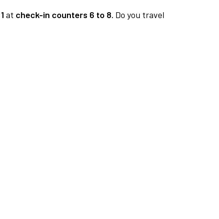
1
at
check-in counters 6 to 8.
Do you travel