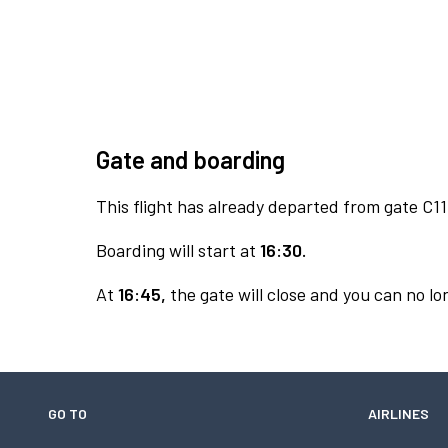
Gate and boarding
This flight has already departed from gate C11
Boarding will start at
16:30.
At
16:45,
the gate will close and you can no lon
GO TO
AIRLINES