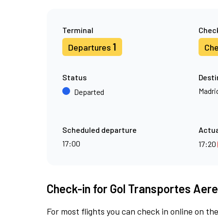
Terminal
Check
1
Departures
Che
Status
Desti
Madri
Departed
Scheduled departure
Actua
17:00
17:20
Check-in for Gol Transportes Aere
For most flights you can check in online on the