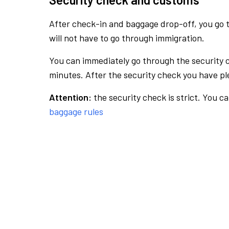
After check-in and baggage drop-off, you go th
will not have to go through immigration.
You can immediately go through the security 
minutes. After the security check you have ple
Attention:
the security check is strict. You c
baggage rules