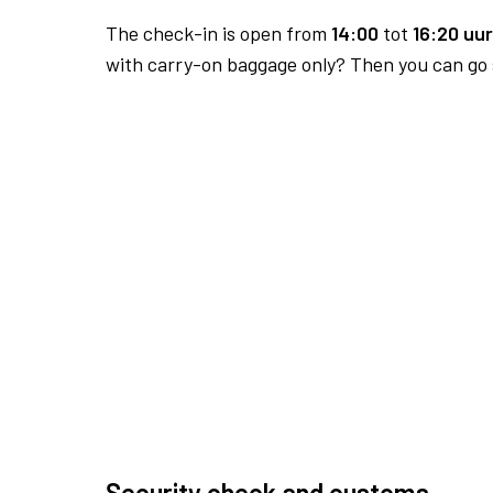
The check-in is open from
14:00
tot
16:20 uur
with carry-on baggage only? Then you can go s
Security check and customs