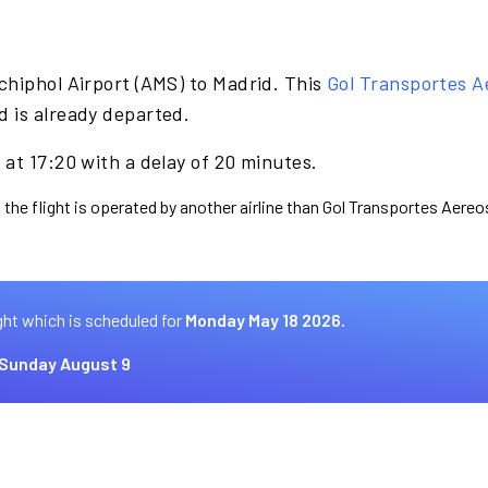
chiphol Airport (AMS) to Madrid. This
Gol Transportes A
 is already departed.
at 17:20 with a delay of 20 minutes.
 the flight is operated by another airline than Gol Transportes Aereo
ght which is scheduled for
Monday May 18 2026.
Sunday August 9