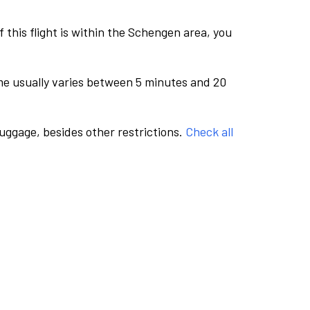
this flight is within the Schengen area, you
me usually varies between 5 minutes and 20
luggage, besides other restrictions.
Check all