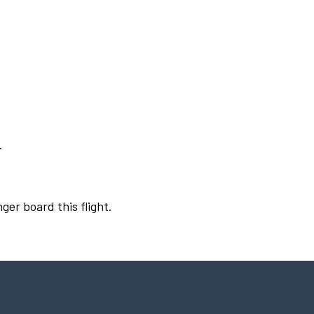
.
ger board this flight.