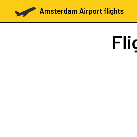
Amsterdam Airport flights
Fli