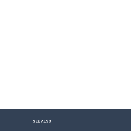
SEE ALSO