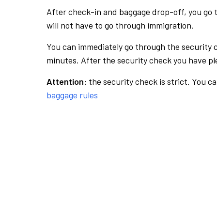
After check-in and baggage drop-off, you go th
will not have to go through immigration.
You can immediately go through the security 
minutes. After the security check you have ple
Attention:
the security check is strict. You c
baggage rules