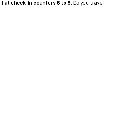
 1
at
check-in counters 6 to 8.
Do you travel