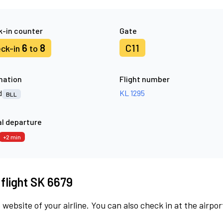
-in counter
Gate
6
8
C11
ck-in
to
nation
Flight number
d
KL 1295
BLL
l departure
+2 min
 flight SK 6679
 website of your airline. You can also check in at the airpor