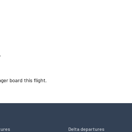
.
ger board this flight.
tures
Delta departures