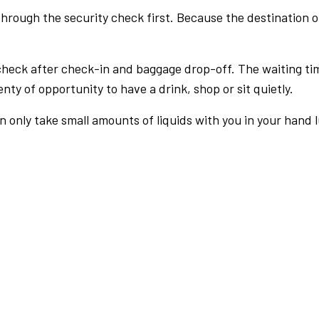
rough the security check first. Because the destination of 
check after check-in and baggage drop-off. The waiting ti
nty of opportunity to have a drink, shop or sit quietly.
an only take small amounts of liquids with you in your hand 