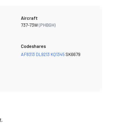
Aircraft
737-73W
(PHBGH)
Codeshares
AF8313
DL9213
KQ1345
SK6679
t.