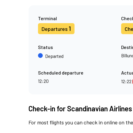
Terminal
Check
1
Departures
Che
Status
Desti
Billun
Departed
Scheduled departure
Actua
12:20
12:22
Check-in for Scandinavian Airlines
For most flights you can check in online on the