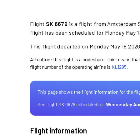
Flight
SK 6679
is a flight from Amsterdam S
flight has been scheduled for Monday May 1
This flight departed on Monday May 18 2026 
Attention: this flight is a codeshare. This means that
flight number of the operating airline is
KL1295
.
This page shows the flight information for the fli
See flight SK 6679 scheduled for:
Wednesday Au
Flight information