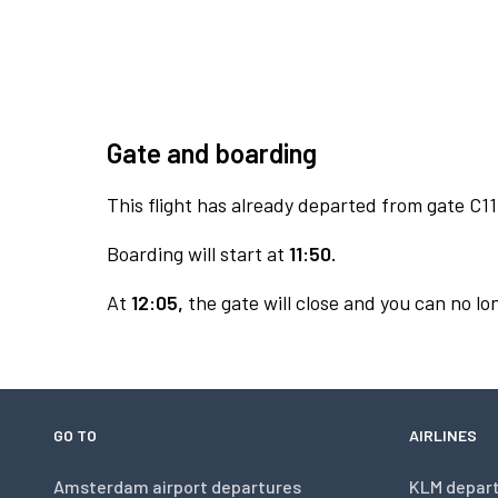
Gate and boarding
This flight has already departed from gate C11
Boarding will start at
11:50.
At
12:05,
the gate will close and you can no lon
GO TO
AIRLINES
Amsterdam airport departures
KLM depar