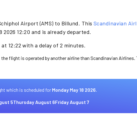
chiphol Airport (AMS) to Billund. This
Scandinavian Airl
8 2026 12:20 and is already departed.
at 12:22 with a delay of 2 minutes.
 the flight is operated by another airline than Scandinavian Airlines.
ght which is scheduled for
Monday May 18 2026.
gust 5
Thursday August 6
Friday August 7