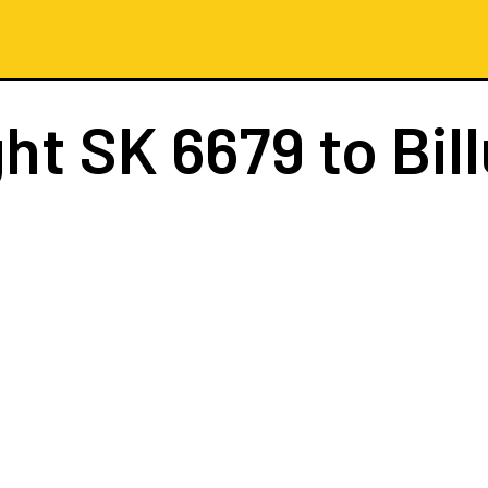
ght
SK 6679
to Bil