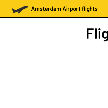
Amsterdam Airport flights
Fli