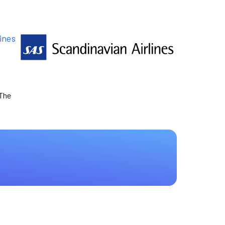
ines
 The