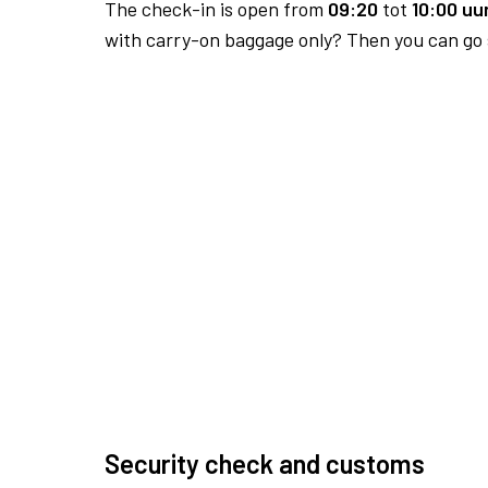
The check-in is open from
09:20
tot
10:00 uur
with carry-on baggage only? Then you can go s
Security check and customs