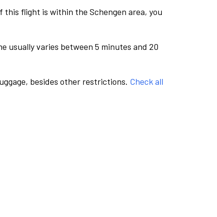
this flight is within the Schengen area, you
me usually varies between 5 minutes and 20
luggage, besides other restrictions.
Check all