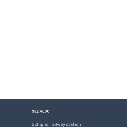
SEE ALSO
Schiphol railway station