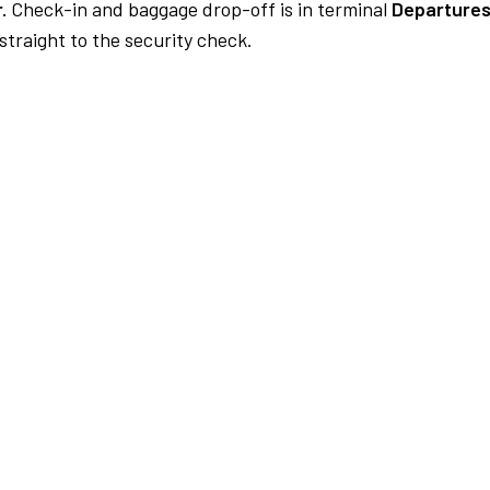
.
Check-in and baggage drop-off is in terminal
Departures
traight to the security check.