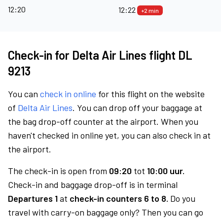
12:20
12:22
+2 min
Check-in for Delta Air Lines flight DL
9213
You can
check in online
for this flight on the website
of
Delta Air Lines
. You can drop off your baggage at
the bag drop-off counter at the airport. When you
haven't checked in online yet, you can also check in at
the airport.
The check-in is open from
09:20
tot
10:00 uur.
Check-in and baggage drop-off is in terminal
Departures 1
at
check-in counters 6 to 8.
Do you
travel with carry-on baggage only? Then you can go