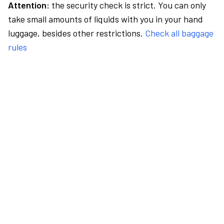
Attention:
the security check is strict. You can only
take small amounts of liquids with you in your hand
luggage, besides other restrictions.
Check all baggage
rules