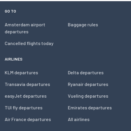
GO TO
Amsterdam airport
Baggage rules
departures
Cancelled flights today
AIRLINES
KLM departures
Delta departures
Transavia departures
Ryanair departures
easyJet departures
Vueling departures
TUI fly departures
Emirates departures
Air France departures
All airlines