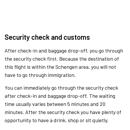
Security check and customs
After check-in and baggage drop-off, you go through
the security check first. Because the destination of
this flight is within the Schengen area, you will not
have to go through immigration.
You can immediately go through the security check
after check-in and baggage drop-off. The waiting
time usually varies between 5 minutes and 20
minutes. After the security check you have plenty of
opportunity to have a drink, shop or sit quietly.