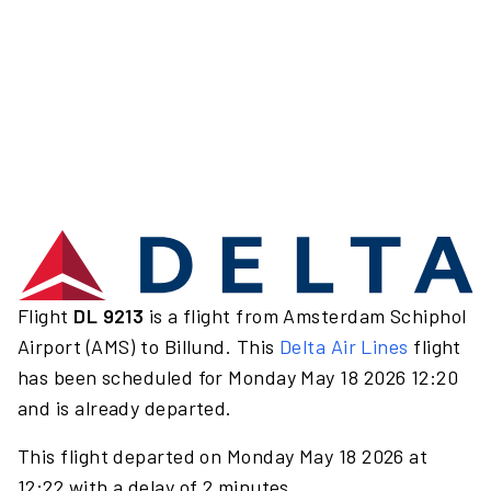
Flight
DL 9213
is a flight from Amsterdam Schiphol
Airport (AMS) to Billund. This
Delta Air Lines
flight
has been scheduled for Monday May 18 2026 12:20
and is already departed.
This flight departed on Monday May 18 2026 at
12:22 with a delay of 2 minutes.