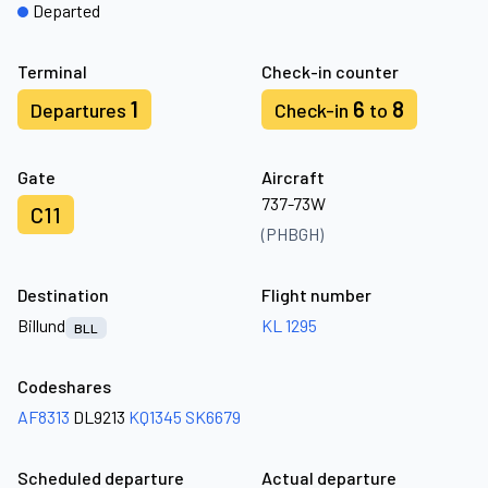
Departed
Terminal
Check-in counter
1
6
8
Departures
Check-in
to
Gate
Aircraft
737-73W
C11
(PHBGH)
Destination
Flight number
Billund
KL 1295
BLL
Codeshares
AF8313
DL9213
KQ1345
SK6679
Scheduled departure
Actual departure