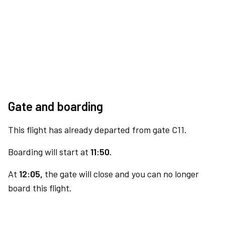
Gate and boarding
This flight has already departed from gate C11.
Boarding will start at
11:50.
At
12:05,
the gate will close and you can no longer
board this flight.