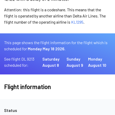
Attention: this flight is a codeshare. This means that the
flight is operated by another airline than Delta Air Lines. The
flight number of the operating airline is
KL1295
.
This page shows the flight information for the flight which is
scheduled for
Monday May 18 2026.
See flight DL 9213
Saturday
Sunday
Monday
scheduled for:
August 8
August 9
August 10
Flight information
Status