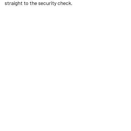
straight to the security check.