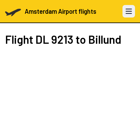
Amsterdam Airport flights
Open 
Flight
DL 9213
to Billund