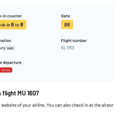
-in counter
Gate
6
8
B6
ck-in
to
nation
Flight number
urg
KL 1753
HAM
l departure
+6 min
s flight MU 1607
 website of your airline. You can also check in at the airpor