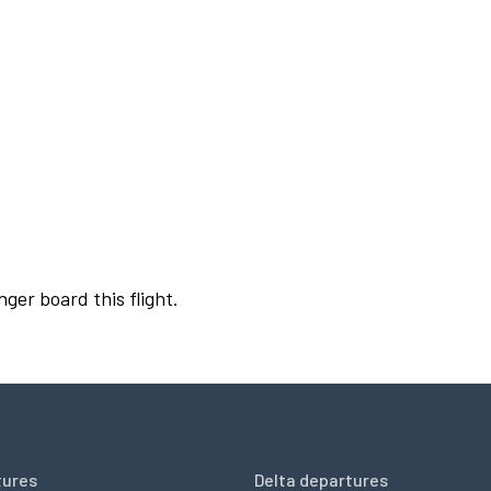
nger board this flight.
tures
Delta departures