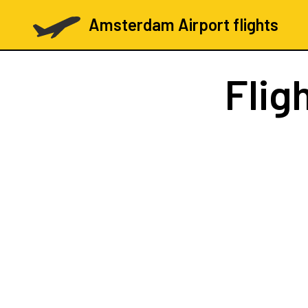
Amsterdam Airport flights
Flig