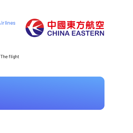
irlines
 The flight