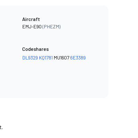
Aircraft
EMJ-E90
(PHEZM)
Codeshares
DL9329
KQ1781
MU1607
6E3389
t.