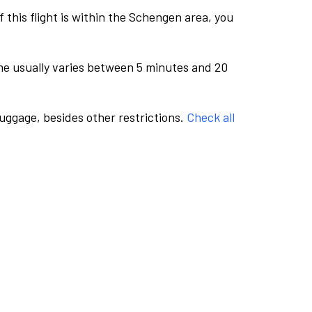
this flight is within the Schengen area, you
me usually varies between 5 minutes and 20
luggage, besides other restrictions.
Check all