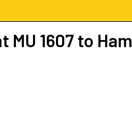
ht
MU 1607
to Ham