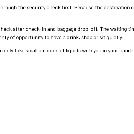
rough the security check first. Because the destination of 
check after check-in and baggage drop-off. The waiting ti
nty of opportunity to have a drink, shop or sit quietly.
an only take small amounts of liquids with you in your hand 