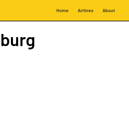
Home
Airlines
About
burg