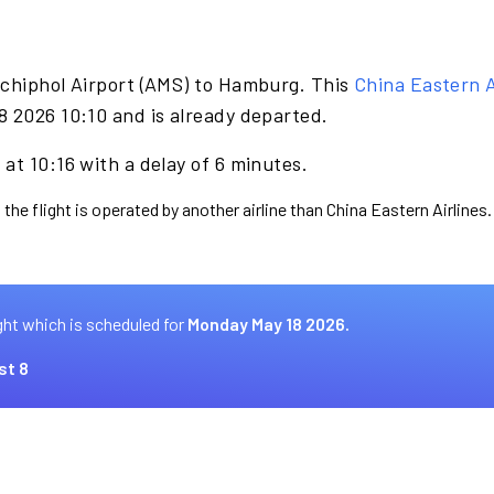
Schiphol Airport (AMS) to Hamburg. This
China Eastern A
8 2026 10:10 and is already departed.
at 10:16 with a delay of 6 minutes.
the flight is operated by another airline than China Eastern Airlines.
ght which is scheduled for
Monday May 18 2026.
st 8