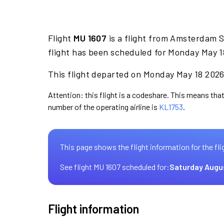
Flight
MU 1607
is a flight from Amsterdam 
flight has been scheduled for Monday May 1
This flight departed on Monday May 18 2026 
Attention: this flight is a codeshare. This means that 
number of the operating airline is
KL1753
.
This page shows the flight information for the fli
See flight MU 1607 scheduled for:
Saturday Augu
Flight information