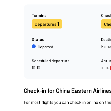
Terminal
Check
1
Departures
Che
Status
Desti
Hamb
Departed
Scheduled departure
Actua
10:10
10:16
Check-in for China Eastern Airline
For most flights you can check in online on the