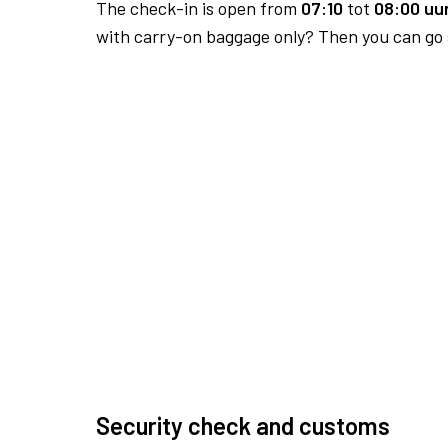
The check-in is open from
07:10
tot
08:00 uur
with carry-on baggage only? Then you can go s
Security check and customs