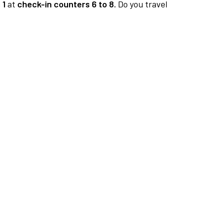
 1
at
check-in counters 6 to 8.
Do you travel