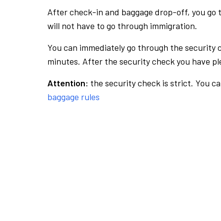
After check-in and baggage drop-off, you go th
will not have to go through immigration.
You can immediately go through the security 
minutes. After the security check you have ple
Attention:
the security check is strict. You c
baggage rules