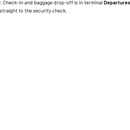
.
Check-in and baggage drop-off is in terminal
Departures
traight to the security check.