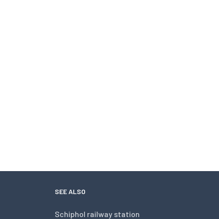
SEE ALSO
Schiphol railway station