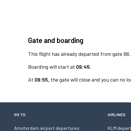
Gate and boarding
This flight has already departed from gate B6.
Boarding will start at
09:45.
At
09:55,
the gate will close and you can no lo
GO TO
AIRLINES
Amsterdam airport departures
KLM depar