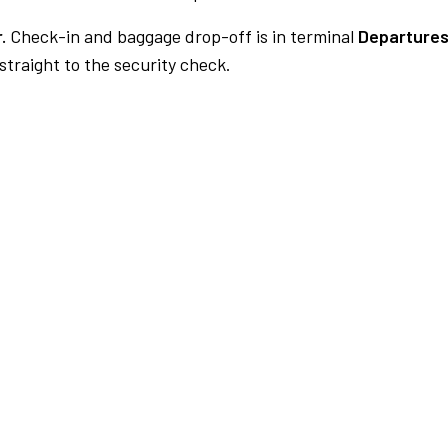
.
Check-in and baggage drop-off is in terminal
Departures
traight to the security check.