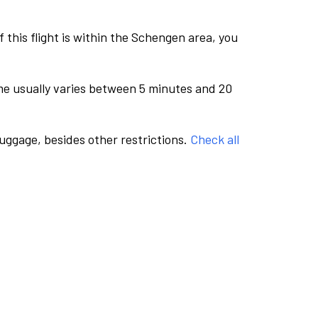
this flight is within the Schengen area, you
me usually varies between 5 minutes and 20
luggage, besides other restrictions.
Check all