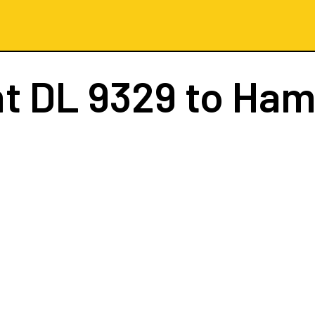
ht
DL 9329
to Ham