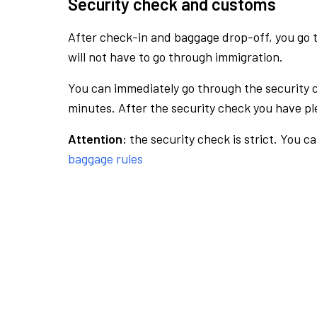
Security check and customs
After check-in and baggage drop-off, you go th
will not have to go through immigration.
You can immediately go through the security 
minutes. After the security check you have ple
Attention:
the security check is strict. You c
baggage rules