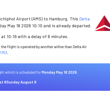
Schiphol Airport (AMS) to Hamburg. This
Delta
day May 18 2026 10:10 and is already departed.
at 10:16 with a delay of 6 minutes.
the flight is operated by another airline than Delta Air
1753
.
ght which is scheduled for
Monday May 18 2026.
st 8
Sunday August 9