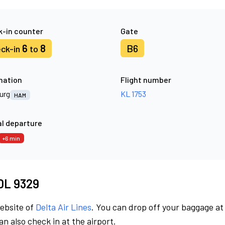
-in counter
Gate
6
8
B6
ck-in
to
nation
Flight number
urg
KL 1753
HAM
l departure
+6 min
 DL 9329
website of
Delta Air Lines
. You can drop off your baggage at
n also check in at the airport.