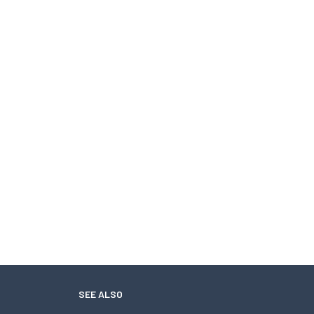
SEE ALSO