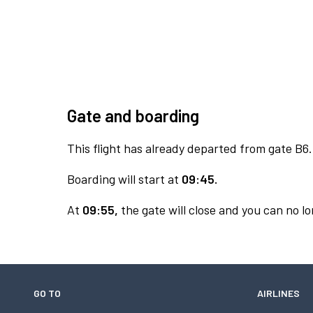
Gate and boarding
This flight has already departed from gate B6.
Boarding will start at
09:45.
At
09:55,
the gate will close and you can no lo
GO TO
AIRLINES