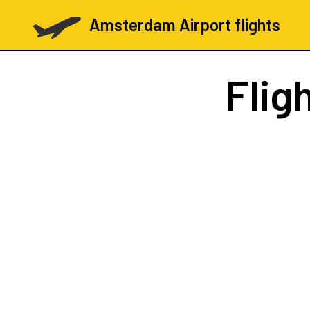
Amsterdam Airport flights
Flig