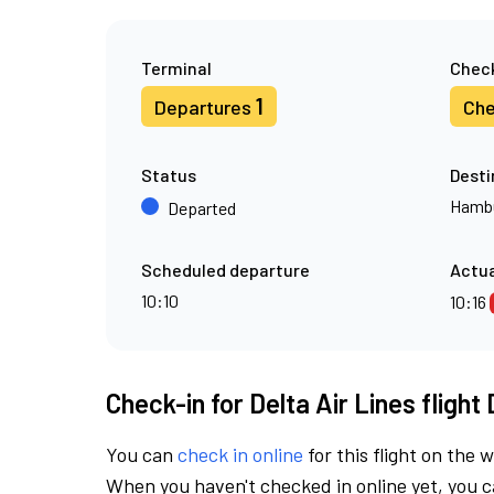
Terminal
Check
1
Departures
Che
Status
Desti
Hamb
Departed
Scheduled departure
Actua
10:10
10:16
Check-in for Delta Air Lines flight
You can
check in online
for this flight on the 
When you haven't checked in online yet, you ca