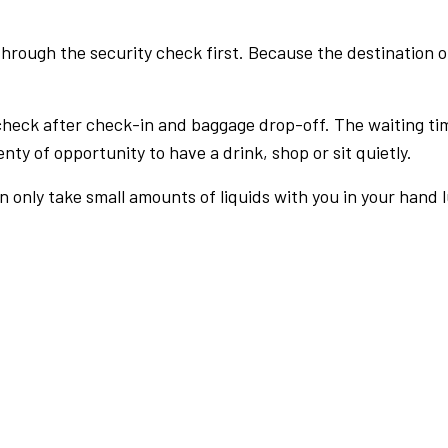
rough the security check first. Because the destination of 
check after check-in and baggage drop-off. The waiting ti
nty of opportunity to have a drink, shop or sit quietly.
an only take small amounts of liquids with you in your hand 