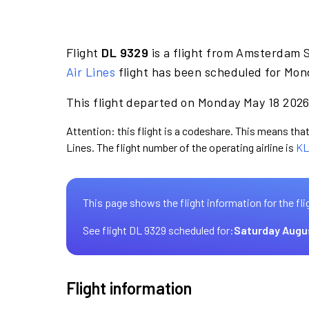
Flight
DL 9329
is a flight from Amsterdam 
Air Lines
flight has been scheduled for Mon
This flight departed on Monday May 18 2026 
Attention: this flight is a codeshare. This means that 
Lines. The flight number of the operating airline is
KL
This page shows the flight information for the fli
See flight DL 9329 scheduled for:
Saturday Augu
Flight information