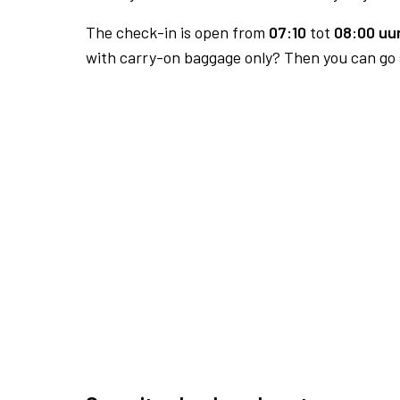
The check-in is open from
07:10
tot
08:00 uur
with carry-on baggage only? Then you can go s