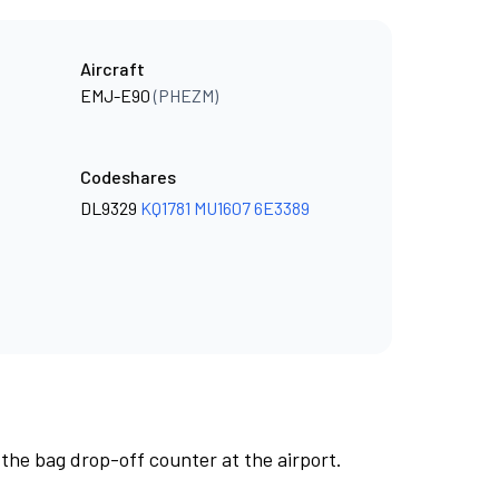
Aircraft
EMJ-E90
(PHEZM)
Codeshares
DL9329
KQ1781
MU1607
6E3389
 the bag drop-off counter at the airport.