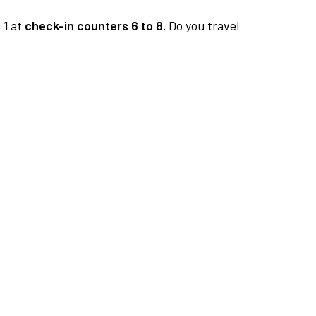
 1
at
check-in counters 6 to 8.
Do you travel