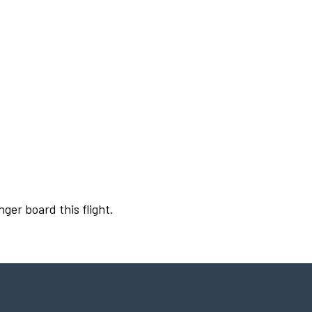
nger board this flight.