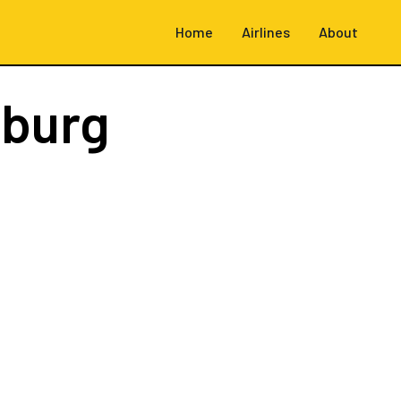
Home
Airlines
About
burg