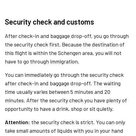
Security check and customs
After check-in and baggage drop-off, you go through
the security check first. Because the destination of
this flight is within the Schengen area, you will not
have to go through immigration.
You can immediately go through the security check
after check-in and baggage drop-off. The waiting
time usually varies between 5 minutes and 20
minutes. After the security check you have plenty of
opportunity to have a drink, shop or sit quietly.
Attention:
the security check is strict. You can only
take small amounts of liquids with you in your hand