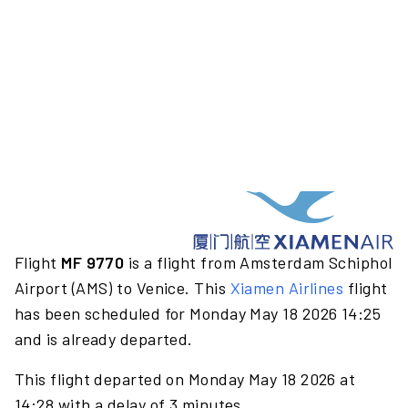
Flight
MF 9770
is a flight from Amsterdam Schiphol
Airport (AMS) to Venice. This
Xiamen Airlines
flight
has been scheduled for Monday May 18 2026 14:25
and is already departed.
This flight departed on Monday May 18 2026 at
14:28 with a delay of 3 minutes.