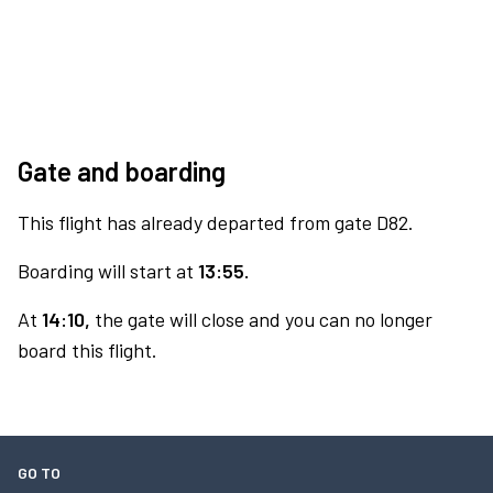
Gate and boarding
This flight has already departed from gate D82.
Boarding will start at
13:55.
At
14:10,
the gate will close and you can no longer
board this flight.
GO TO