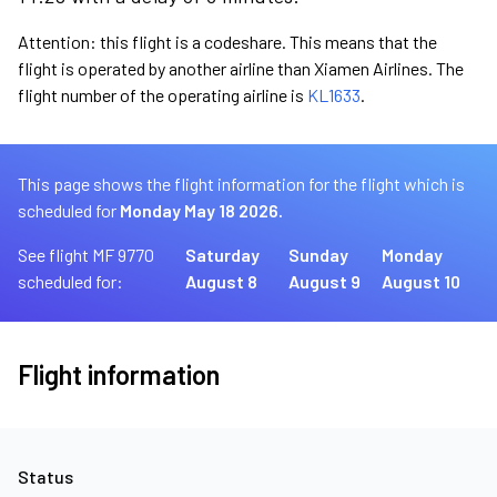
Attention: this flight is a codeshare. This means that the
flight is operated by another airline than Xiamen Airlines. The
flight number of the operating airline is
KL1633
.
This page shows the flight information for the flight which is
scheduled for
Monday May 18 2026.
See flight MF 9770
Saturday
Sunday
Monday
scheduled for:
August 8
August 9
August 10
Flight information
Status