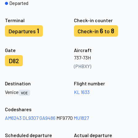
Departed
Terminal
Check-in counter
1
6
8
Departures
Check-in
to
Gate
Aircraft
737-73H
D82
(PHBXY)
Destination
Flight number
Venice
KL 1633
VCE
Codeshares
AM6243
DL9307
GA9486
MF9770
MU1827
Scheduled departure
Actual departure