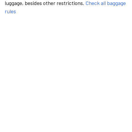
luggage, besides other restrictions.
Check all baggage
rules