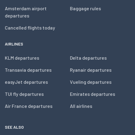
Amsterdam airport
Baggage rules
departures
Cancelled flights today
AIRLINES
KLM departures
Delta departures
Transavia departures
Ryanair departures
easyJet departures
Vueling departures
TUI fly departures
Emirates departures
Air France departures
All airlines
SEE ALSO