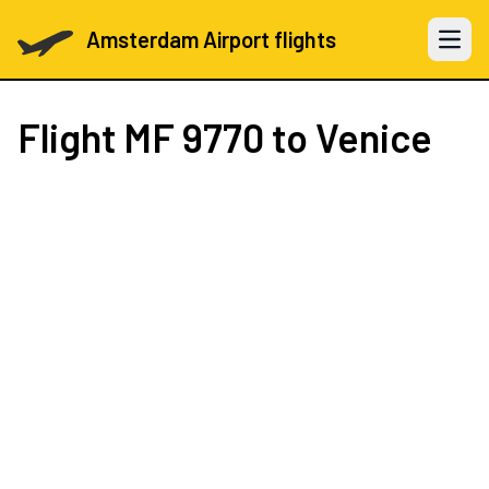
Amsterdam Airport flights
Open 
Flight
MF 9770
to Venice