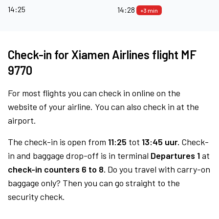
14:25
14:28
+3 min
Check-in for Xiamen Airlines flight MF
9770
For most flights you can check in online on the
website of your airline. You can also check in at the
airport.
The check-in is open from
11:25
tot
13:45 uur.
Check-
in and baggage drop-off is in terminal
Departures 1
at
check-in counters 6 to 8.
Do you travel with carry-on
baggage only? Then you can go straight to the
security check.