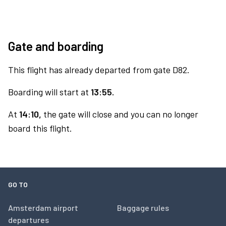
Gate and boarding
This flight has already departed from gate D82.
Boarding will start at
13:55.
At
14:10,
the gate will close and you can no longer
board this flight.
GO TO
Amsterdam airport
Baggage rules
departures