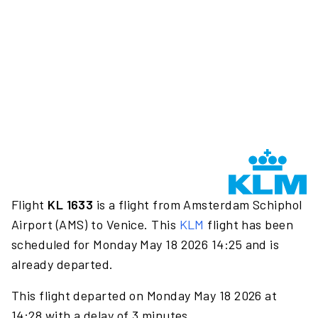
Flight
KL 1633
is a flight from Amsterdam Schiphol
Airport (AMS) to Venice. This
KLM
flight has been
scheduled for Monday May 18 2026 14:25 and is
already departed.
This flight departed on Monday May 18 2026 at
14:28 with a delay of 3 minutes.