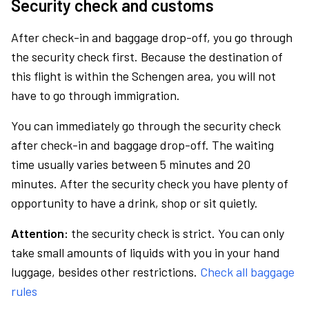
Security check and customs
After check-in and baggage drop-off, you go through
the security check first. Because the destination of
this flight is within the Schengen area, you will not
have to go through immigration.
You can immediately go through the security check
after check-in and baggage drop-off. The waiting
time usually varies between 5 minutes and 20
minutes. After the security check you have plenty of
opportunity to have a drink, shop or sit quietly.
Attention:
the security check is strict. You can only
take small amounts of liquids with you in your hand
luggage, besides other restrictions.
Check all baggage
rules