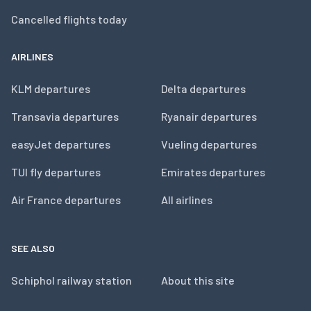
Cancelled flights today
AIRLINES
KLM departures
Delta departures
Transavia departures
Ryanair departures
easyJet departures
Vueling departures
TUI fly departures
Emirates departures
Air France departures
All airlines
SEE ALSO
Schiphol railway station
About this site