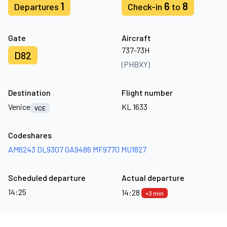
1
6
8
Departures
Check-in
to
Gate
Aircraft
737-73H
D82
(PHBXY)
Destination
Flight number
Venice
KL 1633
VCE
Codeshares
AM6243
DL9307
GA9486
MF9770
MU1827
Scheduled departure
Actual departure
14:25
14:28
+3 min