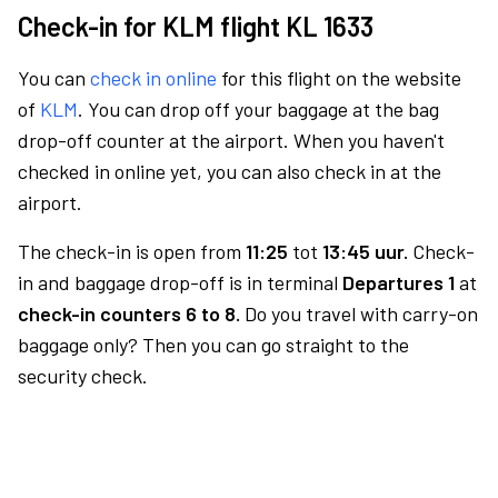
Check-in for KLM flight KL 1633
You can
check in online
for this flight on the website
of
KLM
. You can drop off your baggage at the bag
drop-off counter at the airport. When you haven't
checked in online yet, you can also check in at the
airport.
The check-in is open from
11:25
tot
13:45 uur.
Check-
in and baggage drop-off is in terminal
Departures 1
at
check-in counters 6 to 8.
Do you travel with carry-on
baggage only? Then you can go straight to the
security check.