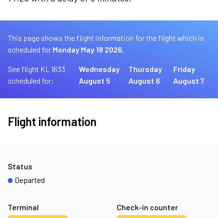
This page shows the flight information for the flight which is
scheduled for
Monday May 18 2026.
See flight KL 1633
Wednesday
Thursday
Friday
scheduled for:
August 5
August 6
August 7
Flight information
Status
Departed
Terminal
Check-in counter