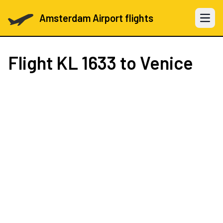
Amsterdam Airport flights
Open 
Flight
KL 1633
to Venice