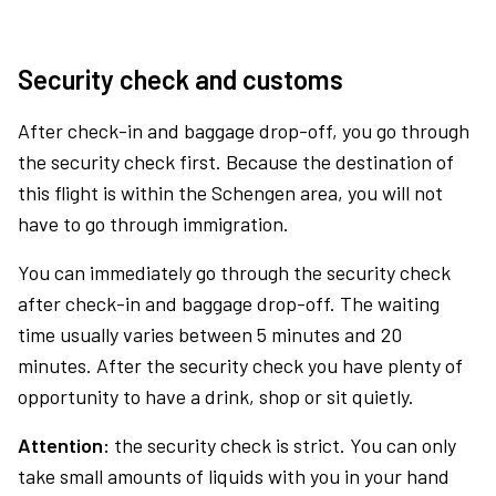
Security check and customs
After check-in and baggage drop-off, you go through
the security check first. Because the destination of
this flight is within the Schengen area, you will not
have to go through immigration.
You can immediately go through the security check
after check-in and baggage drop-off. The waiting
time usually varies between 5 minutes and 20
minutes. After the security check you have plenty of
opportunity to have a drink, shop or sit quietly.
Attention:
the security check is strict. You can only
take small amounts of liquids with you in your hand