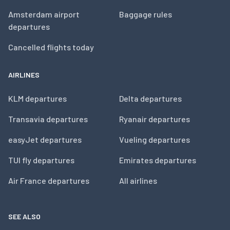
Amsterdam airport
Baggage rules
departures
Cancelled flights today
AIRLINES
KLM departures
Delta departures
Transavia departures
Ryanair departures
easyJet departures
Vueling departures
TUI fly departures
Emirates departures
Air France departures
All airlines
SEE ALSO