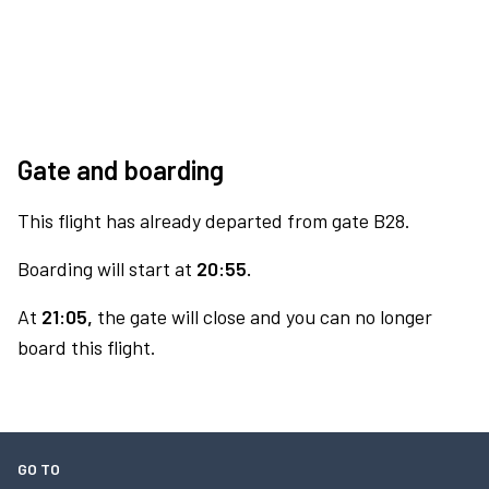
Gate and boarding
This flight has already departed from gate B28.
Boarding will start at
20:55.
At
21:05,
the gate will close and you can no longer
board this flight.
GO TO