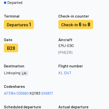
Departed
Terminal
Check-in counter
1
6
8
Departures
Check-in
to
Gate
Aircraft
EMJ-E90
B28
(PHEZR)
Destination
Flight number
Linkoping
KL 1247
LPI
Codeshares
AF3164
G35660
KQ1183
SK6817
Scheduled departure
Actual departure