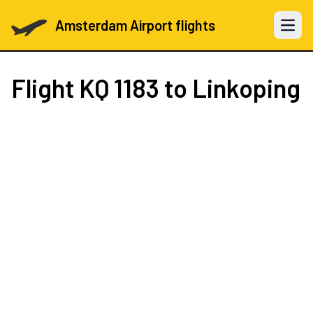
Amsterdam Airport flights
Open 
Flight
KQ 1183
to Linkoping