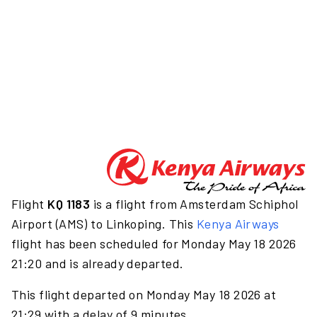
Flight
KQ 1183
is a flight from Amsterdam Schiphol
Airport (AMS) to Linkoping. This
Kenya Airways
flight has been scheduled for Monday May 18 2026
21:20 and is already departed.
This flight departed on Monday May 18 2026 at
21:29 with a delay of 9 minutes.