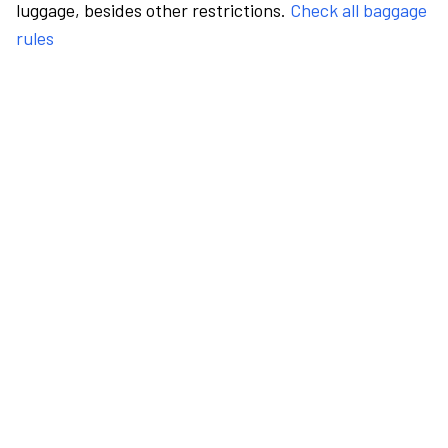
luggage, besides other restrictions.
Check all baggage
rules