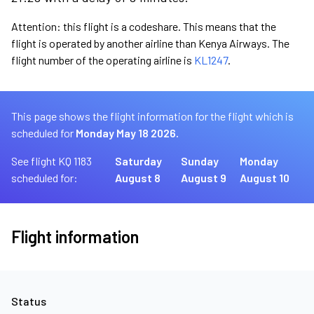
Attention: this flight is a codeshare. This means that the
flight is operated by another airline than Kenya Airways. The
flight number of the operating airline is
KL1247
.
This page shows the flight information for the flight which is
scheduled for
Monday May 18 2026.
See flight KQ 1183
Saturday
Sunday
Monday
scheduled for:
August 8
August 9
August 10
Flight information
Status