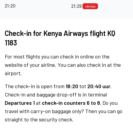
21:20
21:29
+9 min
Check-in for Kenya Airways flight KQ
1183
For most flights you can check in online on the
website of your airline. You can also check in at the
airport.
The check-in is open from
18:20
tot
20:40 uur.
Check-in and baggage drop-off is in terminal
Departures 1
at
check-in counters 6 to 8.
Do you
travel with carry-on baggage only? Then you can go
straight to the security check.