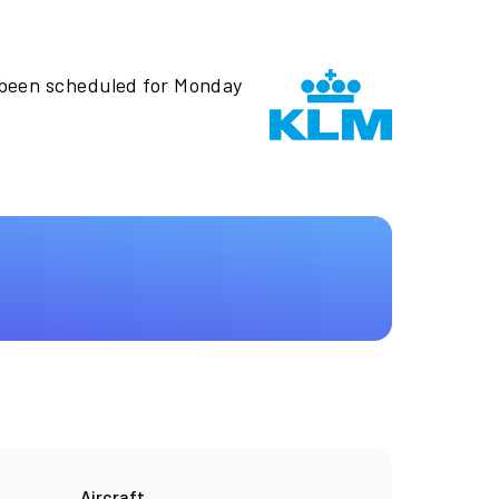
 been scheduled for Monday
Aircraft