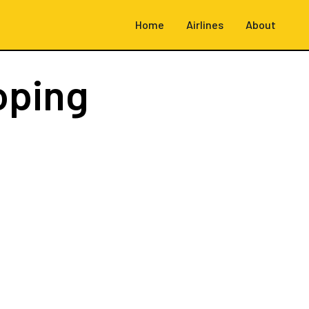
Home
Airlines
About
oping