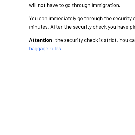
will not have to go through immigration.
You can immediately go through the security 
minutes. After the security check you have ple
Attention:
the security check is strict. You c
baggage rules