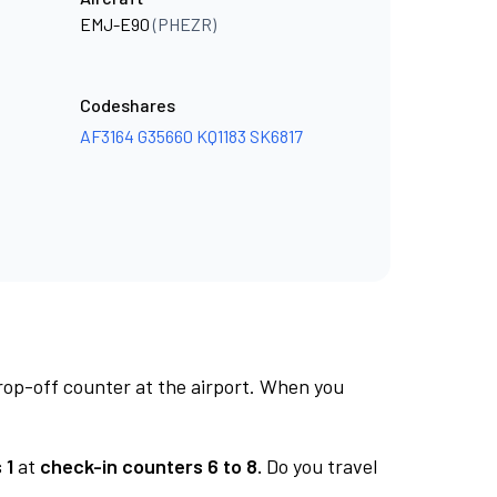
EMJ-E90
(PHEZR)
Codeshares
AF3164
G35660
KQ1183
SK6817
rop-off counter at the airport. When you
 1
at
check-in counters 6 to 8.
Do you travel