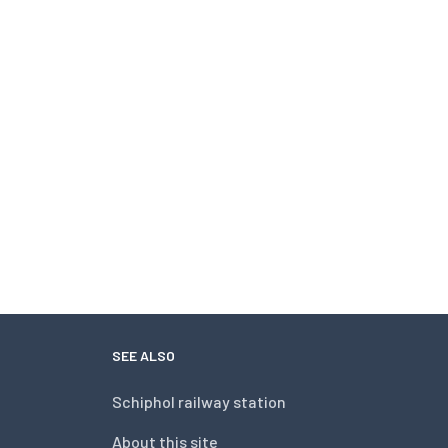
SEE ALSO
Schiphol railway station
About this site