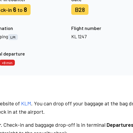
6
8
B28
ck-in
to
nation
Flight number
ping
KL 1247
LPI
l departure
+9 min
website of
KLM
. You can drop off your baggage at the bag d
ck in at the airport.
.
Check-in and baggage drop-off is in terminal
Departures