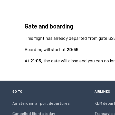
Gate and boarding
This flight has already departed from gate B2
Boarding will start at
20:55.
At
21:05,
the gate will close and you can no lon
GO TO
AIRLINES
Amsterdam airport departures
KLM depar
Cancelled flights today
Transavia 