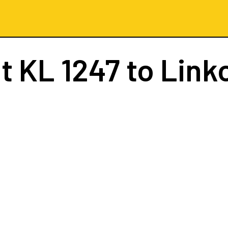
ht
KL 1247
to Link