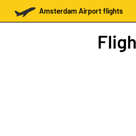
Amsterdam Airport flights
Flig