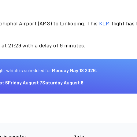
chiphol Airport (AMS) to Linkoping. This
KLM
flight has
at 21:29 with a delay of 9 minutes.
ght which is scheduled for
Monday May 18 2026.
st 6
Friday August 7
Saturday August 8
-in counter
Gate