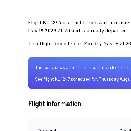
Flight
KL 1247
is a flight from Amsterdam S
May 18 2026 21:20 and is already departed.
This flight departed on Monday May 18 2026 
This page shows the flight information for the fli
See flight KL 1247 scheduled for:
Thursday Augu
Flight information
Terminal
Check