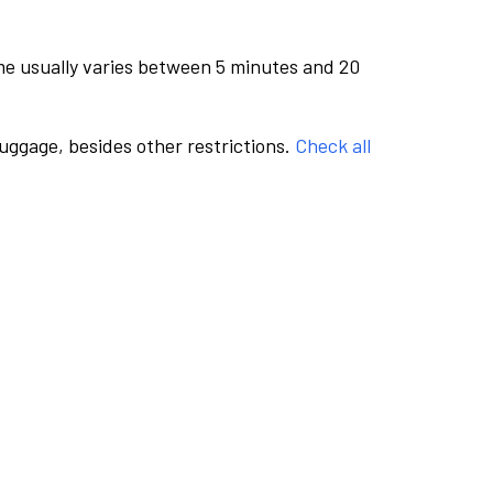
me usually varies between 5 minutes and 20
luggage, besides other restrictions.
Check all