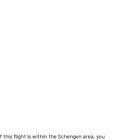
this flight is within the Schengen area, you