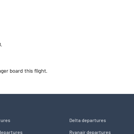
8.
ger board this flight.
tures
Delta departures
departures
Ryanair departures