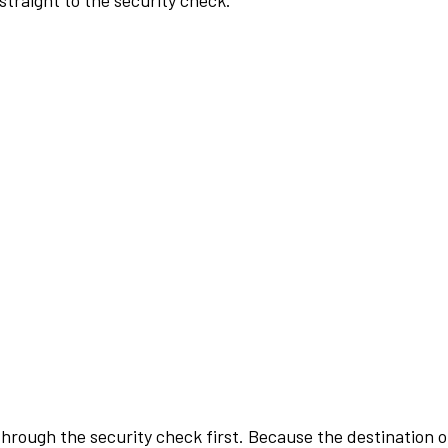
traight to the security check.
rough the security check first. Because the destination of 