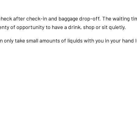
check after check-in and baggage drop-off. The waiting ti
nty of opportunity to have a drink, shop or sit quietly.
an only take small amounts of liquids with you in your hand 