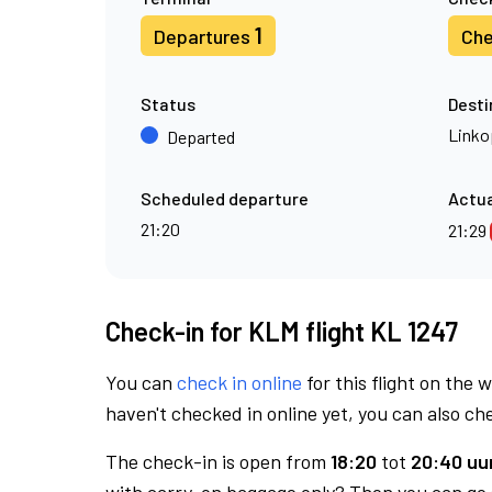
1
Departures
Che
Status
Desti
Linko
Departed
Scheduled departure
Actua
21:20
21:29
Check-in for KLM flight KL 1247
You can
check in online
for this flight on the 
haven't checked in online yet, you can also che
The check-in is open from
18:20
tot
20:40 uur