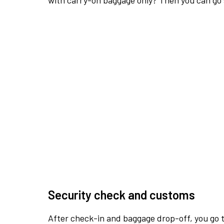
with carry-on baggage only? Then you can go s
Security check and customs
After check-in and baggage drop-off, you go th