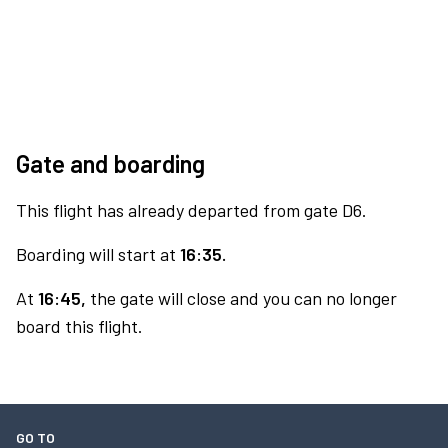
Gate and boarding
This flight has already departed from gate D6.
Boarding will start at
16:35.
At
16:45,
the gate will close and you can no longer
board this flight.
GO TO