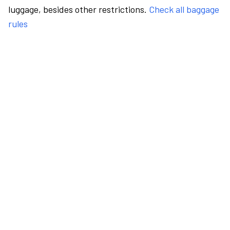
luggage, besides other restrictions.
Check all baggage
rules