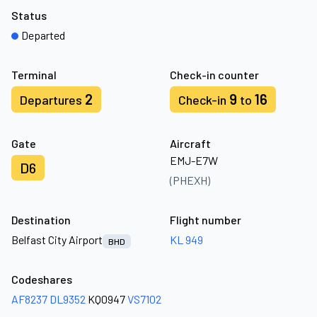
Status
Departed
Terminal
Check-in counter
2
9
16
Departures
Check-in
to
Gate
Aircraft
EMJ-E7W
D6
(PHEXH)
Destination
Flight number
Belfast City Airport
KL 949
BHD
Codeshares
AF8237
DL9352
KQ0947
VS7102