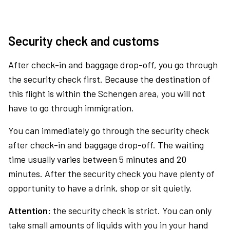
Security check and customs
After check-in and baggage drop-off, you go through
the security check first. Because the destination of
this flight is within the Schengen area, you will not
have to go through immigration.
You can immediately go through the security check
after check-in and baggage drop-off. The waiting
time usually varies between 5 minutes and 20
minutes. After the security check you have plenty of
opportunity to have a drink, shop or sit quietly.
Attention:
the security check is strict. You can only
take small amounts of liquids with you in your hand