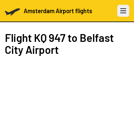
Amsterdam Airport flights
Open 
Flight
KQ 947
to Belfast
City Airport