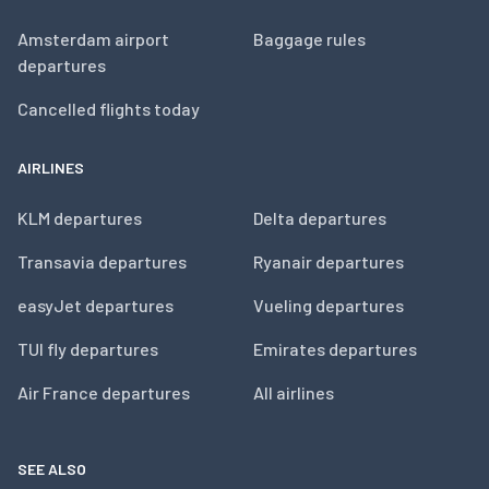
Amsterdam airport
Baggage rules
departures
Cancelled flights today
AIRLINES
KLM departures
Delta departures
Transavia departures
Ryanair departures
easyJet departures
Vueling departures
TUI fly departures
Emirates departures
Air France departures
All airlines
SEE ALSO