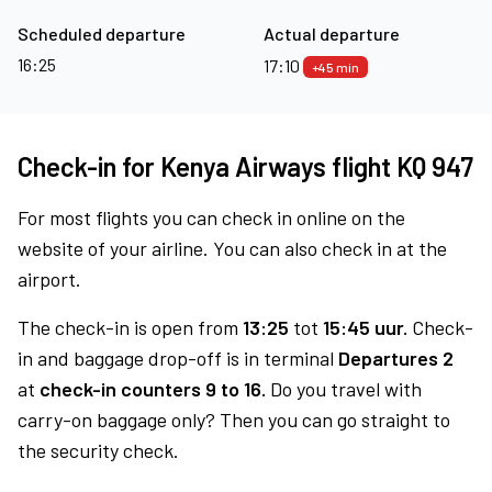
Scheduled departure
Actual departure
16:25
17:10
+45 min
Check-in for Kenya Airways flight KQ 947
For most flights you can check in online on the
website of your airline. You can also check in at the
airport.
The check-in is open from
13:25
tot
15:45 uur.
Check-
in and baggage drop-off is in terminal
Departures 2
at
check-in counters 9 to 16.
Do you travel with
carry-on baggage only? Then you can go straight to
the security check.