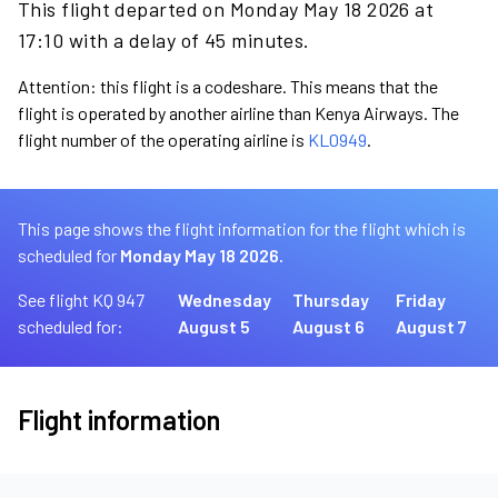
This flight departed on Monday May 18 2026 at
17:10 with a delay of 45 minutes.
Attention: this flight is a codeshare. This means that the
flight is operated by another airline than Kenya Airways. The
flight number of the operating airline is
KL0949
.
This page shows the flight information for the flight which is
scheduled for
Monday May 18 2026.
See flight KQ 947
Wednesday
Thursday
Friday
scheduled for:
August 5
August 6
August 7
Flight information