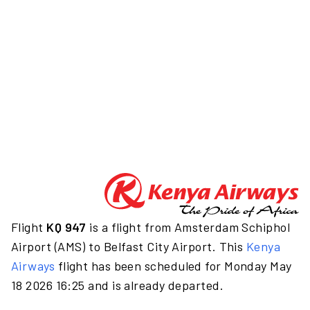
Flight
KQ 947
is a flight from Amsterdam Schiphol
Airport (AMS) to Belfast City Airport. This
Kenya
Airways
flight has been scheduled for Monday May
18 2026 16:25 and is already departed.