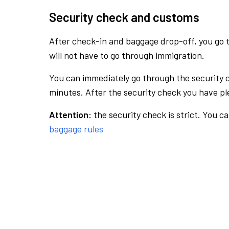
Security check and customs
After check-in and baggage drop-off, you go th
will not have to go through immigration.
You can immediately go through the security 
minutes. After the security check you have ple
Attention:
the security check is strict. You c
baggage rules