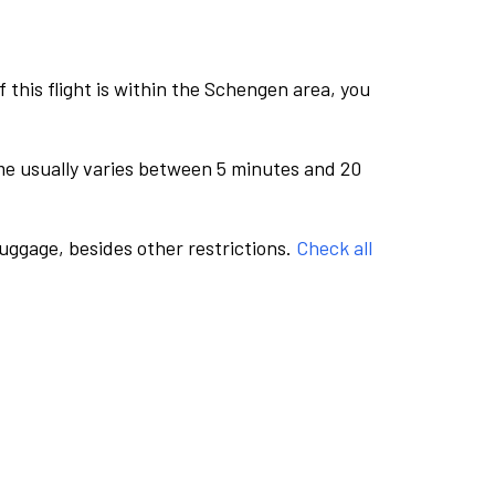
this flight is within the Schengen area, you
me usually varies between 5 minutes and 20
luggage, besides other restrictions.
Check all