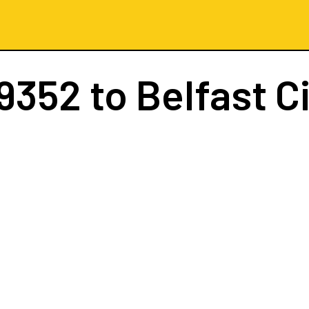
9352
to Belfast C