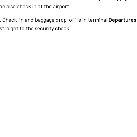
n also check in at the airport.
.
Check-in and baggage drop-off is in terminal
Departures
traight to the security check.