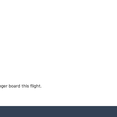
ger board this flight.