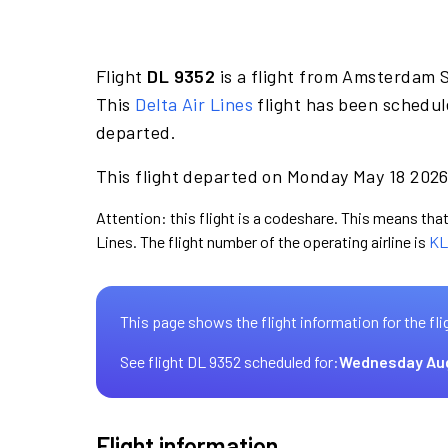
Flight
DL 9352
is a flight from Amsterdam S
This
Delta Air Lines
flight has been schedul
departed.
This flight departed on Monday May 18 2026 
Attention: this flight is a codeshare. This means that 
Lines. The flight number of the operating airline is
KL
This page shows the flight information for the fli
See flight DL 9352 scheduled for:
Wednesday Au
Flight information