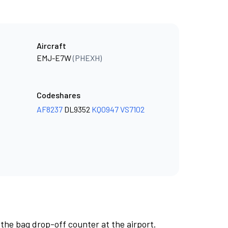
Aircraft
EMJ-E7W
(PHEXH)
Codeshares
AF8237
DL9352
KQ0947
VS7102
 the bag drop-off counter at the airport.