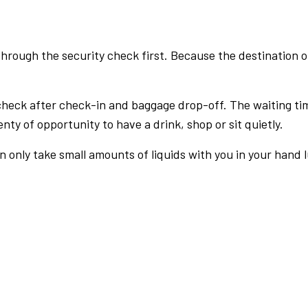
rough the security check first. Because the destination of 
check after check-in and baggage drop-off. The waiting ti
nty of opportunity to have a drink, shop or sit quietly.
an only take small amounts of liquids with you in your hand 