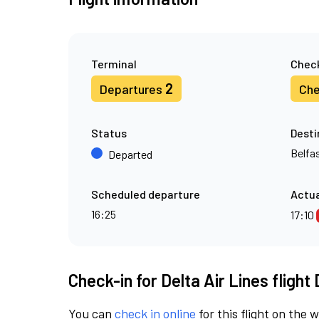
Terminal
Check
2
Departures
Che
Status
Desti
Belfas
Departed
Scheduled departure
Actua
16:25
17:10
Check-in for Delta Air Lines flight
You can
check in online
for this flight on the 