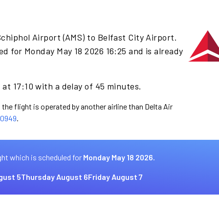
chiphol Airport (AMS) to Belfast City Airport.
ed for Monday May 18 2026 16:25 and is already
at 17:10 with a delay of 45 minutes.
the flight is operated by another airline than Delta Air
0949
.
ght which is scheduled for
Monday May 18 2026.
gust 5
Thursday August 6
Friday August 7