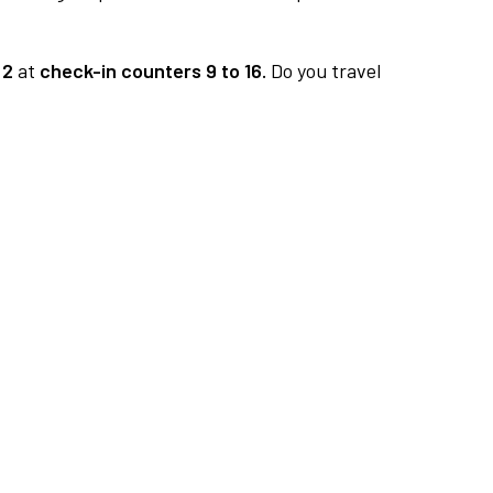
 2
at
check-in counters 9 to 16.
Do you travel