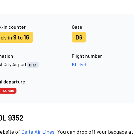
-in counter
Gate
9
16
D6
ck-in
to
nation
Flight number
t City Airport
KL 949
BHD
l departure
+45 min
 DL 9352
website of
Delta Air Lines
. You can drop off your baggage at