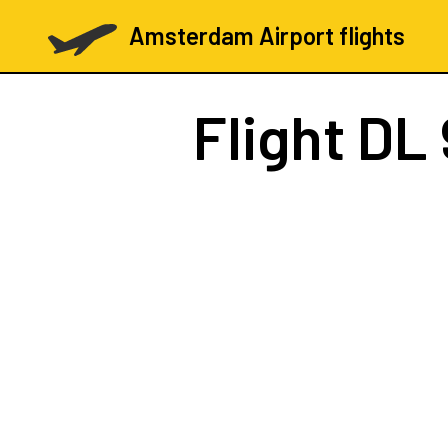
Amsterdam Airport flights
Flight
DL 