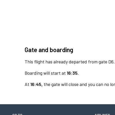
Gate and boarding
This flight has already departed from gate D6.
Boarding will start at
16:35.
At
16:45,
the gate will close and you can no lon
GO TO
AIRLINES