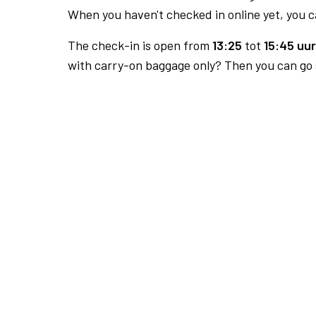
When you haven't checked in online yet, you ca
The check-in is open from
13:25
tot
15:45 uur
with carry-on baggage only? Then you can go s