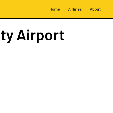
Home
Airlines
About
ity Airport