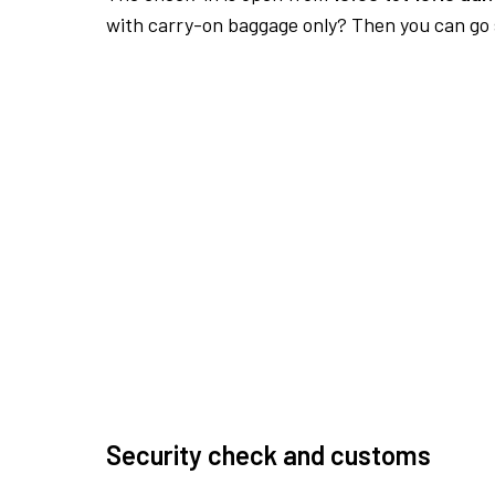
with carry-on baggage only? Then you can go s
Security check and customs