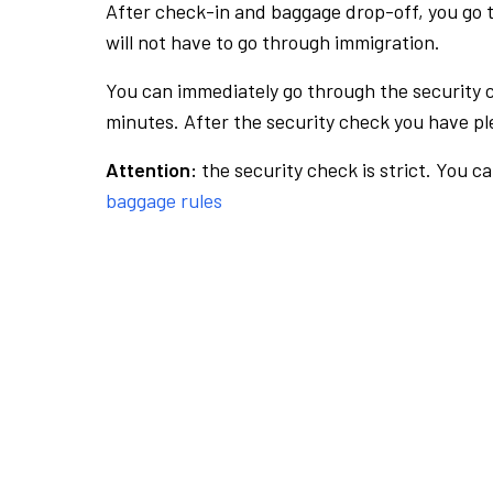
After check-in and baggage drop-off, you go th
will not have to go through immigration.
You can immediately go through the security 
minutes. After the security check you have ple
Attention:
the security check is strict. You c
baggage rules