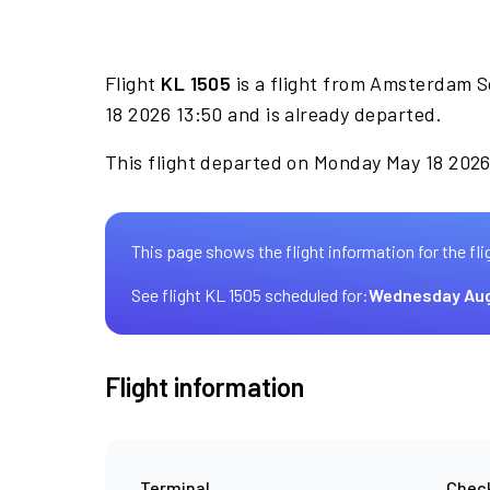
Flight
KL 1505
is a flight from Amsterdam S
18 2026 13:50 and is already departed.
This flight departed on Monday May 18 2026 
This page shows the flight information for the fli
See flight KL 1505 scheduled for:
Wednesday Aug
Flight information
Terminal
Check