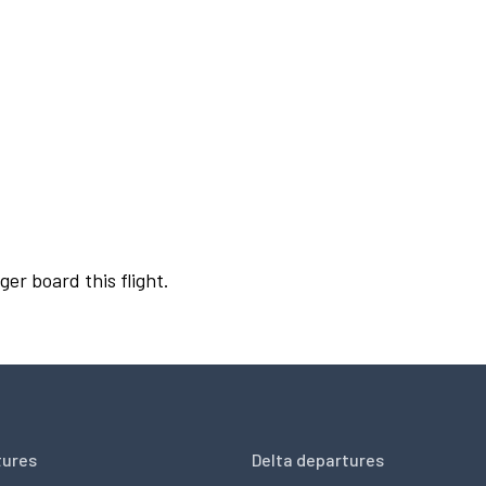
ger board this flight.
tures
Delta departures