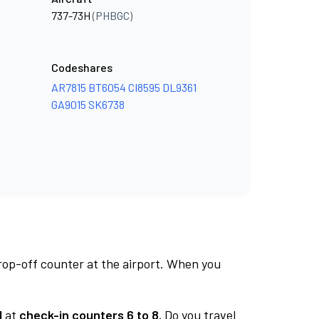
737-73H
(PHBGC)
Codeshares
AR7815
BT6054
CI8595
DL9361
GA9015
SK6738
rop-off counter at the airport. When you
1
at
check-in counters 6 to 8.
Do you travel