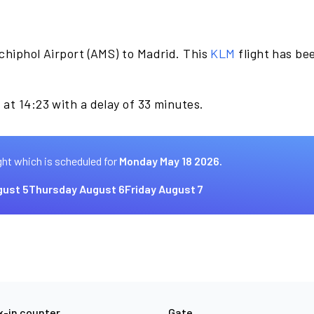
chiphol Airport (AMS) to Madrid. This
KLM
flight has be
at 14:23 with a delay of 33 minutes.
ght which is scheduled for
Monday May 18 2026.
ust 5
Thursday August 6
Friday August 7
-in counter
Gate