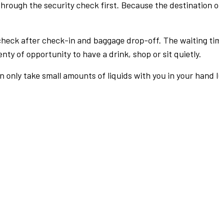
rough the security check first. Because the destination of 
check after check-in and baggage drop-off. The waiting ti
nty of opportunity to have a drink, shop or sit quietly.
an only take small amounts of liquids with you in your hand 