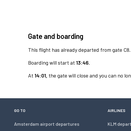
Gate and boarding
This flight has already departed from gate C8.
Boarding will start at
13:46.
At
14:01,
the gate will close and you can no lon
GO TO
AIRLINES
Amsterdam airport departures
KLM depar