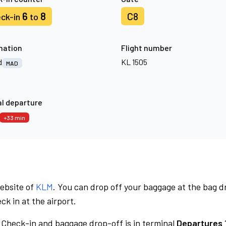
6
8
C8
ck-in
to
nation
Flight number
d
KL 1505
MAD
l departure
+33 min
website of
KLM
. You can drop off your baggage at the bag d
ck in at the airport.
Check-in and baggage drop-off is in terminal
Departures 