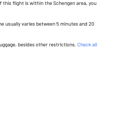
this flight is within the Schengen area, you
me usually varies between 5 minutes and 20
luggage, besides other restrictions.
Check all