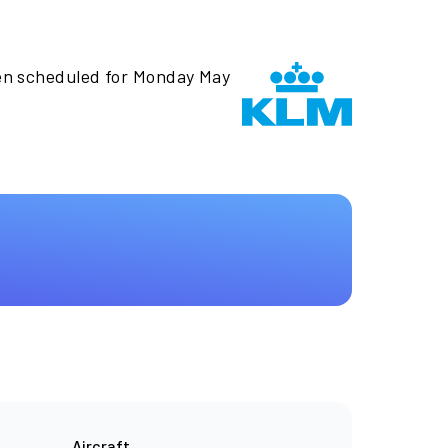
en scheduled for Monday May
Aircraft