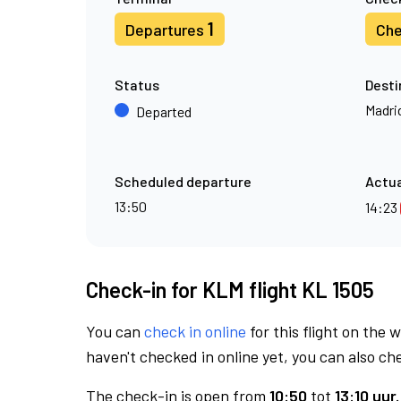
1
Departures
Che
Status
Desti
Madri
Departed
Scheduled departure
Actua
13:50
14:23
Check-in for KLM flight KL 1505
You can
check in online
for this flight on the 
haven't checked in online yet, you can also che
The check-in is open from
10:50
tot
13:10 uur.