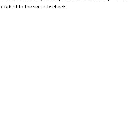
traight to the security check.