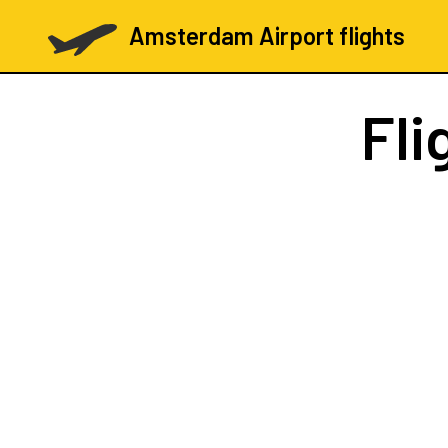
Amsterdam Airport flights
Fli