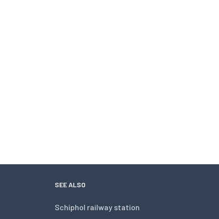
SEE ALSO
Schiphol railway station