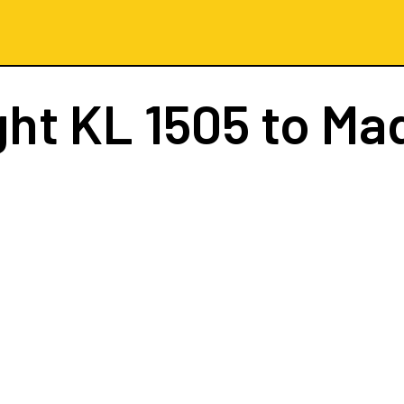
ght
KL 1505
to Ma