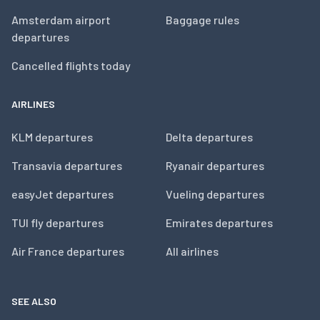
Amsterdam airport
Baggage rules
departures
Cancelled flights today
AIRLINES
KLM departures
Delta departures
Transavia departures
Ryanair departures
easyJet departures
Vueling departures
TUI fly departures
Emirates departures
Air France departures
All airlines
SEE ALSO