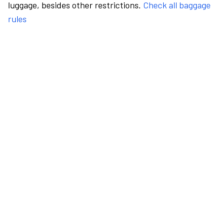
luggage, besides other restrictions.
Check all baggage
rules