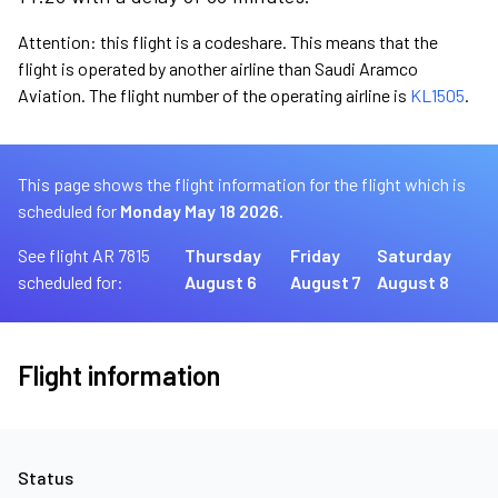
Attention: this flight is a codeshare. This means that the
flight is operated by another airline than Saudi Aramco
Aviation. The flight number of the operating airline is
KL1505
.
This page shows the flight information for the flight which is
scheduled for
Monday May 18 2026.
See flight AR 7815
Thursday
Friday
Saturday
scheduled for:
August 6
August 7
August 8
Flight information
Status