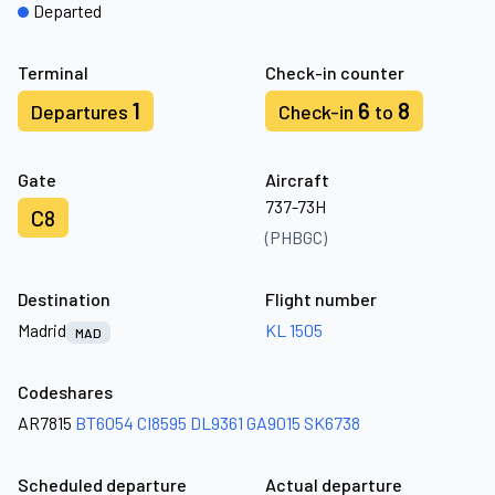
Departed
Terminal
Check-in counter
1
6
8
Departures
Check-in
to
Gate
Aircraft
737-73H
C8
(PHBGC)
Destination
Flight number
Madrid
KL 1505
MAD
Codeshares
AR7815
BT6054
CI8595
DL9361
GA9015
SK6738
Scheduled departure
Actual departure