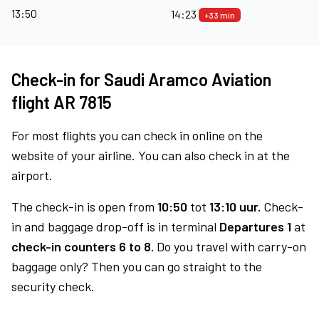
13:50
14:23
+33 min
Check-in for Saudi Aramco Aviation
flight AR 7815
For most flights you can check in online on the
website of your airline. You can also check in at the
airport.
The check-in is open from
10:50
tot
13:10 uur.
Check-
in and baggage drop-off is in terminal
Departures 1
at
check-in counters 6 to 8.
Do you travel with carry-on
baggage only? Then you can go straight to the
security check.