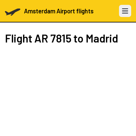
Amsterdam Airport flights
Open 
Flight
AR 7815
to Madrid