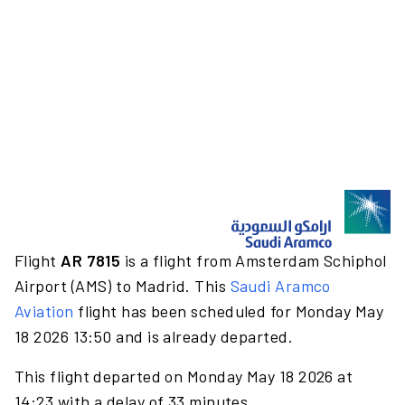
Flight
AR 7815
is a flight from Amsterdam Schiphol
Airport (AMS) to Madrid. This
Saudi Aramco
Aviation
flight has been scheduled for Monday May
18 2026 13:50 and is already departed.
This flight departed on Monday May 18 2026 at
14:23 with a delay of 33 minutes.