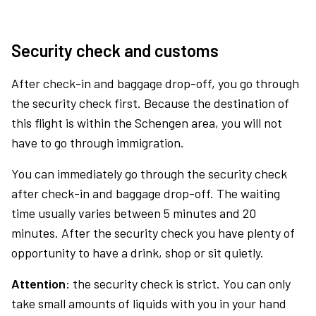
Security check and customs
After check-in and baggage drop-off, you go through
the security check first. Because the destination of
this flight is within the Schengen area, you will not
have to go through immigration.
You can immediately go through the security check
after check-in and baggage drop-off. The waiting
time usually varies between 5 minutes and 20
minutes. After the security check you have plenty of
opportunity to have a drink, shop or sit quietly.
Attention:
the security check is strict. You can only
take small amounts of liquids with you in your hand