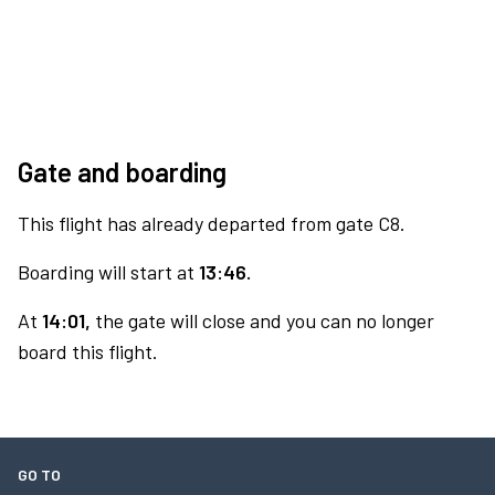
Gate and boarding
This flight has already departed from gate C8.
Boarding will start at
13:46.
At
14:01,
the gate will close and you can no longer
board this flight.
GO TO