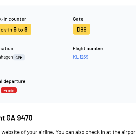
-in counter
Gate
6
8
D86
ck-in
to
nation
Flight number
nhagen
KL 1269
CPH
l departure
9
+4 min
ght GA 9470
 website of your airline. You can also check in at the airpor