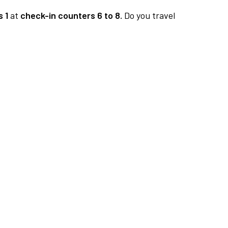
 1
at
check-in counters 6 to 8.
Do you travel