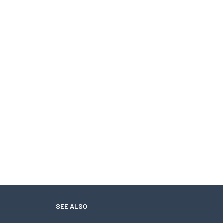
SEE ALSO