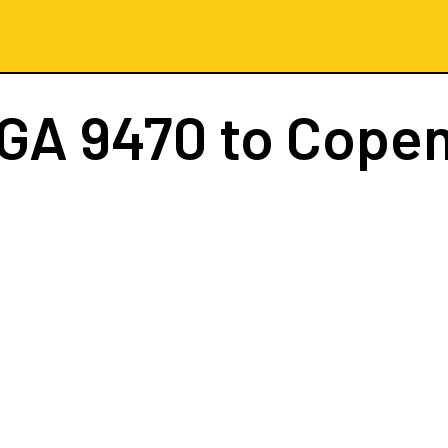
GA 9470
to Cope