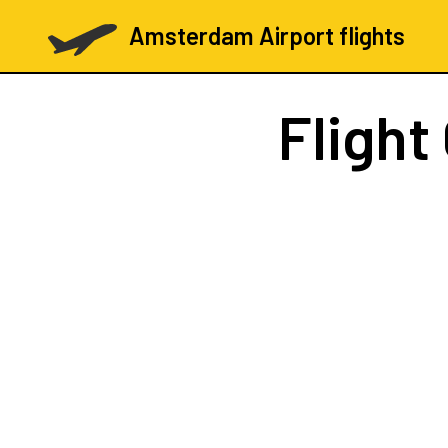
Amsterdam Airport flights
Flight