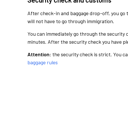
After check-in and baggage drop-off, you go th
will not have to go through immigration.
You can immediately go through the security 
minutes. After the security check you have ple
Attention:
the security check is strict. You c
baggage rules