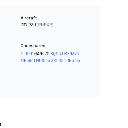
Aircraft
737-73J
(PHBXR)
Codeshares
DL9211
GA9470
KQ1133
MF9373
MH5641
MU1935
SK6603
6E3195
t.