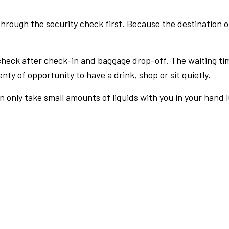
rough the security check first. Because the destination of 
check after check-in and baggage drop-off. The waiting ti
nty of opportunity to have a drink, shop or sit quietly.
an only take small amounts of liquids with you in your hand 