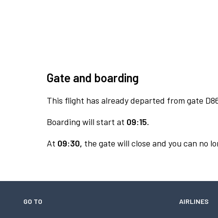
Gate and boarding
This flight has already departed from gate D8
Boarding will start at
09:15.
At
09:30,
the gate will close and you can no lo
GO TO
AIRLINES