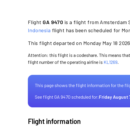
Flight
GA 9470
is a flight from Amsterdam 
Indonesia
flight has been scheduled for Mo
This flight departed on Monday May 18 2026 
Attention: this flight is a codeshare. This means that
flight number of the operating airline is
KL1269
.
This page shows the flight information for the fli
See flight GA 9470 scheduled for:
Friday August 
Flight information