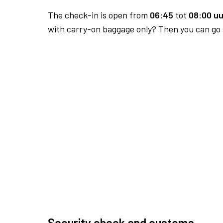
The check-in is open from
06:45
tot
08:00 uu
with carry-on baggage only? Then you can go s
Security check and customs