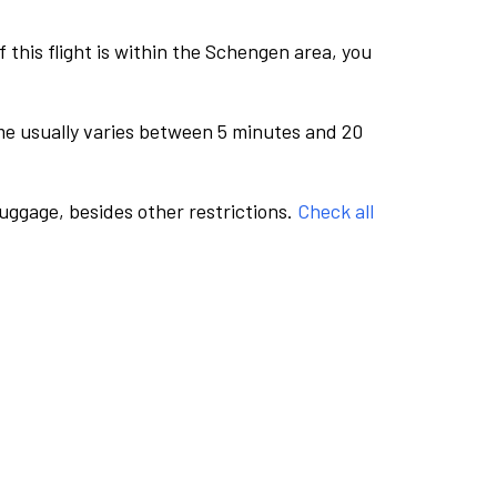
this flight is within the Schengen area, you
me usually varies between 5 minutes and 20
luggage, besides other restrictions.
Check all