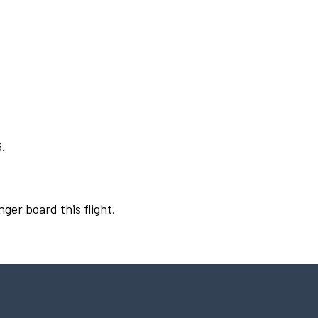
6.
nger board this flight.