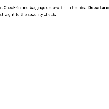
r.
Check-in and baggage drop-off is in terminal
Departures
traight to the security check.