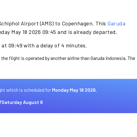
Schiphol Airport (AMS) to Copenhagen. This
Garuda
nday May 18 2026 09:45 and is already departed.
at 09:49 with a delay of 4 minutes.
 the flight is operated by another airline than Garuda Indonesia. The
ght which is scheduled for
Monday May 18 2026.
7
Saturday August 8