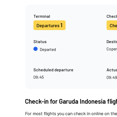
Terminal
Check
1
Departures
Che
Status
Desti
Cope
Departed
Scheduled departure
Actua
09:45
09:4
Check-in for Garuda Indonesia fli
For most flights you can check in online on the