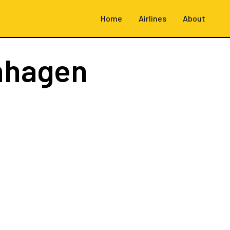
Home
Airlines
About
nhagen