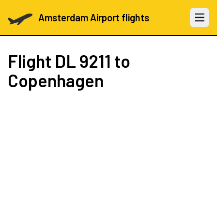
Amsterdam Airport flights
Open 
Flight
DL 9211
to
Copenhagen