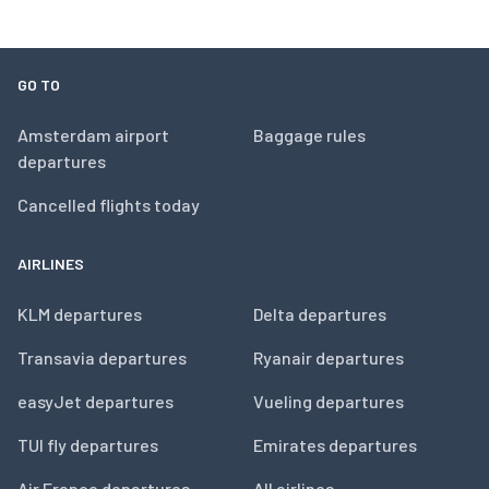
GO TO
Amsterdam airport
Baggage rules
departures
Cancelled flights today
AIRLINES
KLM departures
Delta departures
Transavia departures
Ryanair departures
easyJet departures
Vueling departures
TUI fly departures
Emirates departures
Air France departures
All airlines