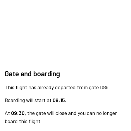
Gate and boarding
This flight has already departed from gate D86.
Boarding will start at
09:15.
At
09:30,
the gate will close and you can no longer
board this flight.