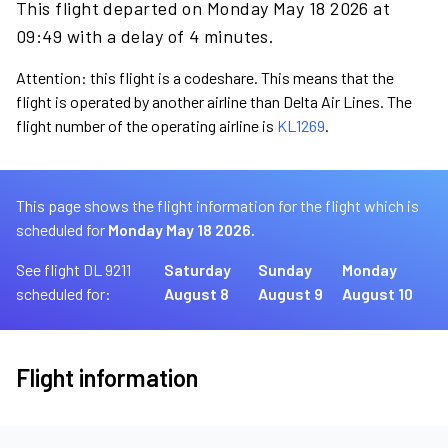
This flight departed on Monday May 18 2026 at
09:49 with a delay of 4 minutes.
Attention: this flight is a codeshare. This means that the
flight is operated by another airline than Delta Air Lines. The
flight number of the operating airline is
KL1269
.
This page shows the flight information for the flight which is
scheduled for
Monday May 18 2026.
See flight DL 9211
Saturday
Sunday
Monday
scheduled for:
August 8
August 9
August 10
Flight information