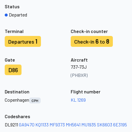
Status
Departed
Terminal
Check-in counter
1
6
8
Departures
Check-in
to
Gate
Aircraft
737-73J
D86
(PHBXR)
Destination
Flight number
Copenhagen
KL 1269
CPH
Codeshares
DL9211
GA9470
KQ1133
MF9373
MH5641
MU1935
SK6603
6E3195