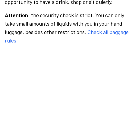
opportunity to have a drink, shop or sit quietly.
Attention:
the security check is strict. You can only
take small amounts of liquids with you in your hand
luggage, besides other restrictions.
Check all baggage
rules