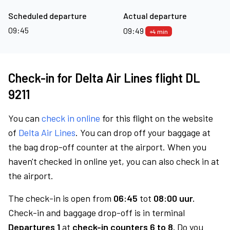
Scheduled departure
Actual departure
09:45
09:49
+4 min
Check-in for Delta Air Lines flight DL
9211
You can
check in online
for this flight on the website
of
Delta Air Lines
. You can drop off your baggage at
the bag drop-off counter at the airport. When you
haven't checked in online yet, you can also check in at
the airport.
The check-in is open from
06:45
tot
08:00 uur.
Check-in and baggage drop-off is in terminal
Departures 1
at
check-in counters 6 to 8.
Do you