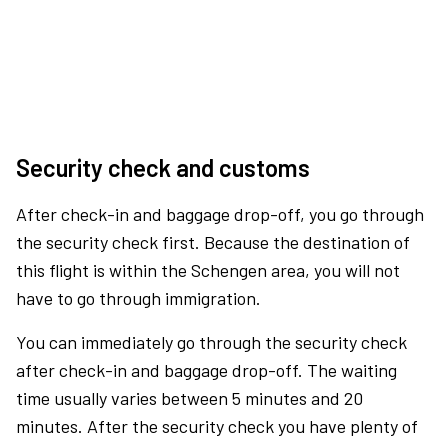
Security check and customs
After check-in and baggage drop-off, you go through
the security check first. Because the destination of
this flight is within the Schengen area, you will not
have to go through immigration.
You can immediately go through the security check
after check-in and baggage drop-off. The waiting
time usually varies between 5 minutes and 20
minutes. After the security check you have plenty of