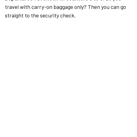
travel with carry-on baggage only? Then you can go
straight to the security check.