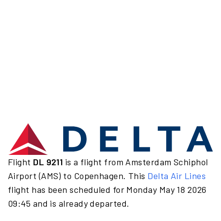
Flight
DL 9211
is a flight from Amsterdam Schiphol
Airport (AMS) to Copenhagen. This
Delta Air Lines
flight has been scheduled for Monday May 18 2026
09:45 and is already departed.