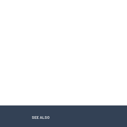
SEE ALSO