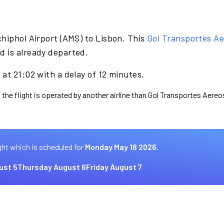
hiphol Airport (AMS) to Lisbon. This
Gol Transportes A
d is already departed.
at 21:02 with a delay of 12 minutes.
 the flight is operated by another airline than Gol Transportes Aereo
ght which is scheduled for
Monday May 18 2026.
ust 5
Thursday August 6
Friday August 7