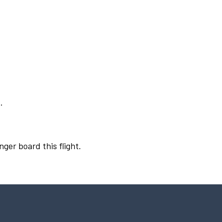
.
nger board this flight.