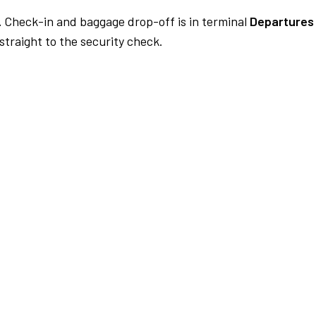
.
Check-in and baggage drop-off is in terminal
Departures 
traight to the security check.