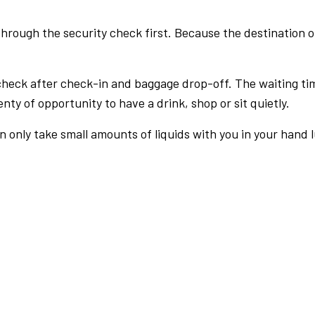
rough the security check first. Because the destination of 
check after check-in and baggage drop-off. The waiting ti
nty of opportunity to have a drink, shop or sit quietly.
an only take small amounts of liquids with you in your hand 