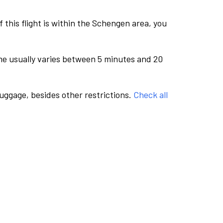
this flight is within the Schengen area, you
me usually varies between 5 minutes and 20
luggage, besides other restrictions.
Check all