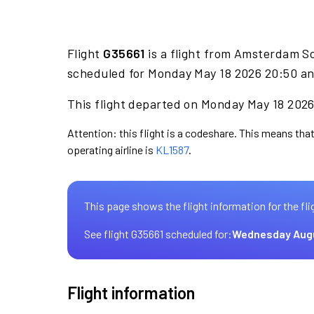
Flight
G35661
is a flight from Amsterdam Sc
scheduled for Monday May 18 2026 20:50 an
This flight departed on Monday May 18 2026 
Attention: this flight is a codeshare. This means that
operating airline is
KL1587
.
This page shows the flight information for the fli
See flight G35661 scheduled for:
Wednesday Aug
Flight information