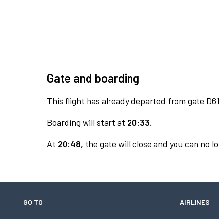
Gate and boarding
This flight has already departed from gate D61
Boarding will start at
20:33.
At
20:48,
the gate will close and you can no lo
GO TO
AIRLINES