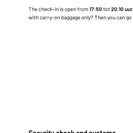
The check-in is open from
17:50
tot
20:10 uur
with carry-on baggage only? Then you can go s
Security check and customs