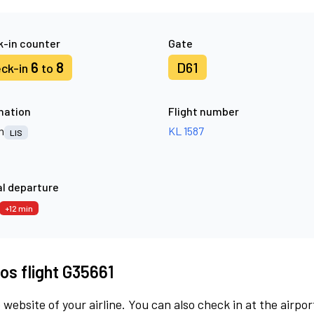
-in counter
Gate
6
8
D61
ck-in
to
nation
Flight number
n
KL 1587
LIS
l departure
+12 min
os flight G35661
 website of your airline. You can also check in at the airpor