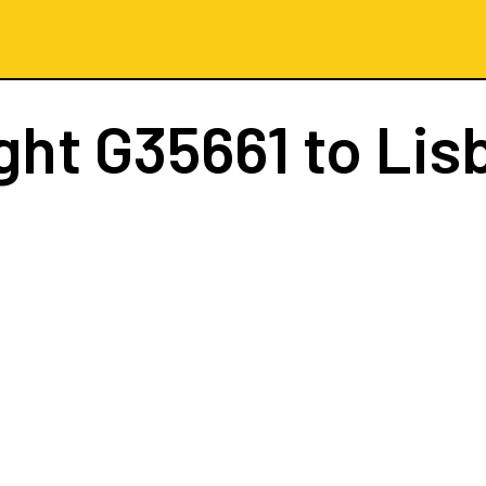
ight
G35661
to Lis