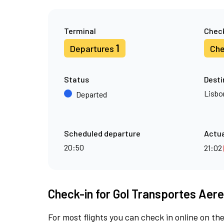
Terminal
Check
1
Departures
Che
Status
Desti
Lisbo
Departed
Scheduled departure
Actua
20:50
21:02
Check-in for Gol Transportes Aere
For most flights you can check in online on the