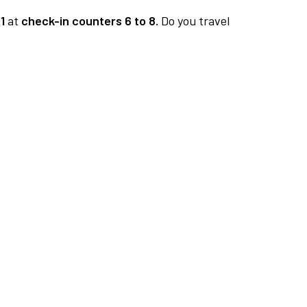
1
at
check-in counters 6 to 8.
Do you travel