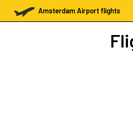
Amsterdam Airport flights
Fl