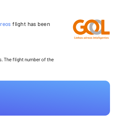
ereos
flight has been
s. The flight number of the