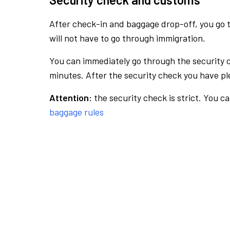
After check-in and baggage drop-off, you go th
will not have to go through immigration.
You can immediately go through the security 
minutes. After the security check you have ple
Attention:
the security check is strict. You c
baggage rules