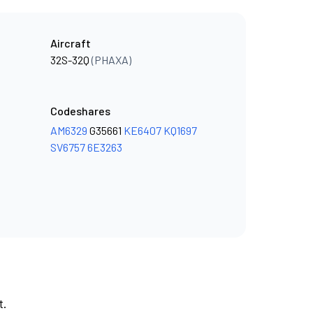
Aircraft
32S-32Q
(PHAXA)
Codeshares
AM6329
G35661
KE6407
KQ1697
SV6757
6E3263
t.