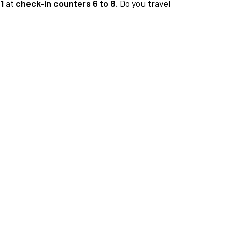
1
at
check-in counters 6 to 8.
Do you travel