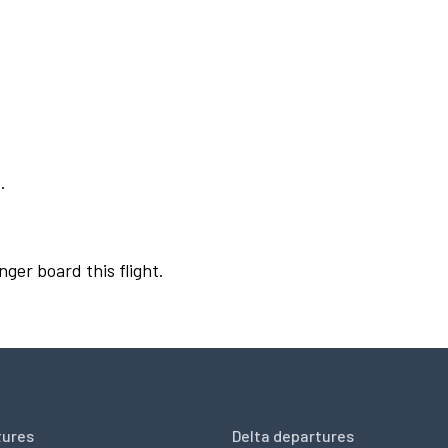
.
nger board this flight.
tures
Delta departures