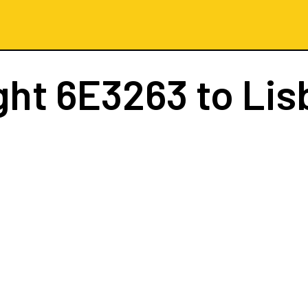
ght
6E3263
to Lis