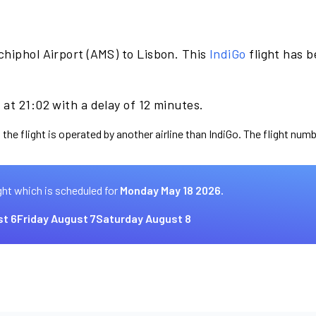
chiphol Airport (AMS) to Lisbon. This
IndiGo
flight has 
at 21:02 with a delay of 12 minutes.
the flight is operated by another airline than IndiGo. The flight numb
ght which is scheduled for
Monday May 18 2026.
t 6
Friday August 7
Saturday August 8