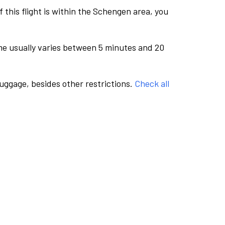
this flight is within the Schengen area, you
me usually varies between 5 minutes and 20
luggage, besides other restrictions.
Check all