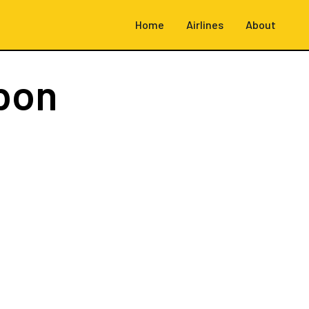
Home
Airlines
About
bon