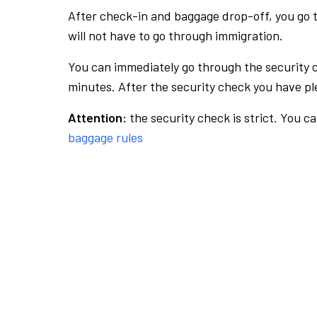
After check-in and baggage drop-off, you go th
will not have to go through immigration.
You can immediately go through the security 
minutes. After the security check you have ple
Attention:
the security check is strict. You c
baggage rules