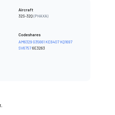
Aircraft
32S-32Q
(PHAXA)
Codeshares
AM6329
G35661
KE6407
KQ1697
SV6757
6E3263
t.