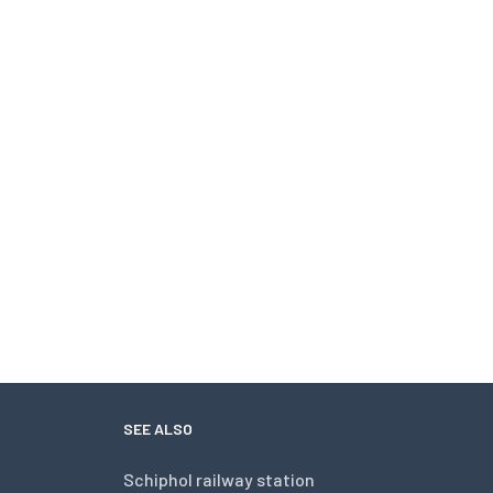
SEE ALSO
Schiphol railway station