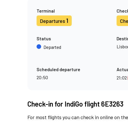
Terminal
Check
1
Departures
Che
Status
Desti
Lisbo
Departed
Scheduled departure
Actua
20:50
21:02
Check-in for IndiGo flight 6E3263
For most flights you can check in online on the