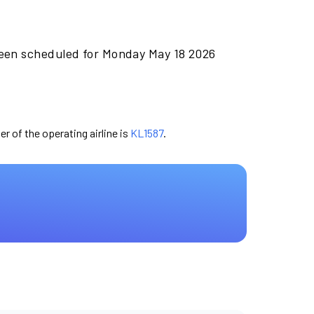
been scheduled for Monday May 18 2026
er of the operating airline is
KL1587
.