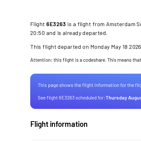
Flight
6E3263
is a flight from Amsterdam S
20:50 and is already departed.
This flight departed on Monday May 18 2026 
Attention: this flight is a codeshare. This means that 
This page shows the flight information for the fli
See flight 6E3263 scheduled for:
Thursday Augus
Flight information