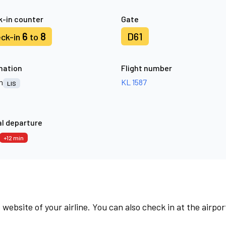
-in counter
Gate
6
8
D61
ck-in
to
nation
Flight number
n
KL 1587
LIS
l departure
+12 min
 website of your airline. You can also check in at the airpor