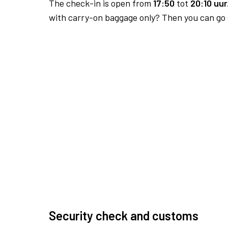
The check-in is open from
17:50
tot
20:10 uur
with carry-on baggage only? Then you can go s
Security check and customs