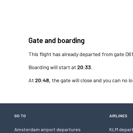
Gate and boarding
This flight has already departed from gate D61
Boarding will start at
20:33.
At
20:48,
the gate will close and you can no lo
GO TO
AIRLINES
Amsterdam airport departures
KLM depar