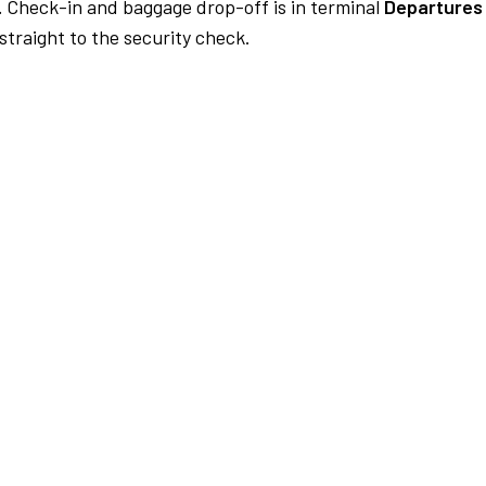
.
Check-in and baggage drop-off is in terminal
Departures 
traight to the security check.