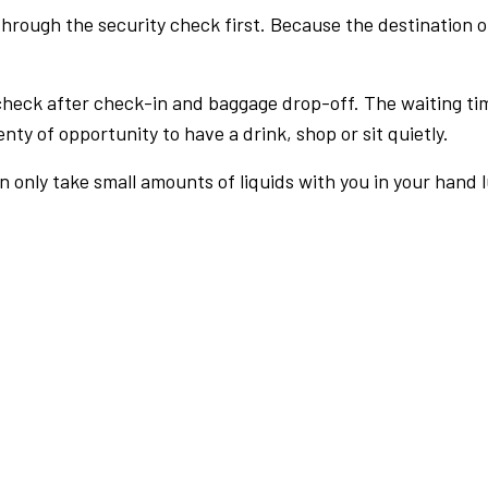
rough the security check first. Because the destination of 
check after check-in and baggage drop-off. The waiting ti
nty of opportunity to have a drink, shop or sit quietly.
an only take small amounts of liquids with you in your hand 