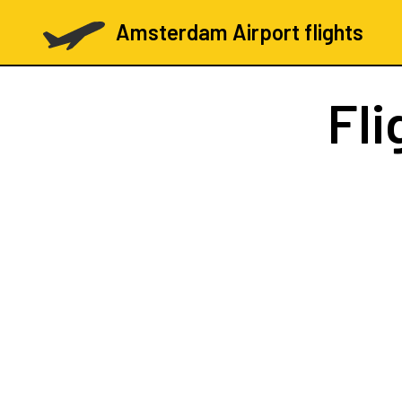
Amsterdam Airport flights
Fli