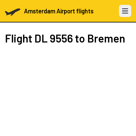
Amsterdam Airport flights
Open 
Flight
DL 9556
to Bremen