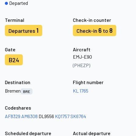
Departed
Terminal
Check-in counter
1
6
8
Departures
Check-in
to
Gate
Aircraft
EMJ-E90
B24
(PHEZP)
Destination
Flight number
Bremen
KL 1765
BRE
Codeshares
AF8329
AM6308
DL9556
KQ1757
SK6764
Scheduled departure
Actual departure