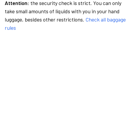
Attention:
the security check is strict. You can only
take small amounts of liquids with you in your hand
luggage, besides other restrictions.
Check all baggage
rules