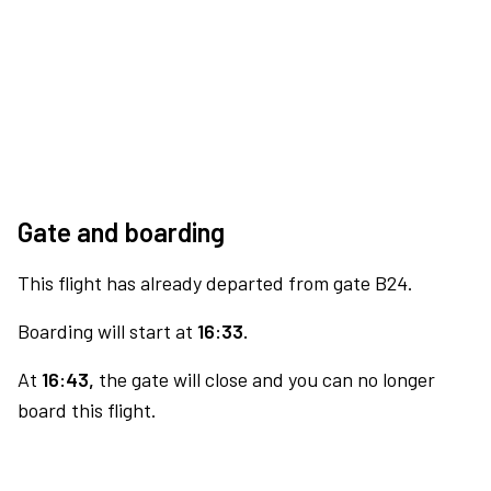
Gate and boarding
This flight has already departed from gate B24.
Boarding will start at
16:33.
At
16:43,
the gate will close and you can no longer
board this flight.