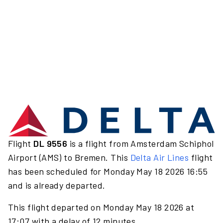
Flight
DL 9556
is a flight from Amsterdam Schiphol
Airport (AMS) to Bremen. This
Delta Air Lines
flight
has been scheduled for Monday May 18 2026 16:55
and is already departed.
This flight departed on Monday May 18 2026 at
17:07 with a delay of 12 minutes.