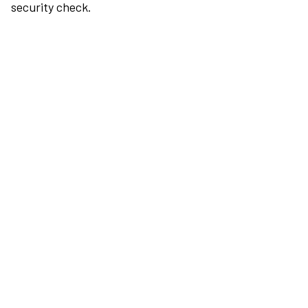
security check.