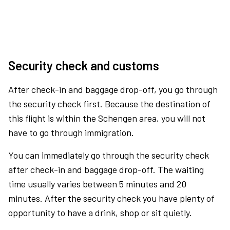
Security check and customs
After check-in and baggage drop-off, you go through
the security check first. Because the destination of
this flight is within the Schengen area, you will not
have to go through immigration.
You can immediately go through the security check
after check-in and baggage drop-off. The waiting
time usually varies between 5 minutes and 20
minutes. After the security check you have plenty of
opportunity to have a drink, shop or sit quietly.