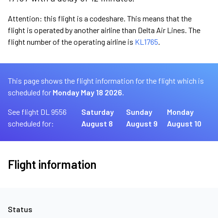
Attention: this flight is a codeshare. This means that the
flight is operated by another airline than Delta Air Lines. The
flight number of the operating airline is
KL1765
.
This page shows the flight information for the flight which is
scheduled for
Monday May 18 2026.
See flight DL 9556
Saturday
Sunday
Monday
scheduled for:
August 8
August 9
August 10
Flight information
Status