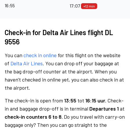
16:55
17:07
+12 min
Check-in for Delta Air Lines flight DL
9556
You can
check in online
for this flight on the website
of
Delta Air Lines
. You can drop off your baggage at
the bag drop-off counter at the airport. When you
haven't checked in online yet, you can also check in at
the airport.
The check-in is open from
13:55
tot
16:15 uur.
Check-
in and baggage drop-off is in terminal
Departures 1
at
check-in counters 6 to 8.
Do you travel with carry-on
baggage only? Then you can go straight to the