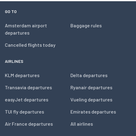
GO TO
Amsterdam airport
Baggage rules
departures
Cancelled flights today
AIRLINES
KLM departures
Delta departures
Transavia departures
Ryanair departures
easyJet departures
Vueling departures
TUI fly departures
Emirates departures
Air France departures
All airlines