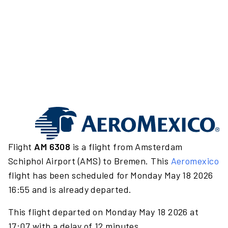
Flight
AM 6308
is a flight from Amsterdam
Schiphol Airport (AMS) to Bremen. This
Aeromexico
flight has been scheduled for Monday May 18 2026
16:55 and is already departed.
This flight departed on Monday May 18 2026 at
17:07 with a delay of 12 minutes.