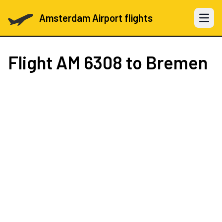
Amsterdam Airport flights
Open 
Flight
AM 6308
to Bremen