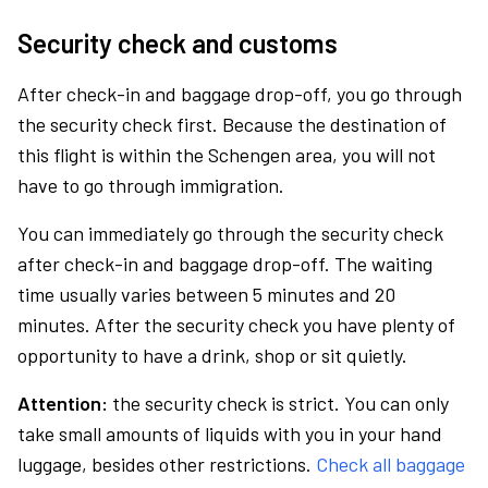
Security check and customs
After check-in and baggage drop-off, you go through
the security check first. Because the destination of
this flight is within the Schengen area, you will not
have to go through immigration.
You can immediately go through the security check
after check-in and baggage drop-off. The waiting
time usually varies between 5 minutes and 20
minutes. After the security check you have plenty of
opportunity to have a drink, shop or sit quietly.
Attention:
the security check is strict. You can only
take small amounts of liquids with you in your hand
luggage, besides other restrictions.
Check all baggage