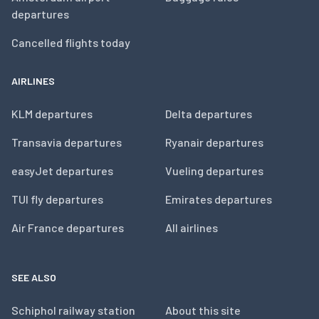
departures
Cancelled flights today
AIRLINES
KLM departures
Delta departures
Transavia departures
Ryanair departures
easyJet departures
Vueling departures
TUI fly departures
Emirates departures
Air France departures
All airlines
SEE ALSO
Schiphol railway station
About this site