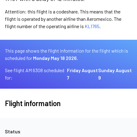
Attention: this flight is a codeshare. This means that the
flight is operated by another airline than Aeromexico. The
flight number of the operating airline is
KL1765
.
This page shows the flight information for the flight which is
scheduled for
Monday May 18 2026.
See flight AM 6308 scheduled
Friday August
Sunday August
for:
7
9
Flight information
Status