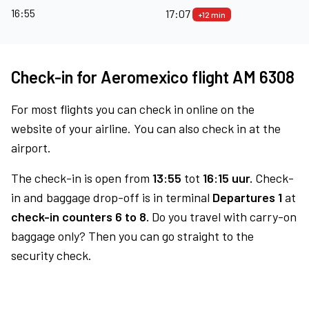
16:55
17:07
+12 min
Check-in for Aeromexico flight AM 6308
For most flights you can check in online on the
website of your airline. You can also check in at the
airport.
The check-in is open from
13:55
tot
16:15 uur.
Check-
in and baggage drop-off is in terminal
Departures 1
at
check-in counters 6 to 8.
Do you travel with carry-on
baggage only? Then you can go straight to the
security check.