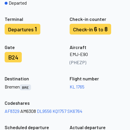
Departed
Terminal
Check-in counter
1
6
8
Departures
Check-in
to
Gate
Aircraft
EMJ-E90
B24
(PHEZP)
Destination
Flight number
Bremen
KL 1765
BRE
Codeshares
AF8329
AM6308
DL9556
KQ1757
SK6764
Scheduled departure
Actual departure