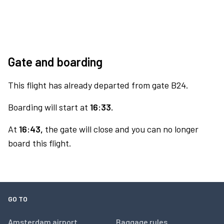
Gate and boarding
This flight has already departed from gate B24.
Boarding will start at
16:33.
At
16:43,
the gate will close and you can no longer
board this flight.
GO TO
Amsterdam airport
Baggage rules