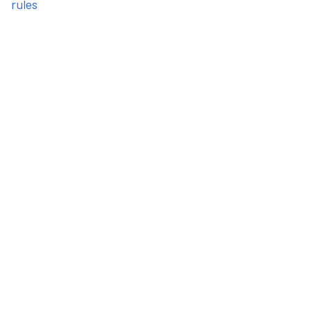
rules