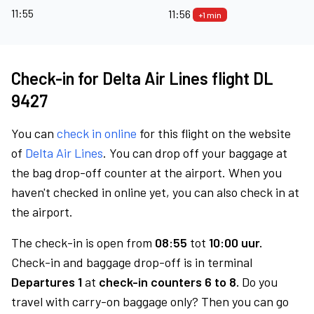
11:55
11:56
+1 min
Check-in for Delta Air Lines flight DL
9427
You can
check in online
for this flight on the website
of
Delta Air Lines
. You can drop off your baggage at
the bag drop-off counter at the airport. When you
haven't checked in online yet, you can also check in at
the airport.
The check-in is open from
08:55
tot
10:00 uur.
Check-in and baggage drop-off is in terminal
Departures 1
at
check-in counters 6 to 8.
Do you
travel with carry-on baggage only? Then you can go