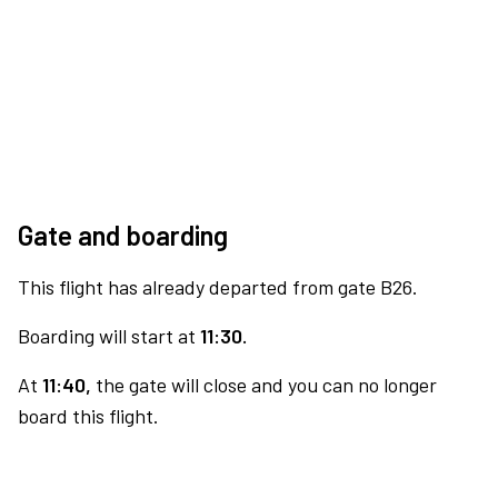
Gate and boarding
This flight has already departed from gate B26.
Boarding will start at
11:30.
At
11:40,
the gate will close and you can no longer
board this flight.