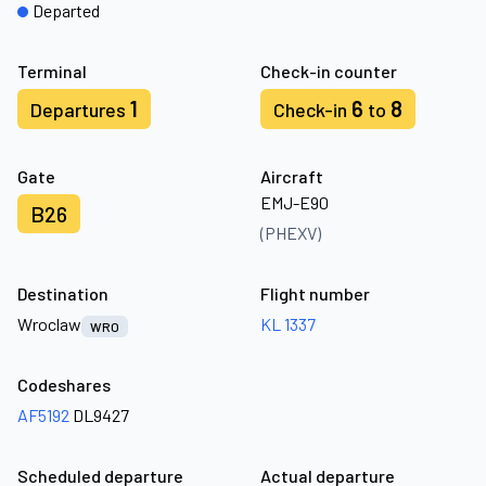
Departed
Terminal
Check-in counter
1
6
8
Departures
Check-in
to
Gate
Aircraft
EMJ-E90
B26
(PHEXV)
Destination
Flight number
Wroclaw
KL 1337
WRO
Codeshares
AF5192
DL9427
Scheduled departure
Actual departure