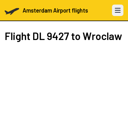
Amsterdam Airport flights
Open 
Flight
DL 9427
to Wroclaw