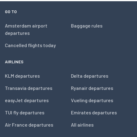
GO TO
Amsterdam airport
Baggage rules
departures
Cancelled flights today
AIRLINES
KLM departures
Delta departures
Transavia departures
Ryanair departures
easyJet departures
Vueling departures
TUI fly departures
Emirates departures
Air France departures
All airlines