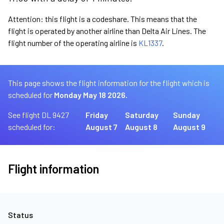
Attention: this flight is a codeshare. This means that the
flight is operated by another airline than Delta Air Lines. The
flight number of the operating airline is
KL1337
.
This page shows the flight information for the flight which is
scheduled for
Monday May 18 2026.
See flight DL 9427
Friday
Saturday
Sunday
scheduled for:
August 7
August 8
August 9
Flight information
Status