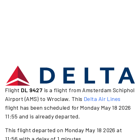
Flight
DL 9427
is a flight from Amsterdam Schiphol
Airport (AMS) to Wroclaw. This
Delta Air Lines
flight has been scheduled for Monday May 18 2026
11:55 and is already departed.
This flight departed on Monday May 18 2026 at
11:56 with a delay of 1 minutes.