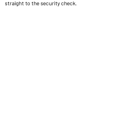
straight to the security check.