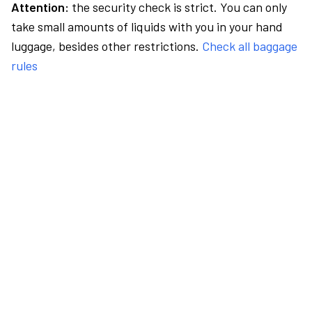
Attention:
the security check is strict. You can only
take small amounts of liquids with you in your hand
luggage, besides other restrictions.
Check all baggage
rules