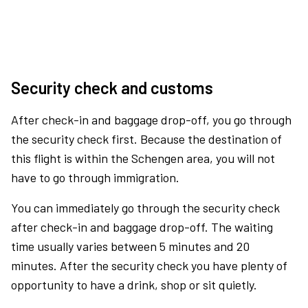
Security check and customs
After check-in and baggage drop-off, you go through
the security check first. Because the destination of
this flight is within the Schengen area, you will not
have to go through immigration.
You can immediately go through the security check
after check-in and baggage drop-off. The waiting
time usually varies between 5 minutes and 20
minutes. After the security check you have plenty of
opportunity to have a drink, shop or sit quietly.