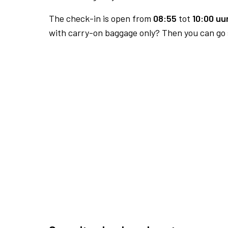
The check-in is open from
08:55
tot
10:00 uur
with carry-on baggage only? Then you can go s