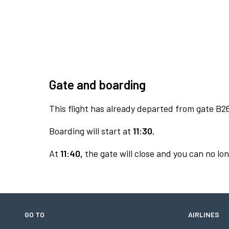
Gate and boarding
This flight has already departed from gate B2
Boarding will start at
11:30.
At
11:40,
the gate will close and you can no lon
GO TO
AIRLINES