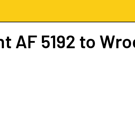
ht
AF 5192
to Wro