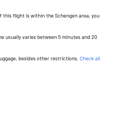
this flight is within the Schengen area, you
me usually varies between 5 minutes and 20
luggage, besides other restrictions.
Check all