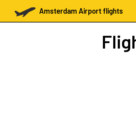
Amsterdam Airport flights
Flig