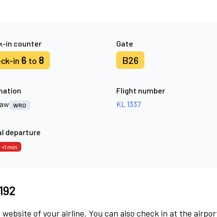
-in counter
Gate
6
8
B26
ck-in
to
nation
Flight number
law
KL 1337
WRO
l departure
+1 min
5192
 website of your airline. You can also check in at the airpor