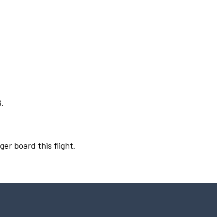
6.
ger board this flight.