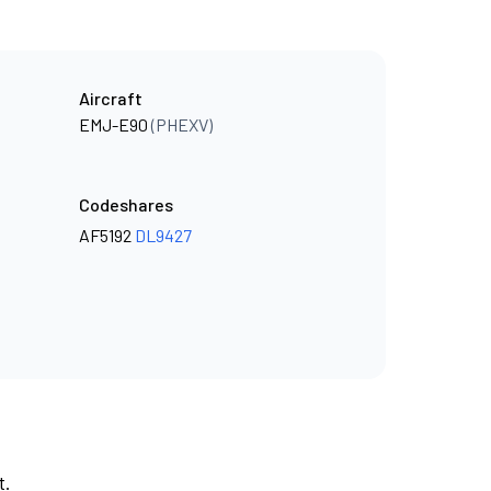
Aircraft
EMJ-E90
(PHEXV)
Codeshares
AF5192
DL9427
t.