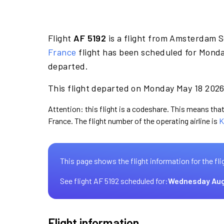
Flight
AF 5192
is a flight from Amsterdam S
France
flight has been scheduled for Monda
departed.
This flight departed on Monday May 18 2026 
Attention: this flight is a codeshare. This means that 
France. The flight number of the operating airline is
K
This page shows the flight information for the fli
See flight AF 5192 scheduled for:
Wednesday Aug
Flight information