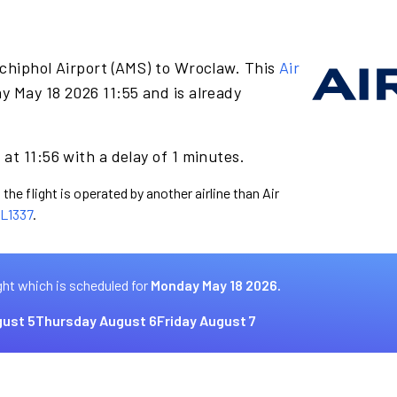
chiphol Airport (AMS) to Wroclaw. This
Air
y May 18 2026 11:55 and is already
at 11:56 with a delay of 1 minutes.
the flight is operated by another airline than Air
L1337
.
ght which is scheduled for
Monday May 18 2026.
ust 5
Thursday August 6
Friday August 7