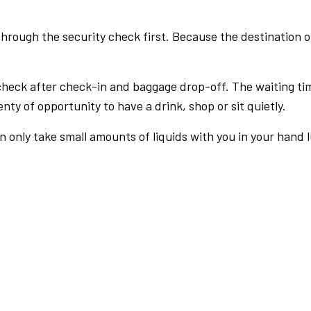
rough the security check first. Because the destination of 
check after check-in and baggage drop-off. The waiting ti
nty of opportunity to have a drink, shop or sit quietly.
an only take small amounts of liquids with you in your hand 