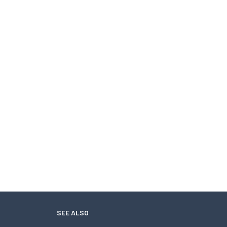
SEE ALSO