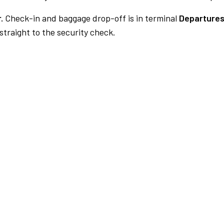
.
Check-in and baggage drop-off is in terminal
Departures
traight to the security check.