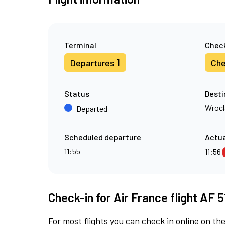
Terminal
Check
1
Departures
Che
Status
Desti
Wroc
Departed
Scheduled departure
Actua
11:55
11:56
Check-in for Air France flight AF 
For most flights you can check in online on the