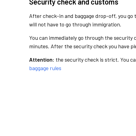
Security check and customs
After check-in and baggage drop-off, you go th
will not have to go through immigration.
You can immediately go through the security 
minutes. After the security check you have ple
Attention:
the security check is strict. You c
baggage rules