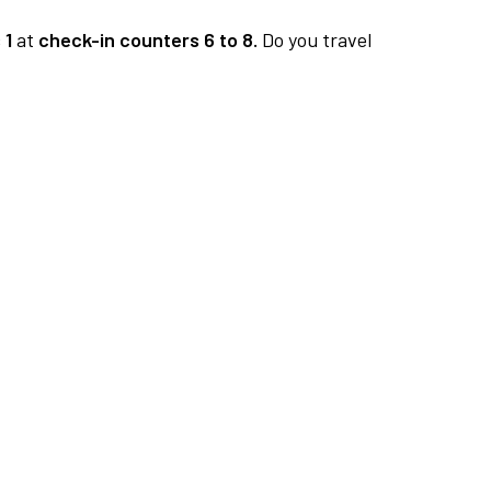
 1
at
check-in counters 6 to 8.
Do you travel