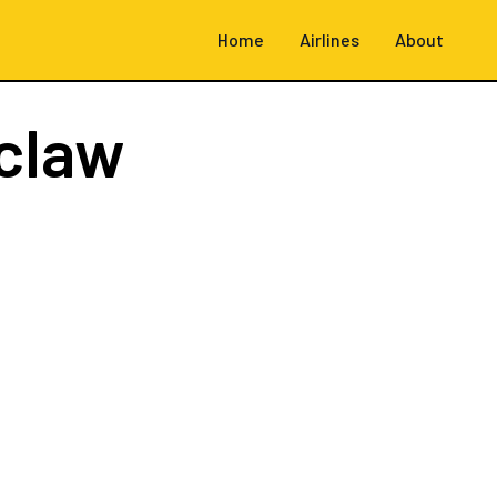
Home
Airlines
About
claw