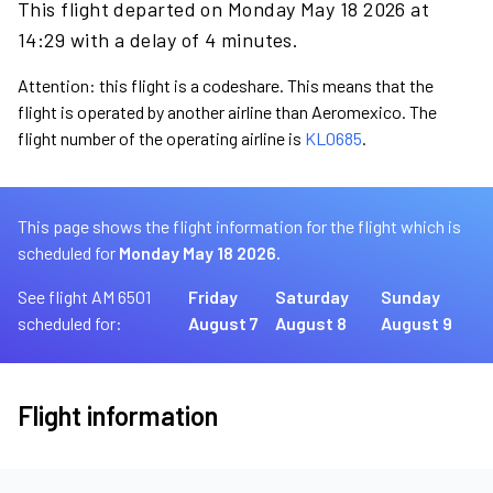
This flight departed on Monday May 18 2026 at
14:29 with a delay of 4 minutes.
Attention: this flight is a codeshare. This means that the
flight is operated by another airline than Aeromexico. The
flight number of the operating airline is
KL0685
.
This page shows the flight information for the flight which is
scheduled for
Monday May 18 2026.
See flight AM 6501
Friday
Saturday
Sunday
scheduled for:
August 7
August 8
August 9
Flight information