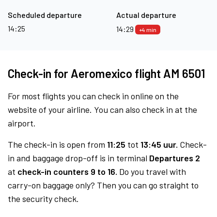
Scheduled departure
Actual departure
14:25
14:29
+4 min
Check-in for Aeromexico flight AM 6501
For most flights you can check in online on the
website of your airline. You can also check in at the
airport.
The check-in is open from
11:25
tot
13:45 uur.
Check-
in and baggage drop-off is in terminal
Departures 2
at
check-in counters 9 to 16.
Do you travel with
carry-on baggage only? Then you can go straight to
the security check.