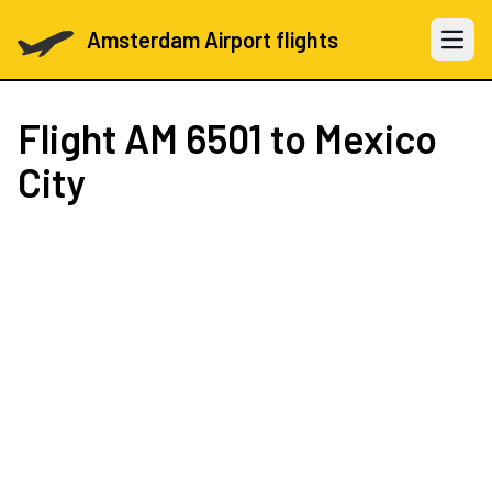
Amsterdam Airport flights
Open 
Flight
AM 6501
to Mexico
City