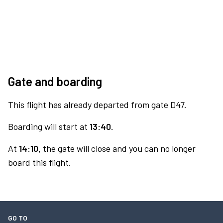
Gate and boarding
This flight has already departed from gate D47.
Boarding will start at
13:40.
At
14:10,
the gate will close and you can no longer
board this flight.
GO TO