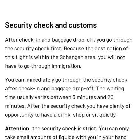
Security check and customs
After check-in and baggage drop-off, you go through
the security check first. Because the destination of
this flight is within the Schengen area, you will not
have to go through immigration.
You can immediately go through the security check
after check-in and baggage drop-off. The waiting
time usually varies between 5 minutes and 20
minutes. After the security check you have plenty of
opportunity to have a drink, shop or sit quietly.
Attention:
the security check is strict. You can only
take small amounts of liquids with you in your hand