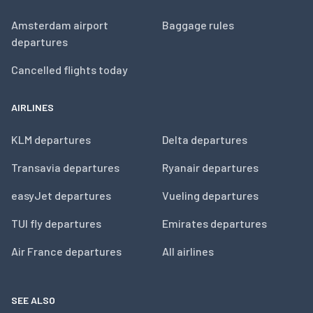
Amsterdam airport
Baggage rules
departures
Cancelled flights today
AIRLINES
KLM departures
Delta departures
Transavia departures
Ryanair departures
easyJet departures
Vueling departures
TUI fly departures
Emirates departures
Air France departures
All airlines
SEE ALSO