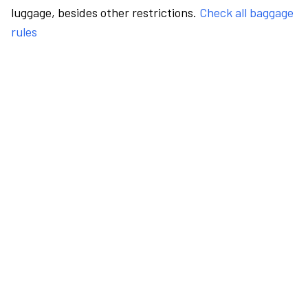
luggage, besides other restrictions.
Check all baggage
rules