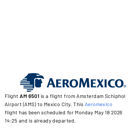
Flight
AM 6501
is a flight from Amsterdam Schiphol
Airport (AMS) to Mexico City. This
Aeromexico
flight has been scheduled for Monday May 18 2026
14:25 and is already departed.