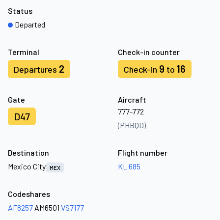
Status
Departed
Terminal
Check-in counter
2
9
16
Departures
Check-in
to
Gate
Aircraft
777-772
D47
(PHBQD)
Destination
Flight number
Mexico City
KL 685
MEX
Codeshares
AF8257
AM6501
VS7177