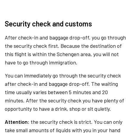
Security check and customs
After check-in and baggage drop-off, you go through
the security check first. Because the destination of
this flight is within the Schengen area, you will not
have to go through immigration.
You can immediately go through the security check
after check-in and baggage drop-off. The waiting
time usually varies between 5 minutes and 20
minutes. After the security check you have plenty of
opportunity to have a drink, shop or sit quietly.
Attention:
the security check is strict. You can only
take small amounts of liquids with you in your hand