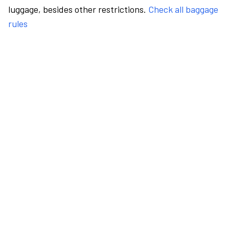
luggage, besides other restrictions.
Check all baggage
rules