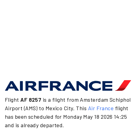
Flight
AF 8257
is a flight from Amsterdam Schiphol
Airport (AMS) to Mexico City. This
Air France
flight
has been scheduled for Monday May 18 2026 14:25
and is already departed.