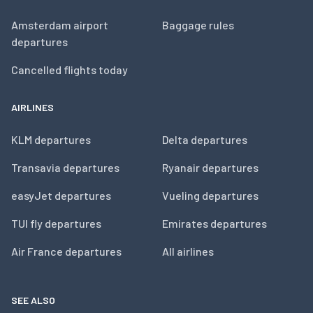
Amsterdam airport
Baggage rules
departures
Cancelled flights today
AIRLINES
KLM departures
Delta departures
Transavia departures
Ryanair departures
easyJet departures
Vueling departures
TUI fly departures
Emirates departures
Air France departures
All airlines
SEE ALSO