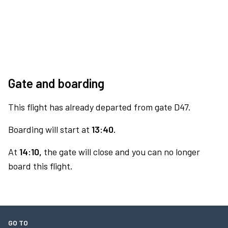
Gate and boarding
This flight has already departed from gate D47.
Boarding will start at
13:40.
At
14:10,
the gate will close and you can no longer
board this flight.
GO TO