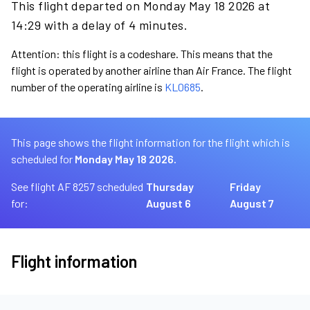
This flight departed on Monday May 18 2026 at
14:29 with a delay of 4 minutes.
Attention: this flight is a codeshare. This means that the
flight is operated by another airline than Air France. The flight
number of the operating airline is
KL0685
.
This page shows the flight information for the flight which is
scheduled for
Monday May 18 2026.
See flight AF 8257 scheduled
Thursday
Friday
for:
August 6
August 7
Flight information