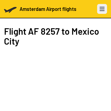
Amsterdam Airport flights
Open 
Flight
AF 8257
to Mexico
City