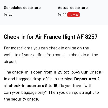
Scheduled departure
Actual departure
14:25
14:29
+4 min
Check-in for Air France flight AF 8257
For most flights you can check in online on the
website of your airline. You can also check in at the
airport.
The check-in is open from
11:25
tot
13:45 uur.
Check-
in and baggage drop-off is in terminal
Departures 2
at
check-in counters 9 to 16.
Do you travel with
carry-on baggage only? Then you can go straight to
the security check.