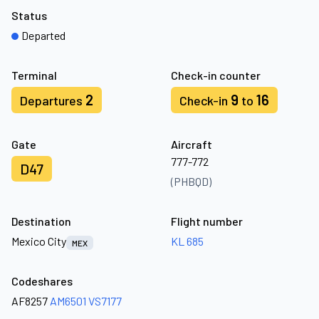
Status
Departed
Terminal
Check-in counter
2
9
16
Departures
Check-in
to
Gate
Aircraft
777-772
D47
(PHBQD)
Destination
Flight number
Mexico City
KL 685
MEX
Codeshares
AF8257
AM6501
VS7177