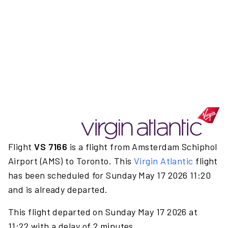
Flight
VS 7166
is a flight from Amsterdam Schiphol
Airport (AMS) to Toronto. This
Virgin Atlantic
flight
has been scheduled for Sunday May 17 2026 11:20
and is already departed.
This flight departed on Sunday May 17 2026 at
11:22 with a delay of 2 minutes.