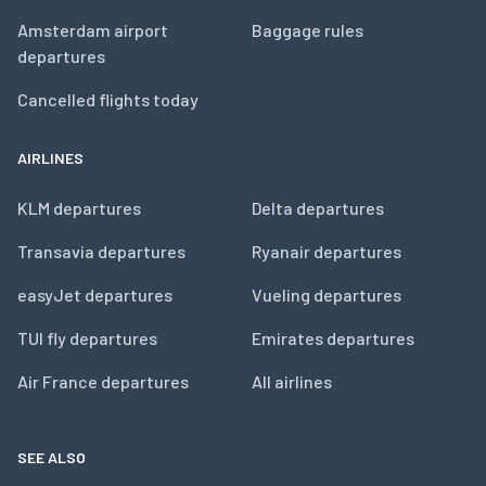
Amsterdam airport
Baggage rules
departures
Cancelled flights today
AIRLINES
KLM departures
Delta departures
Transavia departures
Ryanair departures
easyJet departures
Vueling departures
TUI fly departures
Emirates departures
Air France departures
All airlines
SEE ALSO