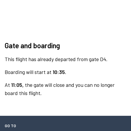
Gate and boarding
This flight has already departed from gate D4.
Boarding will start at
10:35.
At
11:05,
the gate will close and you can no longer
board this flight.
GO TO