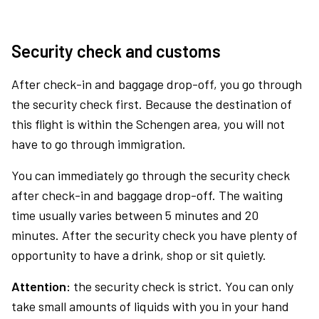
Security check and customs
After check-in and baggage drop-off, you go through
the security check first. Because the destination of
this flight is within the Schengen area, you will not
have to go through immigration.
You can immediately go through the security check
after check-in and baggage drop-off. The waiting
time usually varies between 5 minutes and 20
minutes. After the security check you have plenty of
opportunity to have a drink, shop or sit quietly.
Attention:
the security check is strict. You can only
take small amounts of liquids with you in your hand