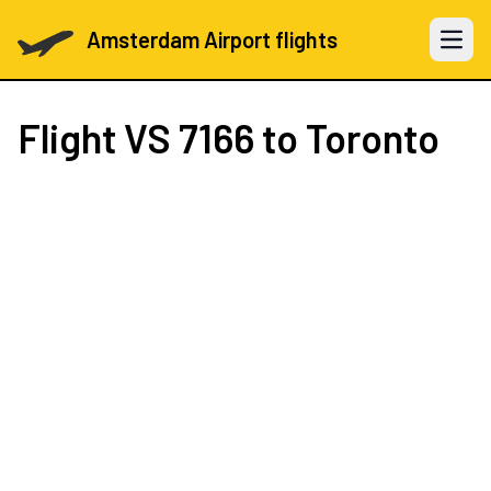
Amsterdam Airport flights
Open 
Flight
VS 7166
to Toronto