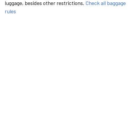
luggage, besides other restrictions.
Check all baggage
rules