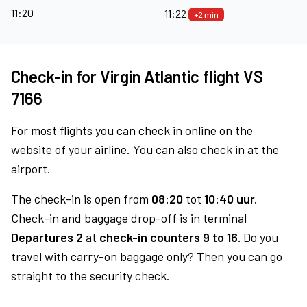
11:20
11:22
+2 min
Check-in for Virgin Atlantic flight VS
7166
For most flights you can check in online on the
website of your airline. You can also check in at the
airport.
The check-in is open from
08:20
tot
10:40 uur.
Check-in and baggage drop-off is in terminal
Departures 2
at
check-in counters 9 to 16.
Do you
travel with carry-on baggage only? Then you can go
straight to the security check.