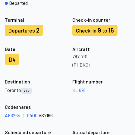
Departed
Terminal
Check-in counter
2
9
16
Departures
Check-in
to
Gate
Aircraft
787-781
D4
(PHBKO)
Destination
Flight number
Toronto
KL 691
YYZ
Codeshares
AF8264
DL9400
VS7166
Scheduled departure
Actual departure