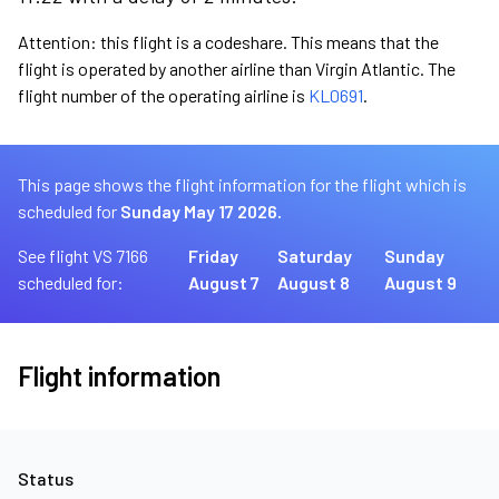
Attention: this flight is a codeshare. This means that the
flight is operated by another airline than Virgin Atlantic. The
flight number of the operating airline is
KL0691
.
This page shows the flight information for the flight which is
scheduled for
Sunday May 17 2026.
See flight VS 7166
Friday
Saturday
Sunday
scheduled for:
August 7
August 8
August 9
Flight information
Status