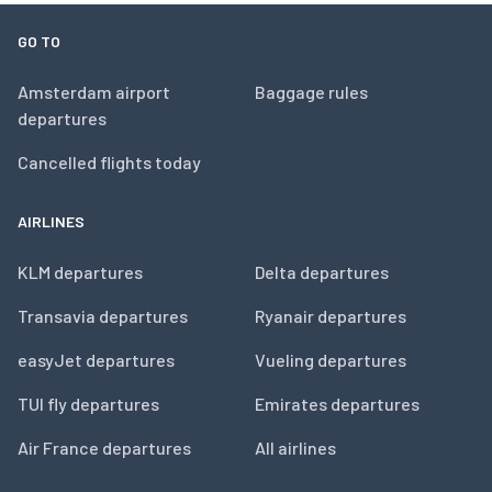
GO TO
Amsterdam airport
Baggage rules
departures
Cancelled flights today
AIRLINES
KLM departures
Delta departures
Transavia departures
Ryanair departures
easyJet departures
Vueling departures
TUI fly departures
Emirates departures
Air France departures
All airlines