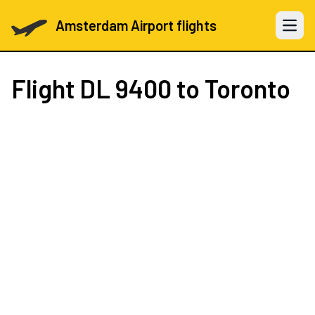
Amsterdam Airport flights
Open 
Flight
DL 9400
to Toronto