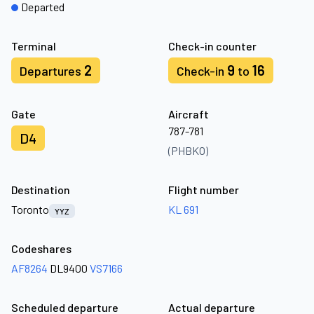
Departed
Terminal
Check-in counter
2
9
16
Departures
Check-in
to
Gate
Aircraft
787-781
D4
(PHBKO)
Destination
Flight number
Toronto
KL 691
YYZ
Codeshares
AF8264
DL9400
VS7166
Scheduled departure
Actual departure