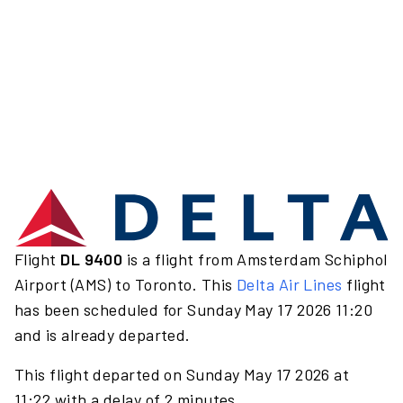
Flight
DL 9400
is a flight from Amsterdam Schiphol
Airport (AMS) to Toronto. This
Delta Air Lines
flight
has been scheduled for Sunday May 17 2026 11:20
and is already departed.
This flight departed on Sunday May 17 2026 at
11:22 with a delay of 2 minutes.