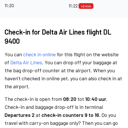
11:20
11:22
+2 min
Check-in for Delta Air Lines flight DL
9400
You can
check in online
for this flight on the website
of
Delta Air Lines
. You can drop off your baggage at
the bag drop-off counter at the airport. When you
haven't checked in online yet, you can also check in at
the airport.
The check-in is open from
08:20
tot
10:40 uur.
Check-in and baggage drop-off is in terminal
Departures 2
at
check-in counters 9 to 16.
Do you
travel with carry-on baggage only? Then you can go