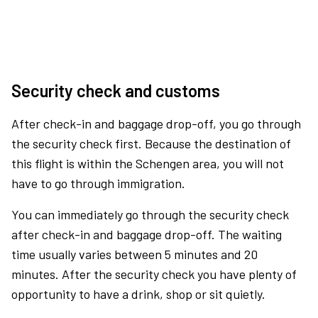
Security check and customs
After check-in and baggage drop-off, you go through
the security check first. Because the destination of
this flight is within the Schengen area, you will not
have to go through immigration.
You can immediately go through the security check
after check-in and baggage drop-off. The waiting
time usually varies between 5 minutes and 20
minutes. After the security check you have plenty of
opportunity to have a drink, shop or sit quietly.