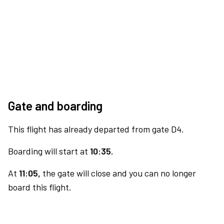
Gate and boarding
This flight has already departed from gate D4.
Boarding will start at
10:35.
At
11:05,
the gate will close and you can no longer
board this flight.