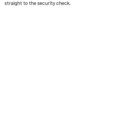
straight to the security check.