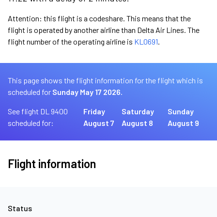
Attention: this flight is a codeshare. This means that the
flight is operated by another airline than Delta Air Lines. The
flight number of the operating airline is
KL0691
.
This page shows the flight information for the flight which is
scheduled for
Sunday May 17 2026.
See flight DL 9400
Friday
Saturday
Sunday
scheduled for:
August 7
August 8
August 9
Flight information
Status