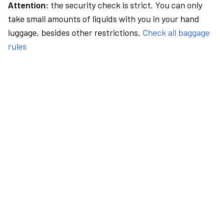
Attention:
the security check is strict. You can only
take small amounts of liquids with you in your hand
luggage, besides other restrictions.
Check all baggage
rules