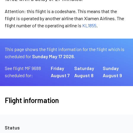
Attention: this flight is a codeshare. This means that the
flight is operated by another airline than Xiamen Airlines. The
flight number of the operating airline is
KL1855
.
This page shows the flight information for the flight which is
scheduled for
Sunday May 17 2026.
See flight MF 9688
Friday
Saturday
Sunday
scheduled for:
August 7
August 8
August 9
Flight information
Status