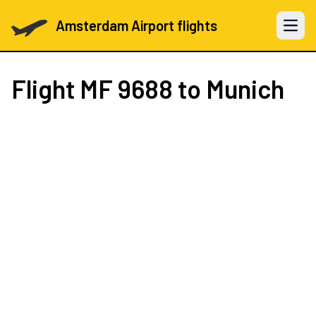
Amsterdam Airport flights
Open 
Flight
MF 9688
to Munich