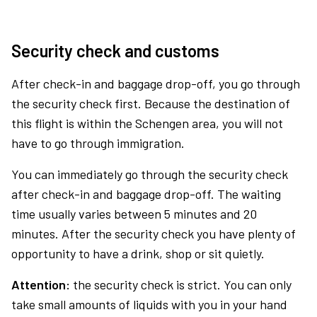
Security check and customs
After check-in and baggage drop-off, you go through
the security check first. Because the destination of
this flight is within the Schengen area, you will not
have to go through immigration.
You can immediately go through the security check
after check-in and baggage drop-off. The waiting
time usually varies between 5 minutes and 20
minutes. After the security check you have plenty of
opportunity to have a drink, shop or sit quietly.
Attention:
the security check is strict. You can only
take small amounts of liquids with you in your hand