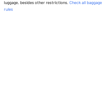
luggage, besides other restrictions.
Check all baggage
rules