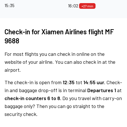
15:35
16:02
+27 min
Check-in for Xiamen Airlines flight MF
9688
For most flights you can check in online on the
website of your airline. You can also check in at the
airport.
The check-in is open from
12:35
tot
14:55 uur.
Check-
in and baggage drop-off is in terminal
Departures 1
at
check-in counters 6 to 8.
Do you travel with carry-on
baggage only? Then you can go straight to the
security check.