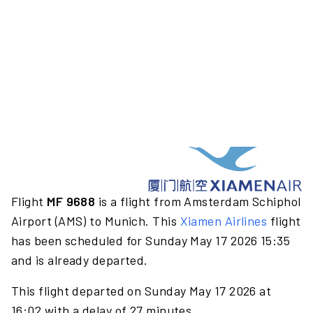
Flight
MF 9688
is a flight from Amsterdam Schiphol
Airport (AMS) to Munich. This
Xiamen Airlines
flight
has been scheduled for Sunday May 17 2026 15:35
and is already departed.
This flight departed on Sunday May 17 2026 at
16:02 with a delay of 27 minutes.