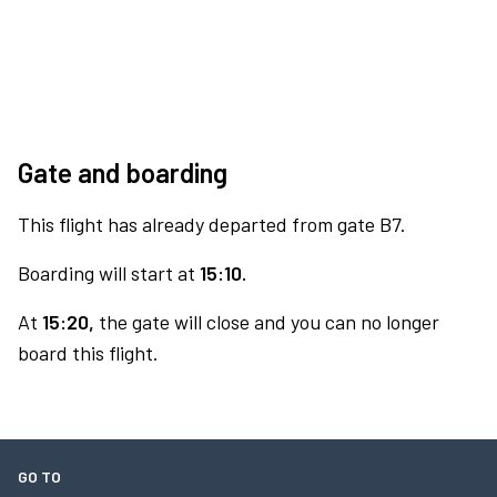
Gate and boarding
This flight has already departed from gate B7.
Boarding will start at
15:10.
At
15:20,
the gate will close and you can no longer
board this flight.
GO TO