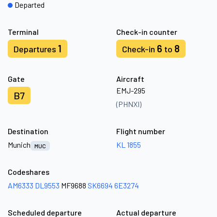
Departed
Terminal
Check-in counter
1
6
8
Departures
Check-in
to
Gate
Aircraft
EMJ-295
B7
(PHNXI)
Destination
Flight number
Munich
KL 1855
MUC
Codeshares
AM6333
DL9553
MF9688
SK6694
6E3274
Scheduled departure
Actual departure