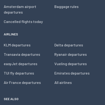
Amsterdam airport
Baggage rules
departures
Cancelled flights today
AIRLINES
KLM departures
Delta departures
Transavia departures
Ryanair departures
easyJet departures
Vueling departures
TUI fly departures
Emirates departures
Air France departures
All airlines
SEE ALSO