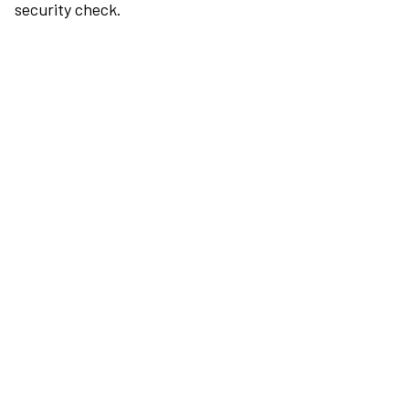
security check.