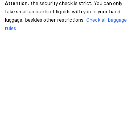
Attention:
the security check is strict. You can only
take small amounts of liquids with you in your hand
luggage, besides other restrictions.
Check all baggage
rules