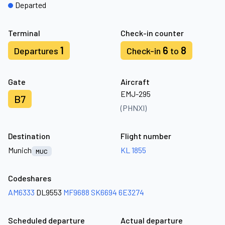
Departed
Terminal
Check-in counter
1
6
8
Departures
Check-in
to
Gate
Aircraft
EMJ-295
B7
(PHNXI)
Destination
Flight number
Munich
KL 1855
MUC
Codeshares
AM6333
DL9553
MF9688
SK6694
6E3274
Scheduled departure
Actual departure