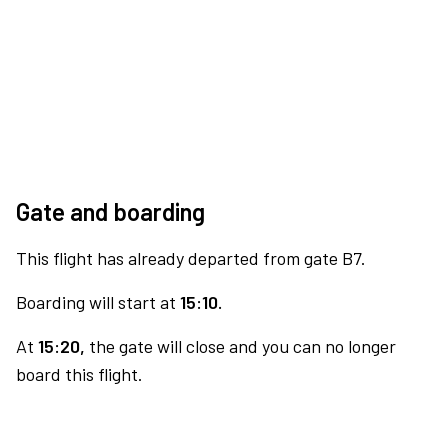
Gate and boarding
This flight has already departed from gate B7.
Boarding will start at
15:10.
At
15:20,
the gate will close and you can no longer
board this flight.