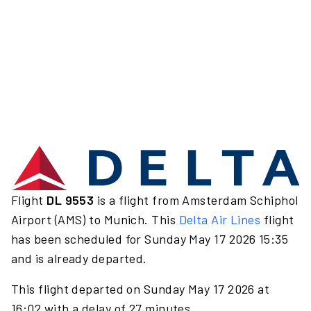
Flight
DL 9553
is a flight from Amsterdam Schiphol
Airport (AMS) to Munich. This
Delta Air Lines
flight
has been scheduled for Sunday May 17 2026 15:35
and is already departed.
This flight departed on Sunday May 17 2026 at
16:02 with a delay of 27 minutes.