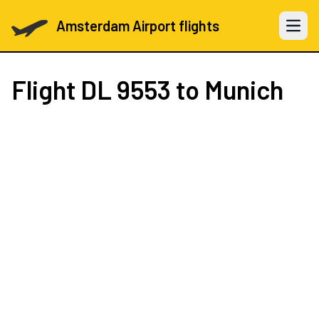
Amsterdam Airport flights
Open 
Flight
DL 9553
to Munich