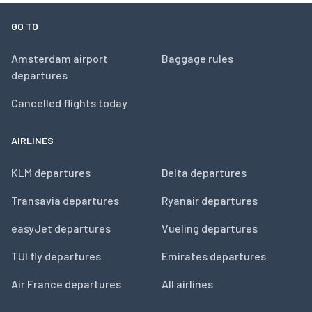
GO TO
Amsterdam airport
Baggage rules
departures
Cancelled flights today
AIRLINES
KLM departures
Delta departures
Transavia departures
Ryanair departures
easyJet departures
Vueling departures
TUI fly departures
Emirates departures
Air France departures
All airlines