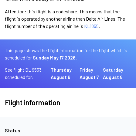
Attention: this flight is a codeshare. This means that the
flight is operated by another airline than Delta Air Lines. The
flight number of the operating airline is
KL1855
.
This page shows the flight information for the flight which is
scheduled for
Sunday May 17 2026.
See flight DL 9553
Thursday
Friday
Saturday
scheduled for:
August 6
August 7
August 8
Flight information
Status