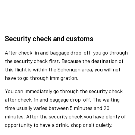
Security check and customs
After check-in and baggage drop-off, you go through
the security check first. Because the destination of
this flight is within the Schengen area, you will not
have to go through immigration.
You can immediately go through the security check
after check-in and baggage drop-off. The waiting
time usually varies between 5 minutes and 20
minutes. After the security check you have plenty of
opportunity to have a drink, shop or sit quietly.