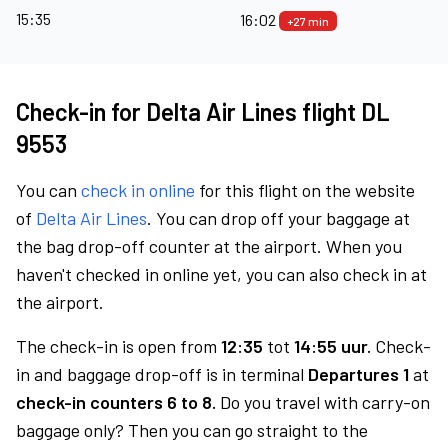
15:35
16:02
+27 min
Check-in for Delta Air Lines flight DL
9553
You can
check in online
for this flight on the website
of
Delta Air Lines
. You can drop off your baggage at
the bag drop-off counter at the airport. When you
haven't checked in online yet, you can also check in at
the airport.
The check-in is open from
12:35
tot
14:55 uur.
Check-
in and baggage drop-off is in terminal
Departures 1
at
check-in counters 6 to 8.
Do you travel with carry-on
baggage only? Then you can go straight to the