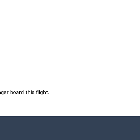
ger board this flight.