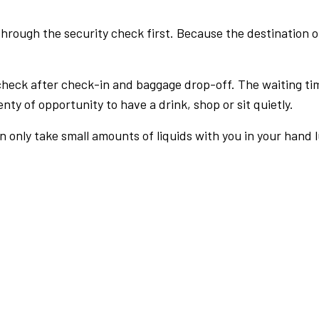
rough the security check first. Because the destination of 
check after check-in and baggage drop-off. The waiting ti
nty of opportunity to have a drink, shop or sit quietly.
an only take small amounts of liquids with you in your hand 