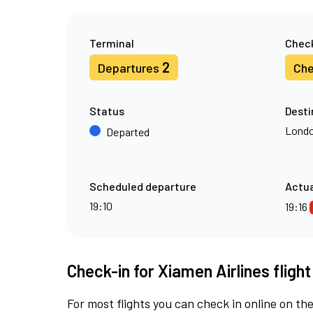
Terminal
Check
2
Departures
Che
Status
Desti
Londo
Departed
Scheduled departure
Actua
19:10
19:16
Check-in for Xiamen Airlines fligh
For most flights you can check in online on the