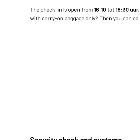
The check-in is open from
16:10
tot
18:30 uur.
with carry-on baggage only? Then you can go s
Security check and customs