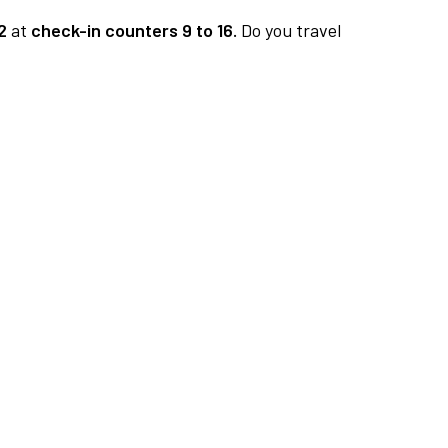
2
at
check-in counters 9 to 16.
Do you travel