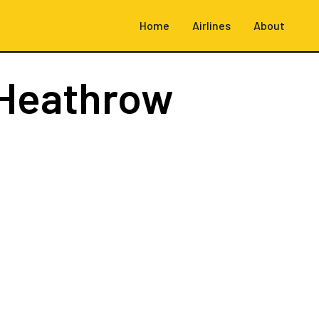
Home
Airlines
About
Heathrow