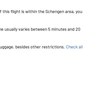
this flight is within the Schengen area, you
me usually varies between 5 minutes and 20
luggage, besides other restrictions.
Check all