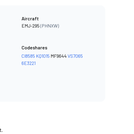
Aircraft
EMJ-295
(PHNXW)
Codeshares
CI8585
KQ1015
MF9644
VS7065
6E3221
t.