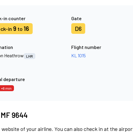
-in counter
Gate
9
16
D6
ck-in
to
nation
Flight number
n Heathrow
KL 1015
LHR
l departure
+6 min
t MF 9644
 website of your airline. You can also check in at the airpor