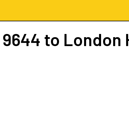
 9644
to London 