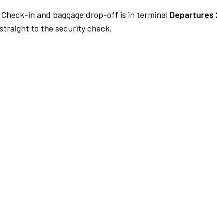
Check-in and baggage drop-off is in terminal
Departures 
traight to the security check.