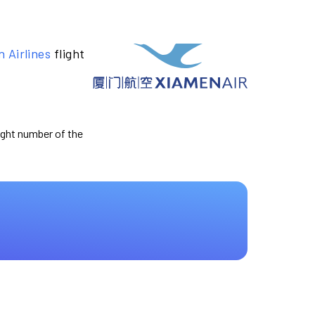
 Airlines
flight
light number of the