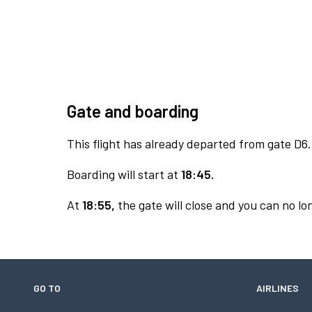
Gate and boarding
This flight has already departed from gate D6.
Boarding will start at
18:45.
At
18:55,
the gate will close and you can no lon
GO TO
AIRLINES