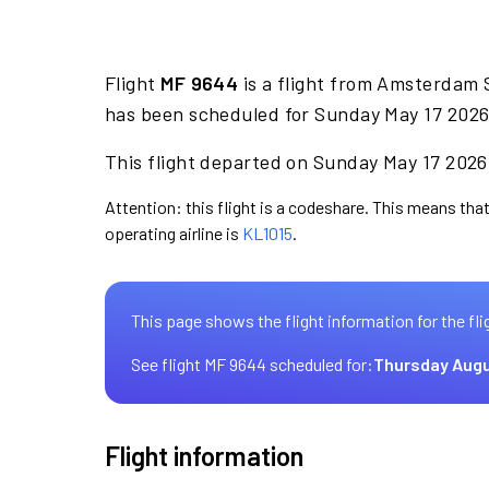
Flight
MF 9644
is a flight from Amsterdam 
has been scheduled for Sunday May 17 2026 
This flight departed on Sunday May 17 2026 
Attention: this flight is a codeshare. This means that
operating airline is
KL1015
.
This page shows the flight information for the fli
See flight MF 9644 scheduled for:
Thursday Augu
Flight information