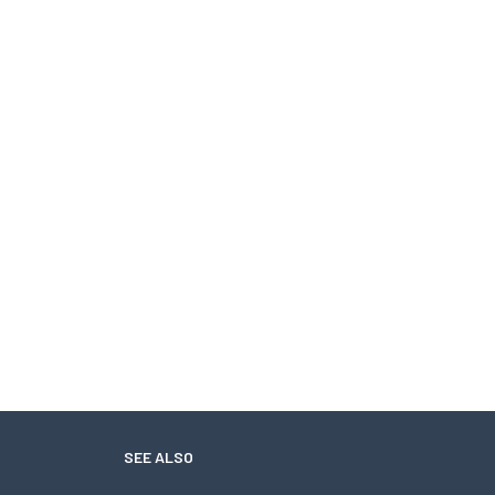
SEE ALSO