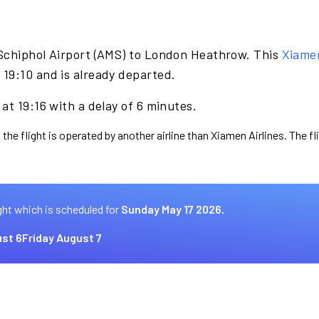
Schiphol Airport (AMS) to London Heathrow. This
Xiamen
19:10 and is already departed.
at 19:16 with a delay of 6 minutes.
 the flight is operated by another airline than Xiamen Airlines. The f
ght which is scheduled for
Sunday May 17 2026.
st 6
Friday August 7