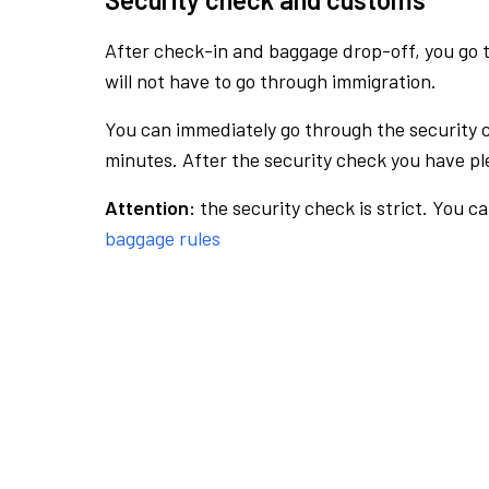
After check-in and baggage drop-off, you go th
will not have to go through immigration.
You can immediately go through the security 
minutes. After the security check you have ple
Attention:
the security check is strict. You c
baggage rules