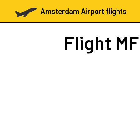
Amsterdam Airport flights
Flight
MF