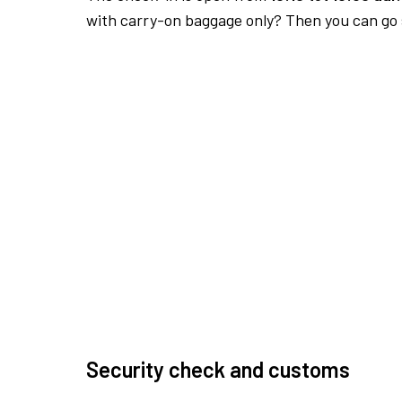
with carry-on baggage only? Then you can go s
Security check and customs