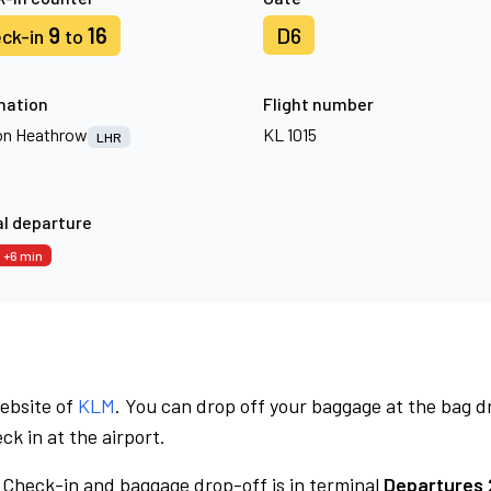
9
16
D6
ck-in
to
nation
Flight number
n Heathrow
KL 1015
LHR
l departure
+6 min
website of
KLM
. You can drop off your baggage at the bag d
ck in at the airport.
Check-in and baggage drop-off is in terminal
Departures 