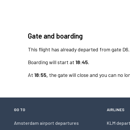
Gate and boarding
This flight has already departed from gate D6.
Boarding will start at
18:45.
At
18:55,
the gate will close and you can no lon
GO TO
AIRLINES
Amsterdam airport departures
KLM depar