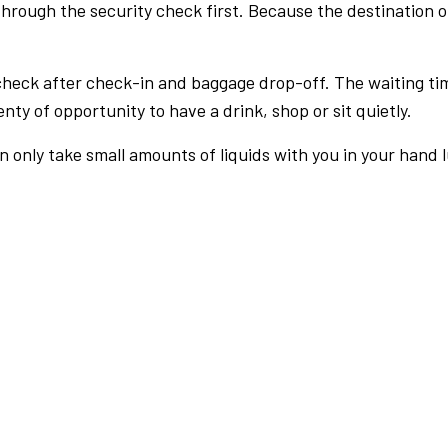
rough the security check first. Because the destination of 
check after check-in and baggage drop-off. The waiting ti
nty of opportunity to have a drink, shop or sit quietly.
an only take small amounts of liquids with you in your hand 