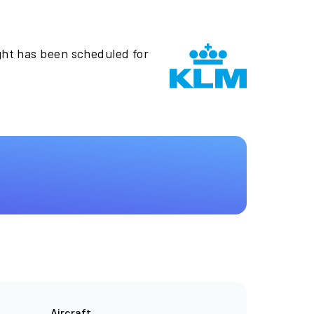
ght has been scheduled for
Aircraft