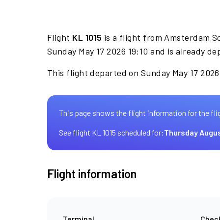
Flight
KL 1015
is a flight from Amsterdam S
Sunday May 17 2026 19:10 and is already de
This flight departed on Sunday May 17 2026 
This page shows the flight information for the fli
See flight KL 1015 scheduled for:
Thursday Augus
Flight information
Terminal
Check