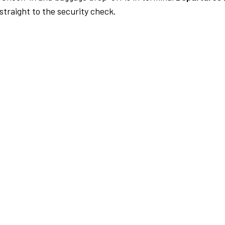
traight to the security check.