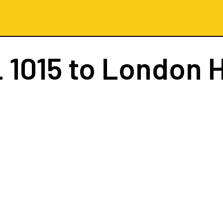
 1015
to London 