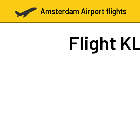
Amsterdam Airport flights
Flight
KL