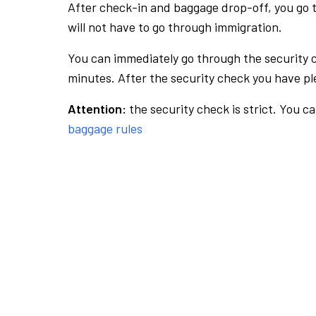
After check-in and baggage drop-off, you go th
will not have to go through immigration.
You can immediately go through the security 
minutes. After the security check you have ple
Attention:
the security check is strict. You c
baggage rules