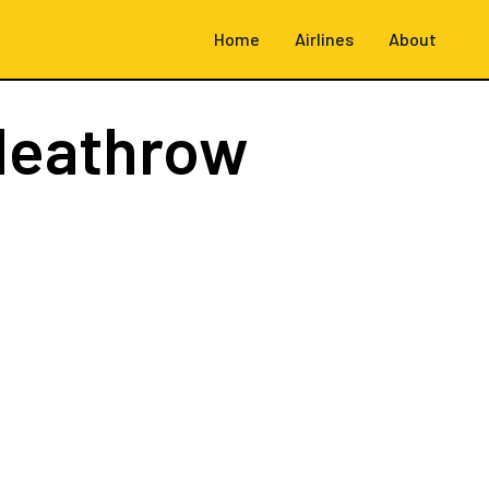
Home
Airlines
About
Heathrow