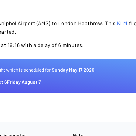
chiphol Airport (AMS) to London Heathrow. This
KLM
fli
parted.
at 19:16 with a delay of 6 minutes.
ght which is scheduled for
Sunday May 17 2026.
t 6
Friday August 7
-in counter
Gate