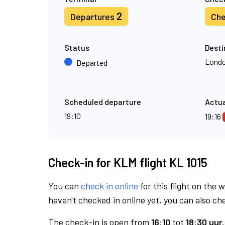
2
Departures
Che
Status
Desti
Londo
Departed
Scheduled departure
Actua
19:10
19:16
Check-in for KLM flight KL 1015
You can
check in online
for this flight on the 
haven't checked in online yet, you can also che
The check-in is open from
16:10
tot
18:30 uur.