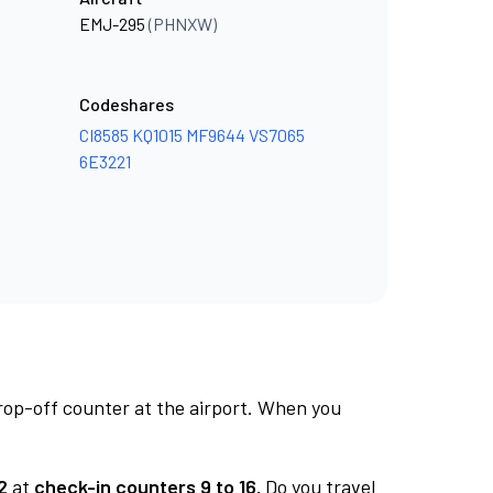
EMJ-295
(PHNXW)
Codeshares
CI8585
KQ1015
MF9644
VS7065
6E3221
rop-off counter at the airport. When you
2
at
check-in counters 9 to 16.
Do you travel