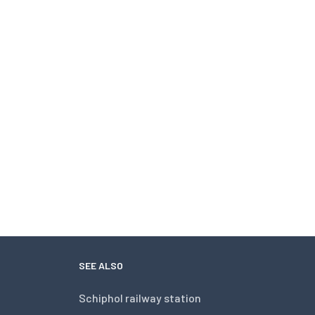
SEE ALSO
Schiphol railway station