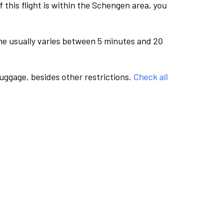
this flight is within the Schengen area, you
me usually varies between 5 minutes and 20
luggage, besides other restrictions.
Check all