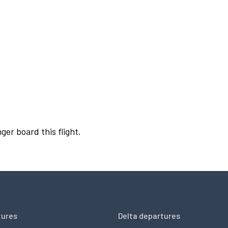
ger board this flight.
tures
Delta departures