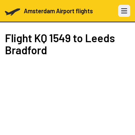
Amsterdam Airport flights
Open 
Flight
KQ 1549
to Leeds
Bradford