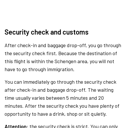
Security check and customs
After check-in and baggage drop-off, you go through
the security check first. Because the destination of
this flight is within the Schengen area, you will not
have to go through immigration.
You can immediately go through the security check
after check-in and baggage drop-off. The waiting
time usually varies between 5 minutes and 20
minutes. After the security check you have plenty of
opportunity to have a drink, shop or sit quietly.
Attention:
the security check is strict. You can only