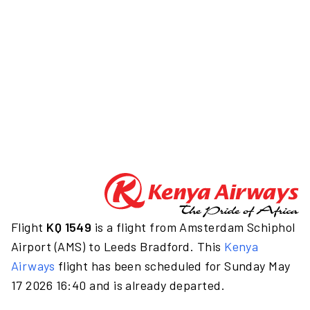
Flight
KQ 1549
is a flight from Amsterdam Schiphol
Airport (AMS) to Leeds Bradford. This
Kenya
Airways
flight has been scheduled for Sunday May
17 2026 16:40 and is already departed.