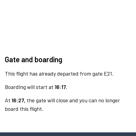
Gate and boarding
This flight has already departed from gate E21.
Boarding will start at
16:17.
At
16:27,
the gate will close and you can no longer
board this flight.