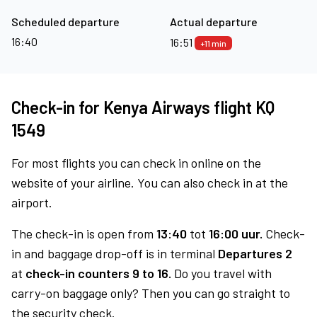
Scheduled departure
Actual departure
16:40
16:51
+11 min
Check-in for Kenya Airways flight KQ
1549
For most flights you can check in online on the
website of your airline. You can also check in at the
airport.
The check-in is open from
13:40
tot
16:00 uur.
Check-
in and baggage drop-off is in terminal
Departures 2
at
check-in counters 9 to 16.
Do you travel with
carry-on baggage only? Then you can go straight to
the security check.