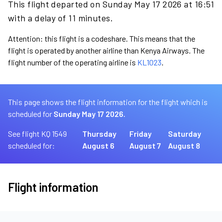
This flight departed on Sunday May 17 2026 at 16:51
with a delay of 11 minutes.
Attention: this flight is a codeshare. This means that the
flight is operated by another airline than Kenya Airways. The
flight number of the operating airline is
KL1023
.
This page shows the flight information for the flight which is
scheduled for
Sunday May 17 2026.
See flight KQ 1549
Thursday
Friday
Saturday
scheduled for:
August 6
August 7
August 8
Flight information