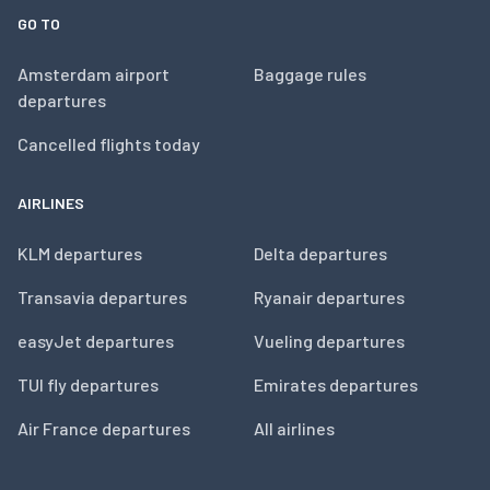
GO TO
Amsterdam airport
Baggage rules
departures
Cancelled flights today
AIRLINES
KLM departures
Delta departures
Transavia departures
Ryanair departures
easyJet departures
Vueling departures
TUI fly departures
Emirates departures
Air France departures
All airlines