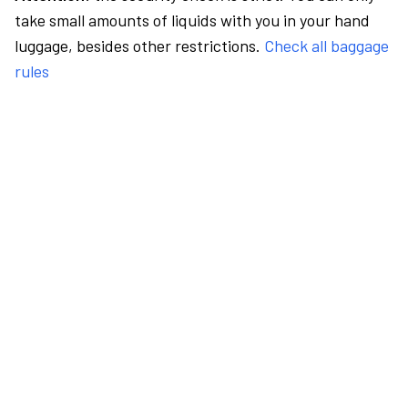
take small amounts of liquids with you in your hand
luggage, besides other restrictions.
Check all baggage
rules