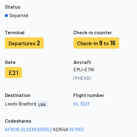
Status
Departed
Terminal
Check-in counter
2
9
16
Departures
Check-in
to
Gate
Aircraft
EMJ-E7W
E21
(PHEXS)
Destination
Flight number
Leeds Bradford
KL 1023
LBA
Codeshares
AF8215
DL9339
G35552
KQ1549
VS7001