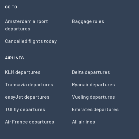
GO TO
Amsterdam airport
Baggage rules
departures
Cancelled flights today
AIRLINES
KLM departures
Delta departures
Transavia departures
Ryanair departures
easyJet departures
Vueling departures
TUI fly departures
Emirates departures
Air France departures
All airlines