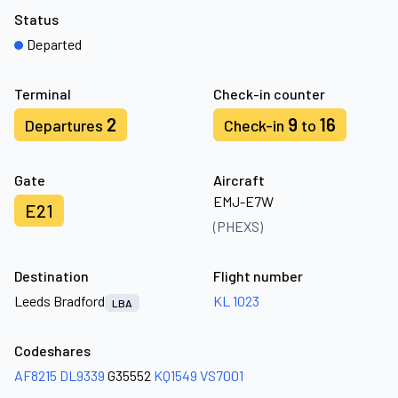
Status
Departed
Terminal
Check-in counter
2
9
16
Departures
Check-in
to
Gate
Aircraft
EMJ-E7W
E21
(PHEXS)
Destination
Flight number
Leeds Bradford
KL 1023
LBA
Codeshares
AF8215
DL9339
G35552
KQ1549
VS7001