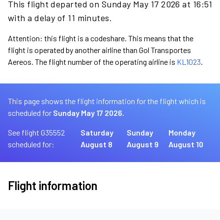
This flight departed on Sunday May 17 2026 at 16:51
with a delay of 11 minutes.
Attention: this flight is a codeshare. This means that the
flight is operated by another airline than Gol Transportes
Aereos. The flight number of the operating airline is
KL1023
.
This page shows the flight information for the flight which is
scheduled for
Sunday May 17 2026.
See flight G35552
Saturday
Sunday
Monday
scheduled for:
August 8
August 9
August 10
Flight information