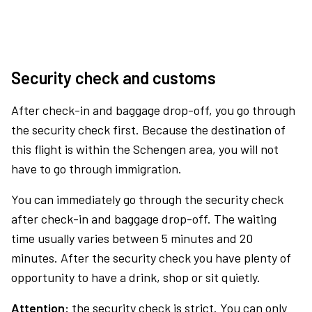
Security check and customs
After check-in and baggage drop-off, you go through
the security check first. Because the destination of
this flight is within the Schengen area, you will not
have to go through immigration.
You can immediately go through the security check
after check-in and baggage drop-off. The waiting
time usually varies between 5 minutes and 20
minutes. After the security check you have plenty of
opportunity to have a drink, shop or sit quietly.
Attention:
the security check is strict. You can only