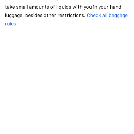
take small amounts of liquids with you in your hand
luggage, besides other restrictions.
Check all baggage
rules