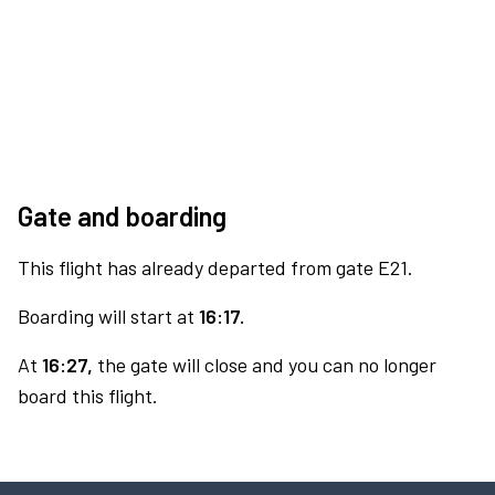
Gate and boarding
This flight has already departed from gate E21.
Boarding will start at
16:17.
At
16:27,
the gate will close and you can no longer
board this flight.