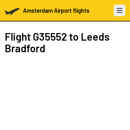
Amsterdam Airport flights
Open 
Flight
G35552
to Leeds
Bradford