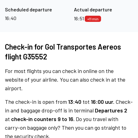
Scheduled departure
Actual departure
16:40
16:51
+11 min
Check-in for Gol Transportes Aereos
flight G35552
For most flights you can check in online on the
website of your airline. You can also check in at the
airport.
The check-in is open from
13:40
tot
16:00 uur.
Check-
in and baggage drop-off is in terminal
Departures 2
at
check-in counters 9 to 16.
Do you travel with
carry-on baggage only? Then you can go straight to
the security check.