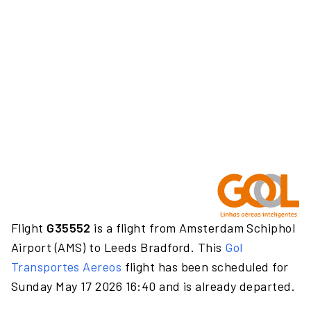
Flight
G35552
is a flight from Amsterdam Schiphol
Airport (AMS) to Leeds Bradford. This
Gol
Transportes Aereos
flight has been scheduled for
Sunday May 17 2026 16:40 and is already departed.