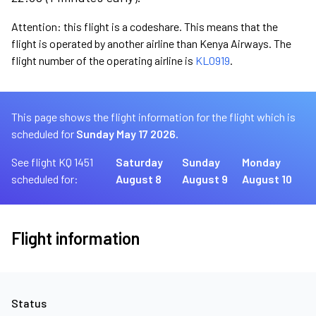
Attention: this flight is a codeshare. This means that the
flight is operated by another airline than Kenya Airways. The
flight number of the operating airline is
KL0919
.
This page shows the flight information for the flight which is
scheduled for
Sunday May 17 2026.
See flight KQ 1451
Saturday
Sunday
Monday
scheduled for:
August 8
August 9
August 10
Flight information
Status