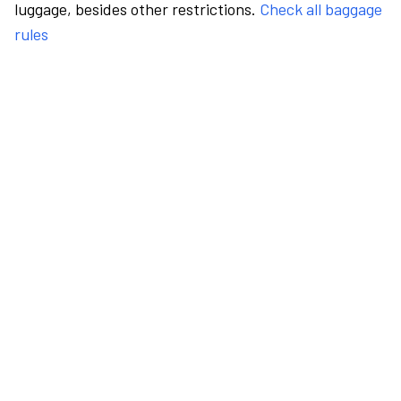
luggage, besides other restrictions.
Check all baggage
rules