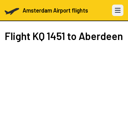
Amsterdam Airport flights
Open 
Flight
KQ 1451
to Aberdeen