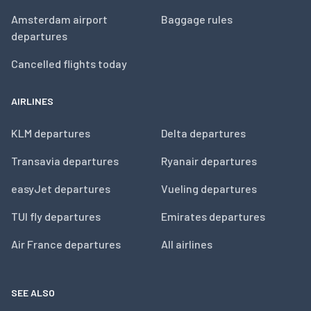
Amsterdam airport
Baggage rules
departures
Cancelled flights today
AIRLINES
KLM departures
Delta departures
Transavia departures
Ryanair departures
easyJet departures
Vueling departures
TUI fly departures
Emirates departures
Air France departures
All airlines
SEE ALSO