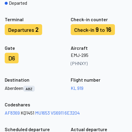
Departed
Terminal
Check-in counter
2
9
16
Departures
Check-in
to
Gate
Aircraft
EMJ-295
D6
(PHNXY)
Destination
Flight number
Aberdeen
KL 919
ABZ
Codeshares
AF8369
KQ1451
MU1653
VS6911
6E3204
Scheduled departure
Actual departure