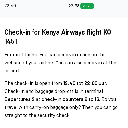
22:40
22:38
-1 min
Check-in for Kenya Airways flight KQ
1451
For most flights you can check in online on the
website of your airline. You can also check in at the
airport.
The check-in is open from
19:40
tot
22:00 uur.
Check-in and baggage drop-off is in terminal
Departures 2
at
check-in counters 9 to 16.
Do you
travel with carry-on baggage only? Then you can go
straight to the security check.