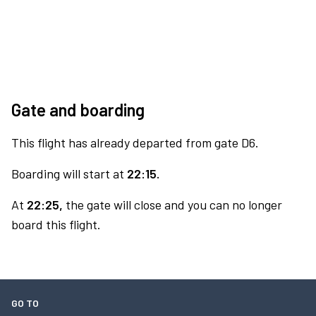
Gate and boarding
This flight has already departed from gate D6.
Boarding will start at
22:15.
At
22:25,
the gate will close and you can no longer
board this flight.
GO TO