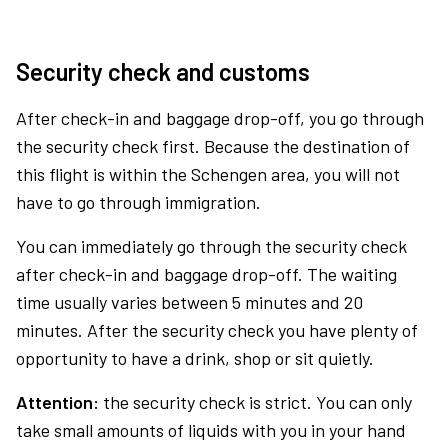
Security check and customs
After check-in and baggage drop-off, you go through
the security check first. Because the destination of
this flight is within the Schengen area, you will not
have to go through immigration.
You can immediately go through the security check
after check-in and baggage drop-off. The waiting
time usually varies between 5 minutes and 20
minutes. After the security check you have plenty of
opportunity to have a drink, shop or sit quietly.
Attention:
the security check is strict. You can only
take small amounts of liquids with you in your hand