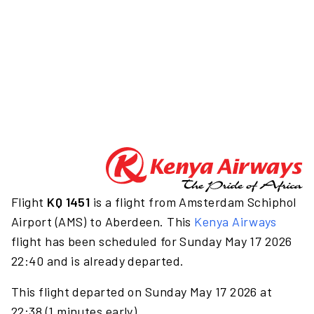
Flight
KQ 1451
is a flight from Amsterdam Schiphol
Airport (AMS) to Aberdeen. This
Kenya Airways
flight has been scheduled for Sunday May 17 2026
22:40 and is already departed.
This flight departed on Sunday May 17 2026 at
22:38 (1 minutes early).