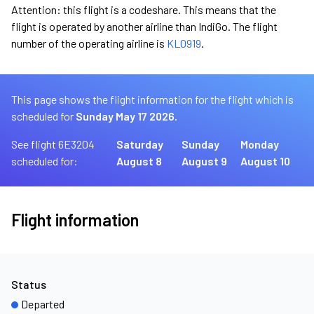
Attention: this flight is a codeshare. This means that the
flight is operated by another airline than IndiGo. The flight
number of the operating airline is
KL0919
.
This page shows the flight information for the flight which is
scheduled for
Sunday May 17 2026.
See flight 6E3204
Saturday
Sunday
Monday
scheduled for:
August 8
August 9
August 10
Flight information
Status
Departed