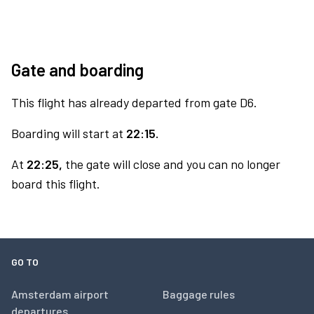
Gate and boarding
This flight has already departed from gate D6.
Boarding will start at
22:15.
At
22:25,
the gate will close and you can no longer
board this flight.
GO TO
Amsterdam airport
Baggage rules
departures