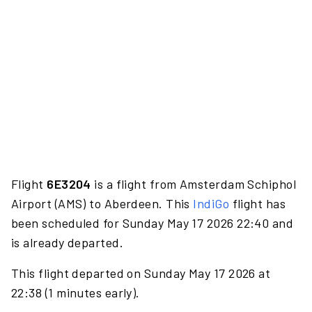
Flight
6E3204
is a flight from Amsterdam Schiphol
Airport (AMS) to Aberdeen. This
IndiGo
flight has
been scheduled for Sunday May 17 2026 22:40 and
is already departed.
This flight departed on Sunday May 17 2026 at
22:38 (1 minutes early).