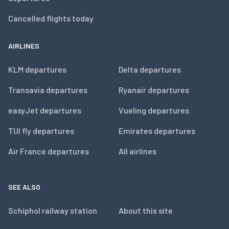
Cancelled flights today
AIRLINES
KLM departures
Delta departures
Transavia departures
Ryanair departures
easyJet departures
Vueling departures
TUI fly departures
Emirates departures
Air France departures
All airlines
SEE ALSO
Schiphol railway station
About this site