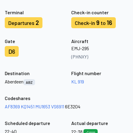
Terminal
Check-in counter
2
9
16
Departures
Check-in
to
Gate
Aircraft
EMJ-295
D6
(PHNXY)
Destination
Flight number
Aberdeen
KL 919
ABZ
Codeshares
AF8369
KQ1451
MU1653
VS6911
6E3204
Scheduled departure
Actual departure
22:40
22:38
-1 min