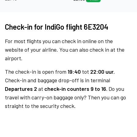
Check-in for IndiGo flight 6E3204
For most flights you can check in online on the
website of your airline. You can also check in at the
airport.
The check-in is open from
19:40
tot
22:00 uur.
Check-in and baggage drop-off is in terminal
Departures 2
at
check-in counters 9 to 16.
Do you
travel with carry-on baggage only? Then you can go
straight to the security check.