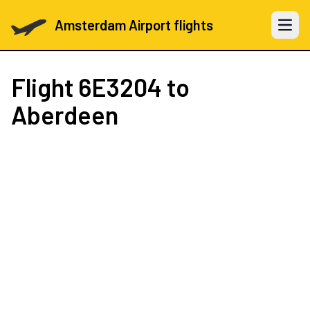
Amsterdam Airport flights
Open 
Flight
6E3204
to
Aberdeen