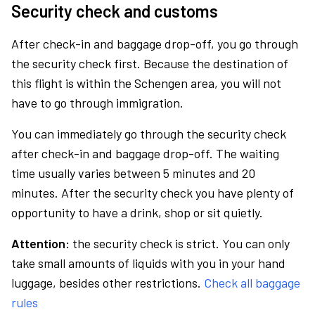
Security check and customs
After check-in and baggage drop-off, you go through
the security check first. Because the destination of
this flight is within the Schengen area, you will not
have to go through immigration.
You can immediately go through the security check
after check-in and baggage drop-off. The waiting
time usually varies between 5 minutes and 20
minutes. After the security check you have plenty of
opportunity to have a drink, shop or sit quietly.
Attention:
the security check is strict. You can only
take small amounts of liquids with you in your hand
luggage, besides other restrictions.
Check all baggage
rules