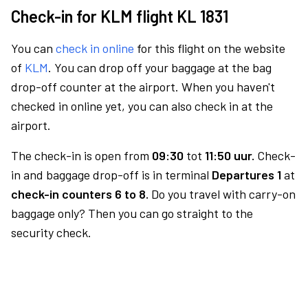
Check-in for KLM flight KL 1831
You can
check in online
for this flight on the website
of
KLM
. You can drop off your baggage at the bag
drop-off counter at the airport. When you haven't
checked in online yet, you can also check in at the
airport.
The check-in is open from
09:30
tot
11:50 uur.
Check-
in and baggage drop-off is in terminal
Departures 1
at
check-in counters 6 to 8.
Do you travel with carry-on
baggage only? Then you can go straight to the
security check.