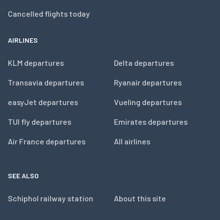
Cancelled flights today
AIRLINES
KLM departures
Delta departures
Transavia departures
Ryanair departures
easyJet departures
Vueling departures
TUI fly departures
Emirates departures
Air France departures
All airlines
SEE ALSO
Schiphol railway station
About this site