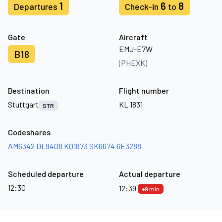
1
6
8
Departures
Check-in
to
Gate
Aircraft
EMJ-E7W
B18
(PHEXK)
Destination
Flight number
Stuttgart
KL 1831
STR
Codeshares
AM6342
DL9408
KQ1873
SK6674
6E3288
Scheduled departure
Actual departure
12:30
12:39
+9 min