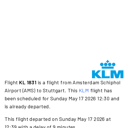
Flight
KL 1831
is a flight from Amsterdam Schiphol
Airport (AMS) to Stuttgart. This
KLM
flight has
been scheduled for Sunday May 17 2026 12:30 and
is already departed.
This flight departed on Sunday May 17 2026 at
12:39 with a delay of 9 minutes.