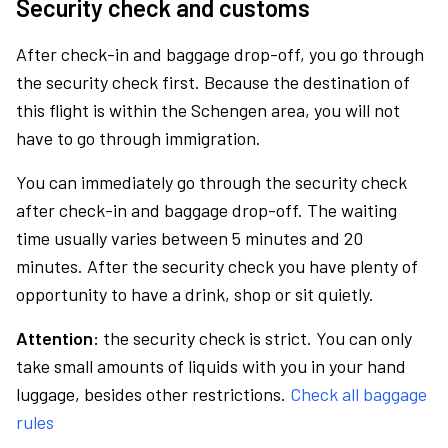
Security check and customs
After check-in and baggage drop-off, you go through
the security check first. Because the destination of
this flight is within the Schengen area, you will not
have to go through immigration.
You can immediately go through the security check
after check-in and baggage drop-off. The waiting
time usually varies between 5 minutes and 20
minutes. After the security check you have plenty of
opportunity to have a drink, shop or sit quietly.
Attention:
the security check is strict. You can only
take small amounts of liquids with you in your hand
luggage, besides other restrictions.
Check all baggage
rules