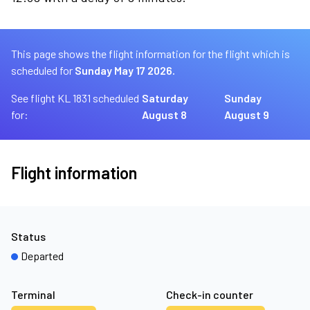
This page shows the flight information for the flight which is
scheduled for
Sunday May 17 2026.
See flight KL 1831 scheduled
Saturday
Sunday
for:
August 8
August 9
Flight information
Status
Departed
Terminal
Check-in counter