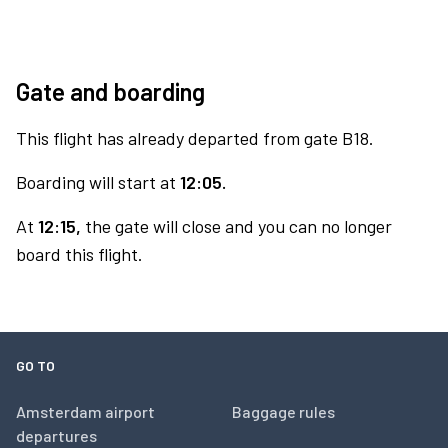
Gate and boarding
This flight has already departed from gate B18.
Boarding will start at
12:05.
At
12:15,
the gate will close and you can no longer
board this flight.
GO TO
Amsterdam airport
Baggage rules
departures