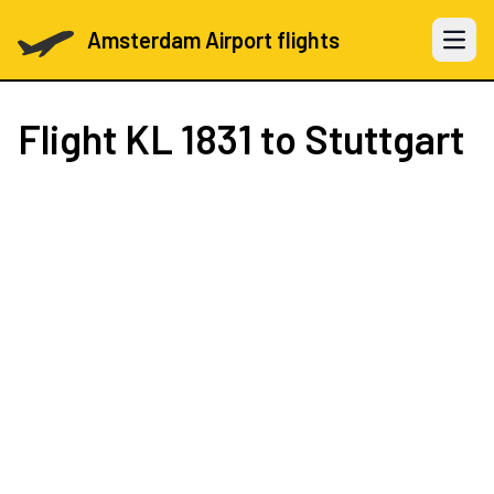
Amsterdam Airport flights
Open 
Flight
KL 1831
to Stuttgart