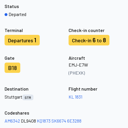
Status
Departed
Terminal
Check-in counter
1
6
8
Departures
Check-in
to
Gate
Aircraft
EMJ-E7W
B18
(PHEXK)
Destination
Flight number
Stuttgart
KL 1831
STR
Codeshares
AM6342
DL9408
KQ1873
SK6674
6E3288