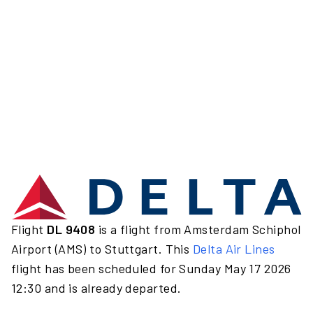
Flight
DL 9408
is a flight from Amsterdam Schiphol
Airport (AMS) to Stuttgart. This
Delta Air Lines
flight has been scheduled for Sunday May 17 2026
12:30 and is already departed.