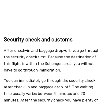
Security check and customs
After check-in and baggage drop-off, you go through
the security check first. Because the destination of
this flight is within the Schengen area, you will not
have to go through immigration.
You can immediately go through the security check
after check-in and baggage drop-off. The waiting
time usually varies between 5 minutes and 20
minutes. After the security check you have plenty of