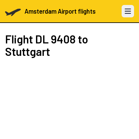
Amsterdam Airport flights
Open 
Flight
DL 9408
to
Stuttgart