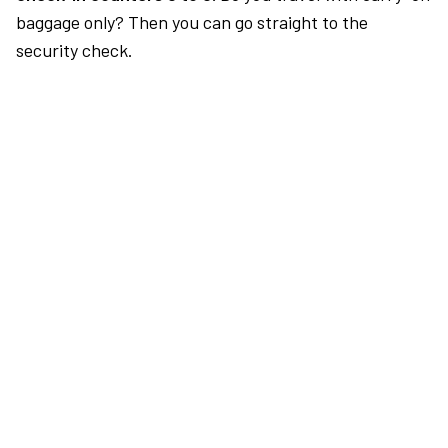
baggage only? Then you can go straight to the
security check.