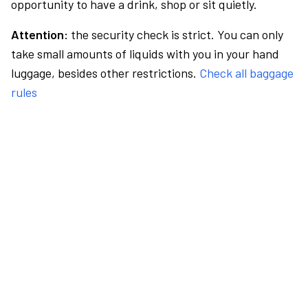
opportunity to have a drink, shop or sit quietly.
Attention:
the security check is strict. You can only
take small amounts of liquids with you in your hand
luggage, besides other restrictions.
Check all baggage
rules