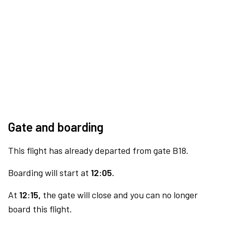
Gate and boarding
This flight has already departed from gate B18.
Boarding will start at
12:05.
At
12:15,
the gate will close and you can no longer
board this flight.