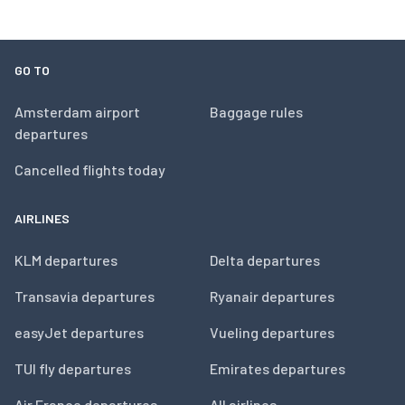
GO TO
Amsterdam airport
Baggage rules
departures
Cancelled flights today
AIRLINES
KLM departures
Delta departures
Transavia departures
Ryanair departures
easyJet departures
Vueling departures
TUI fly departures
Emirates departures
Air France departures
All airlines