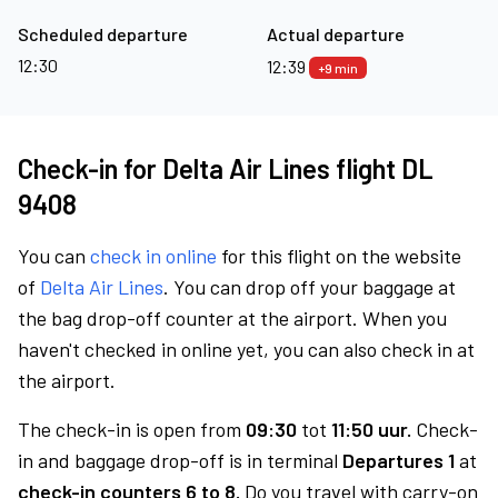
Scheduled departure
Actual departure
12:30
12:39
+9 min
Check-in for Delta Air Lines flight DL
9408
You can
check in online
for this flight on the website
of
Delta Air Lines
. You can drop off your baggage at
the bag drop-off counter at the airport. When you
haven't checked in online yet, you can also check in at
the airport.
The check-in is open from
09:30
tot
11:50 uur.
Check-
in and baggage drop-off is in terminal
Departures 1
at
check-in counters 6 to 8.
Do you travel with carry-on