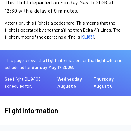
This flight departed on Sunday May 17 2026 at
12:39 with a delay of 9 minutes.
Attention: this flight is a codeshare. This means that the
flight is operated by another airline than Delta Air Lines. The
flight number of the operating airline is
KL1831
.
This page shows the flight information for the flight which is
scheduled for
Sunday May 17 2026.
See flight DL 9408
Wednesday
Thursday
scheduled for:
August 5
August 6
Flight information