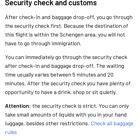
Security check and customs
After check-in and baggage drop-off, you go through
the security check first. Because the destination of
this flight is within the Schengen area, you will not
have to go through immigration.
You can immediately go through the security check
after check-in and baggage drop-off. The waiting
time usually varies between 5 minutes and 20
minutes. After the security check you have plenty of
opportunity to have a drink, shop or sit quietly.
Attention:
the security check is strict. You can only
take small amounts of liquids with you in your hand
luggage, besides other restrictions.
Check all baggage
rules