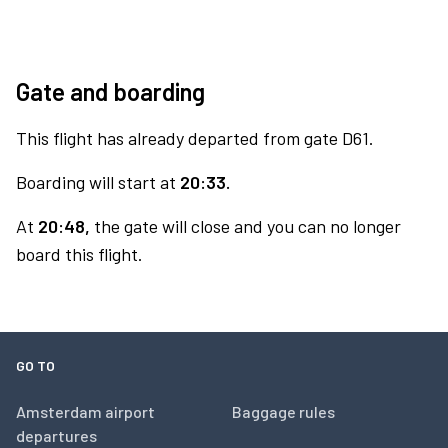
Gate and boarding
This flight has already departed from gate D61.
Boarding will start at
20:33.
At
20:48,
the gate will close and you can no longer
board this flight.
GO TO
Amsterdam airport
Baggage rules
departures