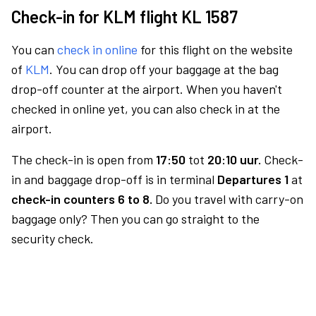
Check-in for KLM flight KL 1587
You can
check in online
for this flight on the website
of
KLM
. You can drop off your baggage at the bag
drop-off counter at the airport. When you haven't
checked in online yet, you can also check in at the
airport.
The check-in is open from
17:50
tot
20:10 uur.
Check-
in and baggage drop-off is in terminal
Departures 1
at
check-in counters 6 to 8.
Do you travel with carry-on
baggage only? Then you can go straight to the
security check.