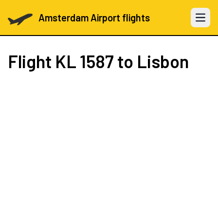
Amsterdam Airport flights
Open 
Flight
KL 1587
to Lisbon