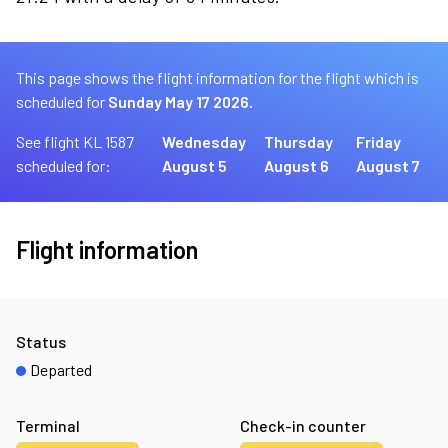
This page shows the flight information for the flight which is
scheduled for
Sunday May 17 2026.
See flight KL 1587
Wednesday
Thursday
Friday
scheduled for:
August 5
August 6
August 7
Flight information
Status
Departed
Terminal
Check-in counter