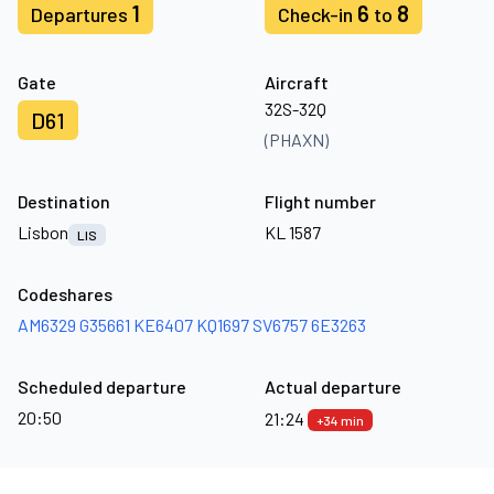
1
6
8
Departures
Check-in
to
Gate
Aircraft
32S-32Q
D61
(PHAXN)
Destination
Flight number
Lisbon
KL 1587
LIS
Codeshares
AM6329
G35661
KE6407
KQ1697
SV6757
6E3263
Scheduled departure
Actual departure
20:50
21:24
+34 min