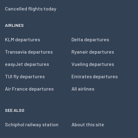
Cancelled flights today
AIRLINES
KLM departures
Delta departures
Transavia departures
Ryanair departures
easyJet departures
Vueling departures
TUI fly departures
Emirates departures
Air France departures
All airlines
SEE ALSO
Schiphol railway station
About this site