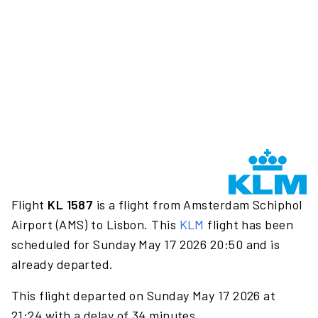
Flight
KL 1587
is a flight from Amsterdam Schiphol
Airport (AMS) to Lisbon. This
KLM
flight has been
scheduled for Sunday May 17 2026 20:50 and is
already departed.
This flight departed on Sunday May 17 2026 at
21:24 with a delay of 34 minutes.