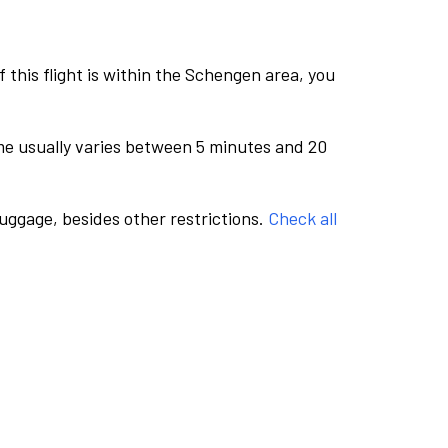
this flight is within the Schengen area, you
me usually varies between 5 minutes and 20
luggage, besides other restrictions.
Check all