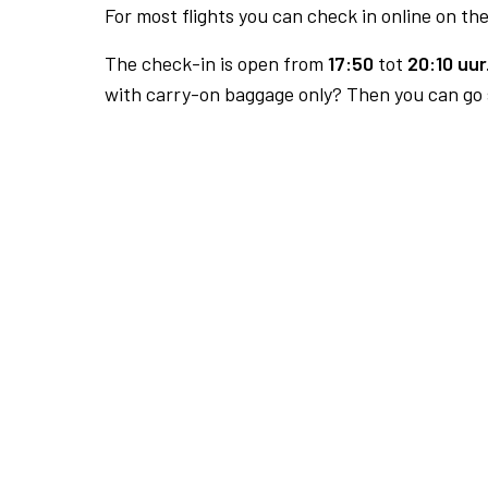
For most flights you can check in online on the
The check-in is open from
17:50
tot
20:10 uur
with carry-on baggage only? Then you can go s