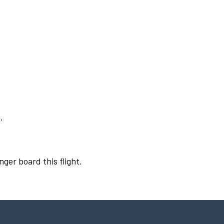
.
nger board this flight.