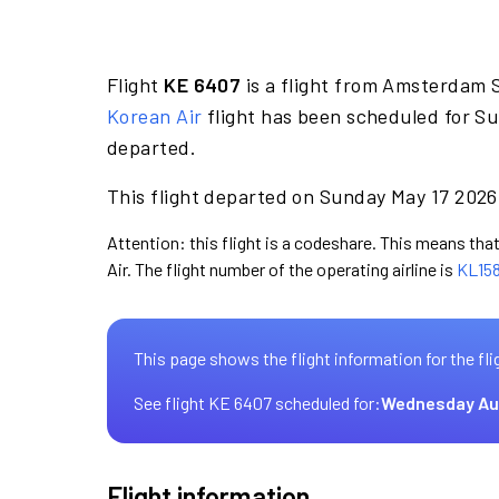
Flight
KE 6407
is a flight from Amsterdam S
Korean Air
flight has been scheduled for Su
departed.
This flight departed on Sunday May 17 2026 
Attention: this flight is a codeshare. This means that
Air. The flight number of the operating airline is
KL15
This page shows the flight information for the fli
See flight KE 6407 scheduled for:
Wednesday Au
Flight information