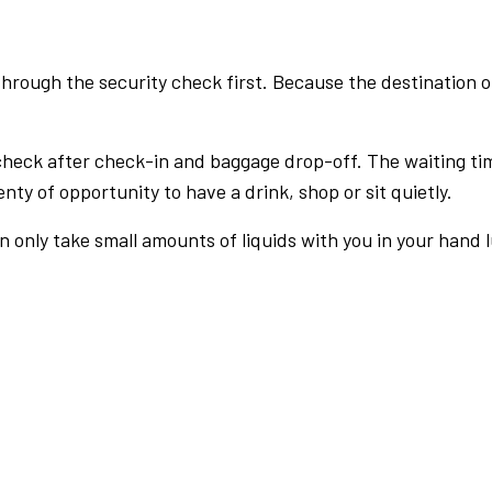
rough the security check first. Because the destination of 
check after check-in and baggage drop-off. The waiting ti
nty of opportunity to have a drink, shop or sit quietly.
an only take small amounts of liquids with you in your hand 