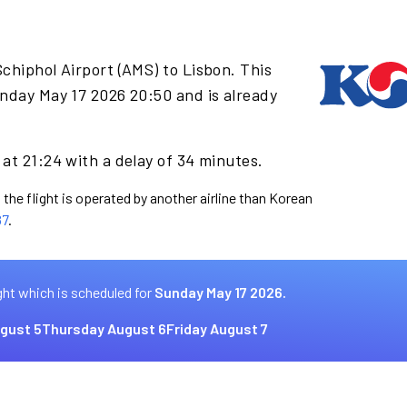
chiphol Airport (AMS) to Lisbon. This
nday May 17 2026 20:50 and is already
at 21:24 with a delay of 34 minutes.
 the flight is operated by another airline than Korean
87
.
ght which is scheduled for
Sunday May 17 2026.
gust 5
Thursday August 6
Friday August 7