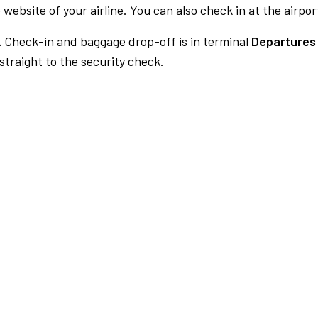
 website of your airline. You can also check in at the airpor
.
Check-in and baggage drop-off is in terminal
Departures 
traight to the security check.