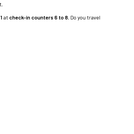
t.
1
at
check-in counters 6 to 8.
Do you travel