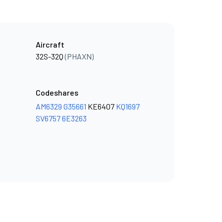
Aircraft
32S-32Q
(PHAXN)
Codeshares
AM6329
G35661
KE6407
KQ1697
SV6757
6E3263