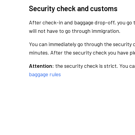
Security check and customs
After check-in and baggage drop-off, you go th
will not have to go through immigration.
You can immediately go through the security 
minutes. After the security check you have ple
Attention:
the security check is strict. You c
baggage rules