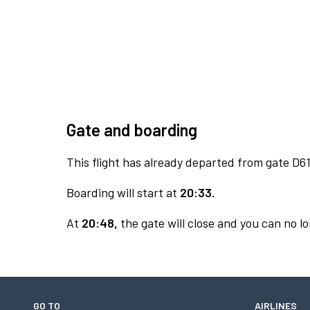
Gate and boarding
This flight has already departed from gate D61
Boarding will start at
20:33.
At
20:48,
the gate will close and you can no lo
GO TO
AIRLINES