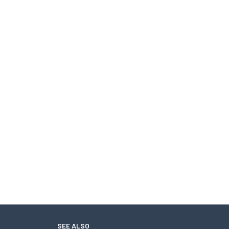
SEE ALSO