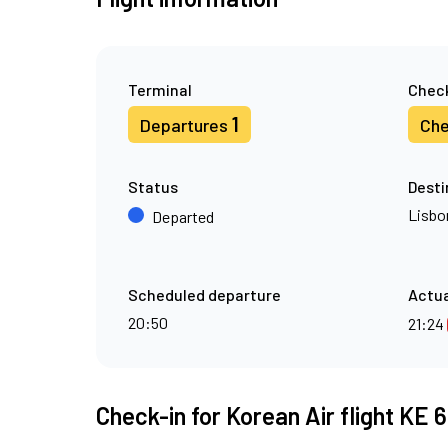
Terminal
Check
1
Departures
Che
Status
Desti
Lisbo
Departed
Scheduled departure
Actua
20:50
21:24
Check-in for Korean Air flight KE 