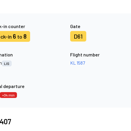
-in counter
Gate
6
8
D61
ck-in
to
nation
Flight number
n
KL 1587
LIS
l departure
+34 min
6407