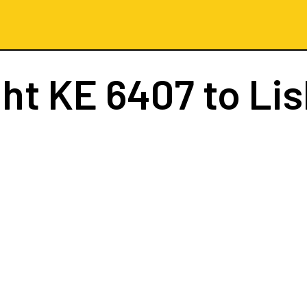
ght
KE 6407
to Li