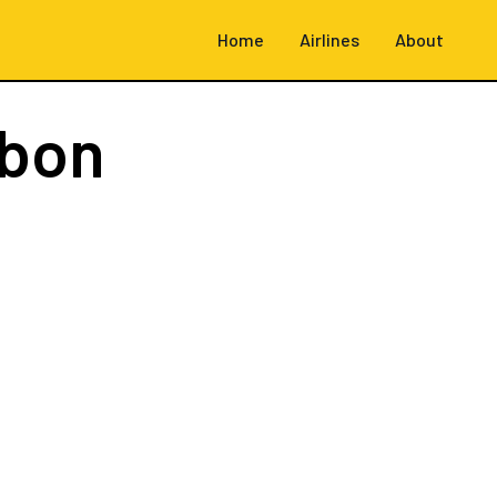
Home
Airlines
About
sbon