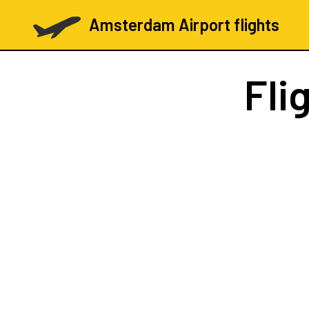
Amsterdam Airport flights
Fli