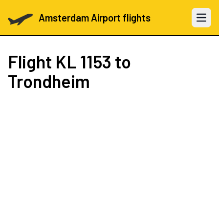
Amsterdam Airport flights
Open 
Flight
KL 1153
to
Trondheim