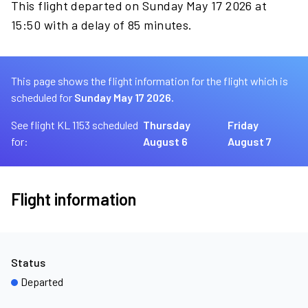
This flight departed on Sunday May 17 2026 at
15:50 with a delay of 85 minutes.
This page shows the flight information for the flight which is
scheduled for
Sunday May 17 2026.
See flight KL 1153 scheduled
Thursday
Friday
for:
August 6
August 7
Flight information
Status
Departed