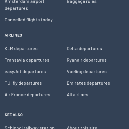
Amsterdam airport
Baggage rules
departures
Cancelled flights today
AIRLINES
KLM departures
Delta departures
Transavia departures
Ryanair departures
easyJet departures
Vueling departures
TUI fly departures
Emirates departures
Air France departures
All airlines
SEE ALSO
Schiphol railway station
About this site