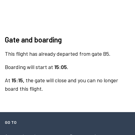
Gate and boarding
This flight has already departed from gate B5.
Boarding will start at
15:05.
At
15:15,
the gate will close and you can no longer
board this flight.
GO TO