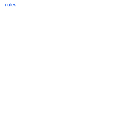
rules