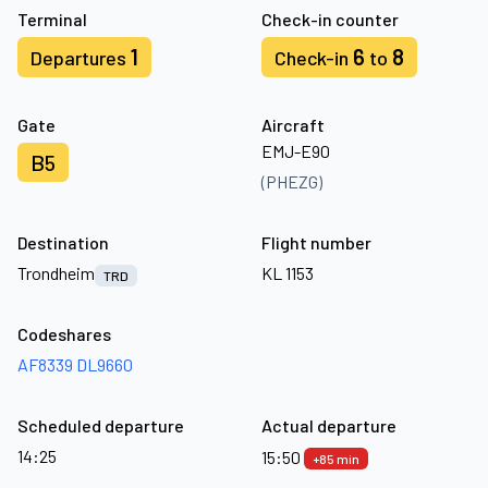
Terminal
Check-in counter
1
6
8
Departures
Check-in
to
Gate
Aircraft
EMJ-E90
B5
(PHEZG)
Destination
Flight number
Trondheim
KL 1153
TRD
Codeshares
AF8339
DL9660
Scheduled departure
Actual departure
14:25
15:50
+85 min