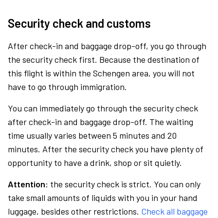
Security check and customs
After check-in and baggage drop-off, you go through
the security check first. Because the destination of
this flight is within the Schengen area, you will not
have to go through immigration.
You can immediately go through the security check
after check-in and baggage drop-off. The waiting
time usually varies between 5 minutes and 20
minutes. After the security check you have plenty of
opportunity to have a drink, shop or sit quietly.
Attention:
the security check is strict. You can only
take small amounts of liquids with you in your hand
luggage, besides other restrictions.
Check all baggage