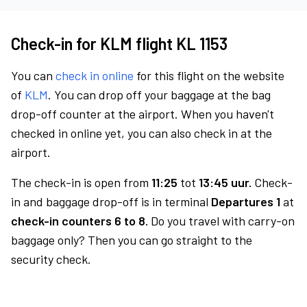
Check-in for KLM flight KL 1153
You can
check in online
for this flight on the website
of
KLM
. You can drop off your baggage at the bag
drop-off counter at the airport. When you haven't
checked in online yet, you can also check in at the
airport.
The check-in is open from
11:25
tot
13:45 uur.
Check-
in and baggage drop-off is in terminal
Departures 1
at
check-in counters 6 to 8.
Do you travel with carry-on
baggage only? Then you can go straight to the
security check.