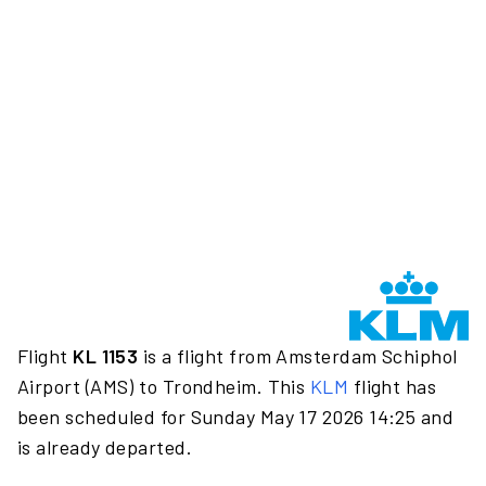
Flight
KL 1153
is a flight from Amsterdam Schiphol
Airport (AMS) to Trondheim. This
KLM
flight has
been scheduled for Sunday May 17 2026 14:25 and
is already departed.