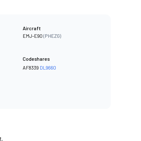
Aircraft
EMJ-E90
(PHEZG)
Codeshares
AF8339
DL9660
t.