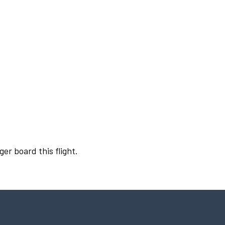
ger board this flight.