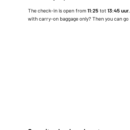
The check-in is open from
11:25
tot
13:45 uur.
with carry-on baggage only? Then you can go s