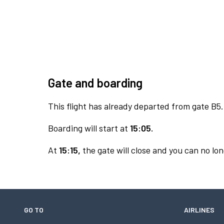
Gate and boarding
This flight has already departed from gate B5.
Boarding will start at
15:05.
At
15:15,
the gate will close and you can no lon
GO TO
AIRLINES