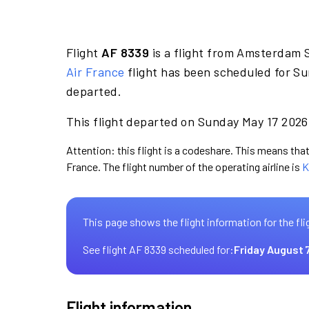
Flight
AF 8339
is a flight from Amsterdam 
Air France
flight has been scheduled for Su
departed.
This flight departed on Sunday May 17 2026 
Attention: this flight is a codeshare. This means that 
France. The flight number of the operating airline is
K
This page shows the flight information for the fli
See flight AF 8339 scheduled for:
Friday August 
Flight information