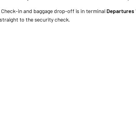
Check-in and baggage drop-off is in terminal
Departures 
traight to the security check.