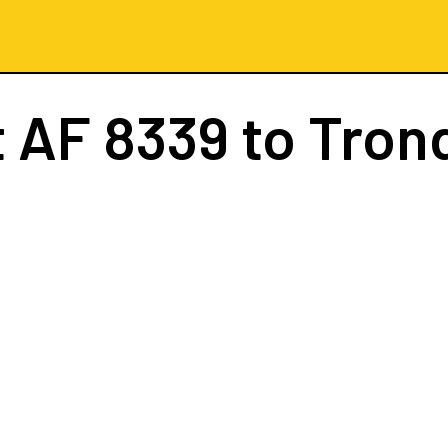
t
AF 8339
to Tron