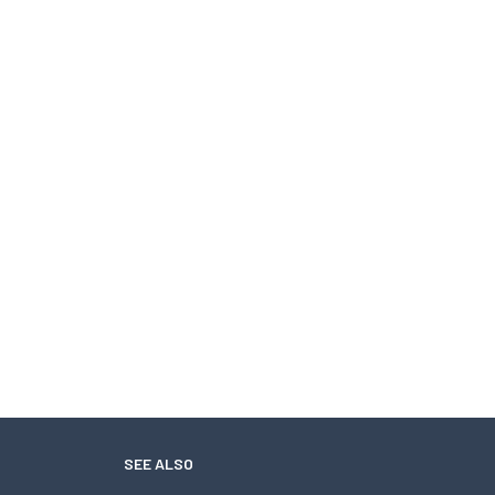
SEE ALSO