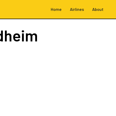
Home
Airlines
About
dheim