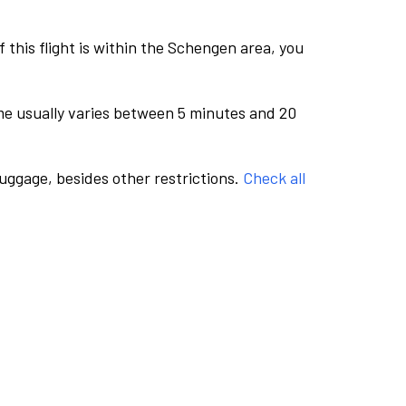
this flight is within the Schengen area, you
me usually varies between 5 minutes and 20
luggage, besides other restrictions.
Check all