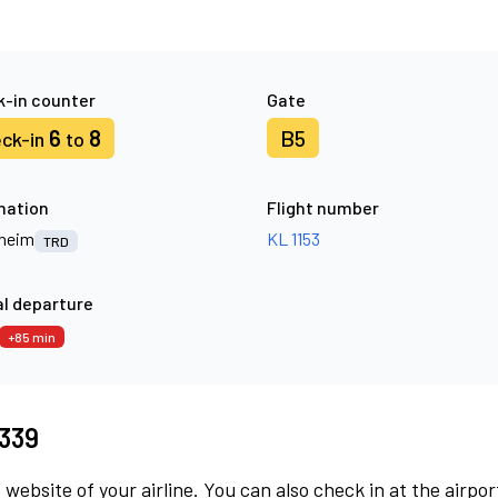
-in counter
Gate
6
8
B5
ck-in
to
nation
Flight number
heim
KL 1153
TRD
l departure
+85 min
8339
 website of your airline. You can also check in at the airpor