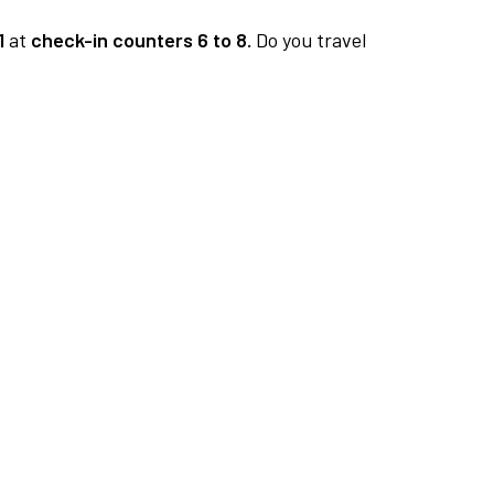
1
at
check-in counters 6 to 8.
Do you travel