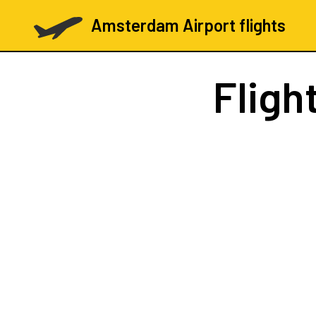
Amsterdam Airport flights
Fligh