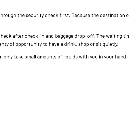
rough the security check first. Because the destination of 
check after check-in and baggage drop-off. The waiting ti
nty of opportunity to have a drink, shop or sit quietly.
an only take small amounts of liquids with you in your hand 