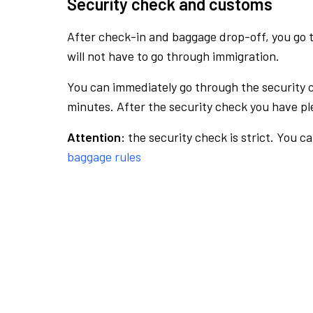
Security check and customs
After check-in and baggage drop-off, you go th
will not have to go through immigration.
You can immediately go through the security 
minutes. After the security check you have ple
Attention:
the security check is strict. You c
baggage rules