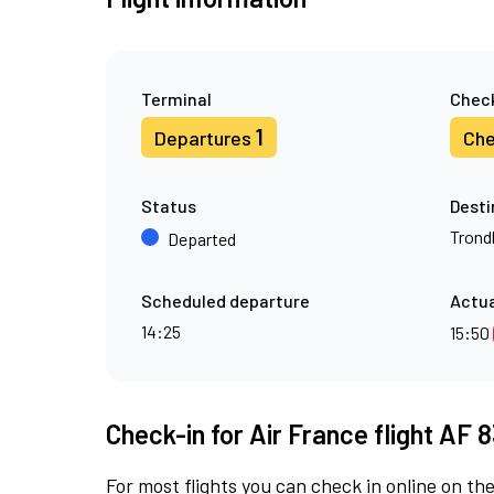
Terminal
Check
1
Departures
Che
Status
Desti
Trond
Departed
Scheduled departure
Actua
14:25
15:50
Check-in for Air France flight AF 
For most flights you can check in online on the