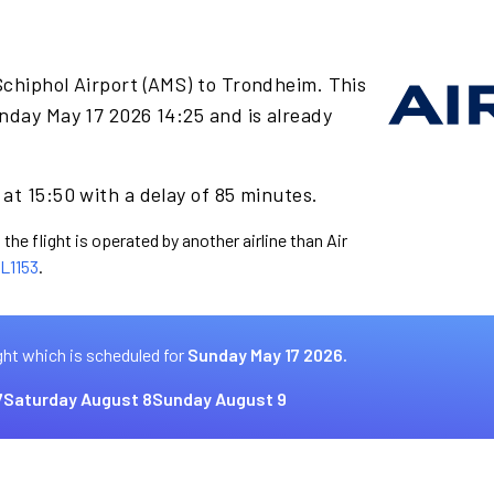
Schiphol Airport (AMS) to Trondheim. This
nday May 17 2026 14:25 and is already
at 15:50 with a delay of 85 minutes.
the flight is operated by another airline than Air
L1153
.
ght which is scheduled for
Sunday May 17 2026.
7
Saturday August 8
Sunday August 9