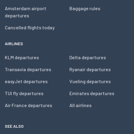
Amsterdam airport
Baggage rules
departures
Cancelled flights today
AIRLINES
KLM departures
Delta departures
Transavia departures
Ryanair departures
easyJet departures
Vueling departures
TUI fly departures
Emirates departures
Air France departures
All airlines
SEE ALSO