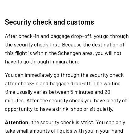
Security check and customs
After check-in and baggage drop-off, you go through
the security check first. Because the destination of
this flight is within the Schengen area, you will not
have to go through immigration.
You can immediately go through the security check
after check-in and baggage drop-off. The waiting
time usually varies between 5 minutes and 20
minutes. After the security check you have plenty of
opportunity to have a drink, shop or sit quietly.
Attention:
the security check is strict. You can only
take small amounts of liquids with you in your hand