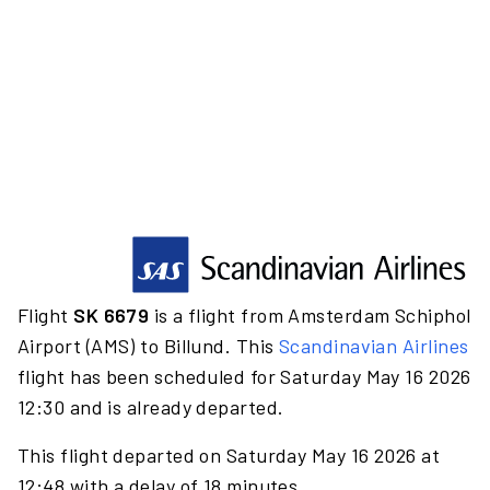
Flight
SK 6679
is a flight from Amsterdam Schiphol
Airport (AMS) to Billund. This
Scandinavian Airlines
flight has been scheduled for Saturday May 16 2026
12:30 and is already departed.
This flight departed on Saturday May 16 2026 at
12:48 with a delay of 18 minutes.