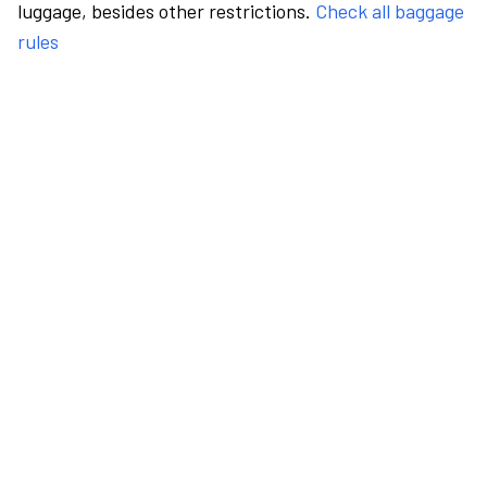
luggage, besides other restrictions.
Check all baggage
rules