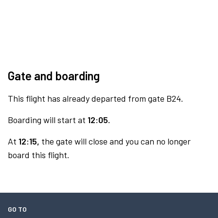
Gate and boarding
This flight has already departed from gate B24.
Boarding will start at
12:05.
At
12:15,
the gate will close and you can no longer
board this flight.
GO TO