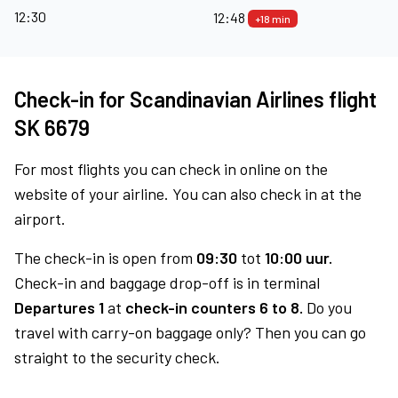
12:30
12:48
+18 min
Check-in for Scandinavian Airlines flight
SK 6679
For most flights you can check in online on the
website of your airline. You can also check in at the
airport.
The check-in is open from
09:30
tot
10:00 uur.
Check-in and baggage drop-off is in terminal
Departures 1
at
check-in counters 6 to 8.
Do you
travel with carry-on baggage only? Then you can go
straight to the security check.