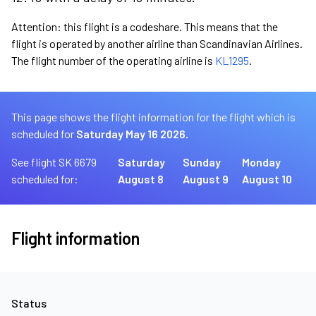
Attention: this flight is a codeshare. This means that the
flight is operated by another airline than Scandinavian Airlines.
The flight number of the operating airline is
KL1295
.
This page shows the flight information for the flight which is
scheduled for
Saturday May 16 2026.
See flight SK 6679
Saturday
Sunday
Monday
scheduled for:
August 8
August 9
August 10
Flight information
Status