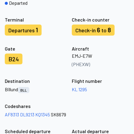
Departed
Terminal
Check-in counter
1
6
8
Departures
Check-in
to
Gate
Aircraft
EMJ-E7W
B24
(PHEXW)
Destination
Flight number
Billund
KL 1295
BLL
Codeshares
AF8313
DL9213
KQ1345
SK6679
Scheduled departure
Actual departure