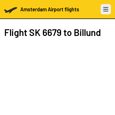
Amsterdam Airport flights
Open 
Flight
SK 6679
to Billund