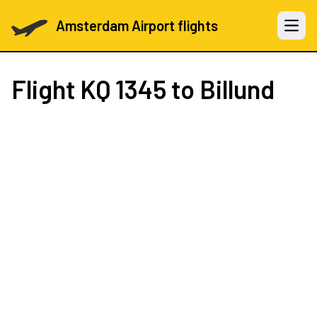
Amsterdam Airport flights
Open 
Flight
KQ 1345
to Billund