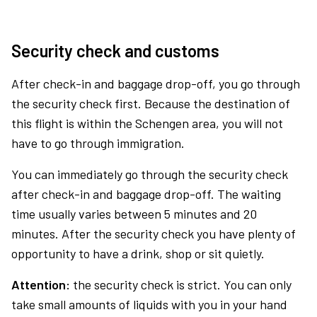
Security check and customs
After check-in and baggage drop-off, you go through
the security check first. Because the destination of
this flight is within the Schengen area, you will not
have to go through immigration.
You can immediately go through the security check
after check-in and baggage drop-off. The waiting
time usually varies between 5 minutes and 20
minutes. After the security check you have plenty of
opportunity to have a drink, shop or sit quietly.
Attention:
the security check is strict. You can only
take small amounts of liquids with you in your hand