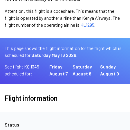
Attention: this flight is a codeshare. This means that the
flight is operated by another airline than Kenya Airways. The
flight number of the operating airline is
KL1295
.
This page shows the flight information for the flight which is
scheduled for
Saturday May 16 2026.
See flight KQ 1345
Friday
Saturday
Sunday
scheduled for:
August 7
August 8
August 9
Flight information
Status