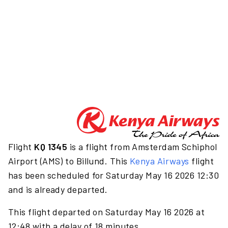
Flight
KQ 1345
is a flight from Amsterdam Schiphol
Airport (AMS) to Billund. This
Kenya Airways
flight
has been scheduled for Saturday May 16 2026 12:30
and is already departed.
This flight departed on Saturday May 16 2026 at
12:48 with a delay of 18 minutes.