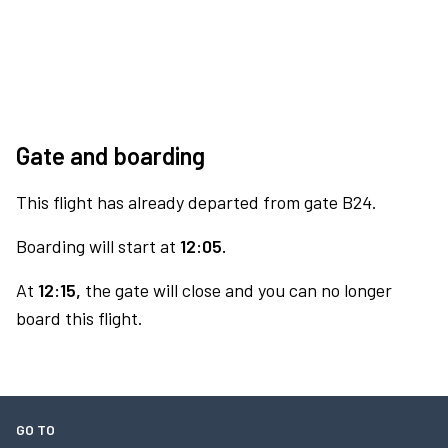
Gate and boarding
This flight has already departed from gate B24.
Boarding will start at
12:05.
At
12:15,
the gate will close and you can no longer
board this flight.
GO TO