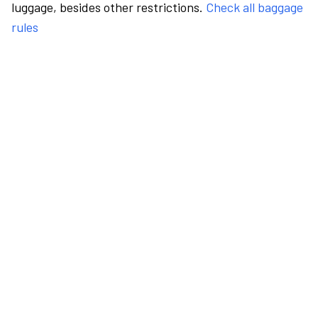
luggage, besides other restrictions.
Check all baggage
rules