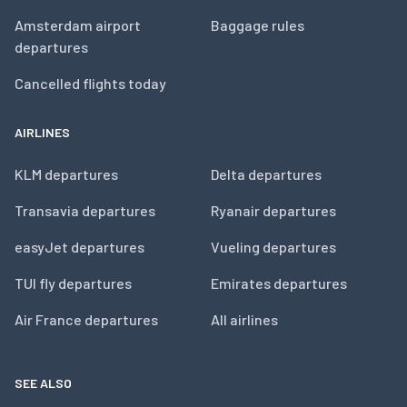
Amsterdam airport
Baggage rules
departures
Cancelled flights today
AIRLINES
KLM departures
Delta departures
Transavia departures
Ryanair departures
easyJet departures
Vueling departures
TUI fly departures
Emirates departures
Air France departures
All airlines
SEE ALSO