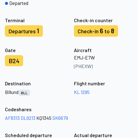
Departed
Terminal
Check-in counter
1
6
8
Departures
Check-in
to
Gate
Aircraft
EMJ-E7W
B24
(PHEXW)
Destination
Flight number
Billund
KL 1295
BLL
Codeshares
AF8313
DL9213
KQ1345
SK6679
Scheduled departure
Actual departure