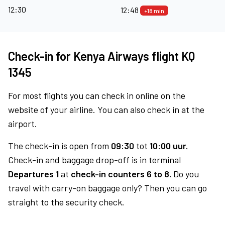
12:30
12:48
+18 min
Check-in for Kenya Airways flight KQ
1345
For most flights you can check in online on the
website of your airline. You can also check in at the
airport.
The check-in is open from
09:30
tot
10:00 uur.
Check-in and baggage drop-off is in terminal
Departures 1
at
check-in counters 6 to 8.
Do you
travel with carry-on baggage only? Then you can go
straight to the security check.