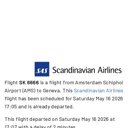
Flight
SK 6666
is a flight from Amsterdam Schiphol
Airport (AMS) to Geneva. This
Scandinavian Airlines
flight has been scheduled for Saturday May 16 2026
17:05 and is already departed.
This flight departed on Saturday May 16 2026 at
17:07 with a delay of 2 minutes.