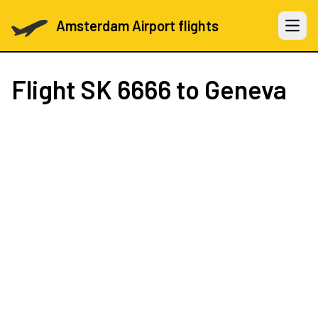
Amsterdam Airport flights
Open 
Flight
SK 6666
to Geneva