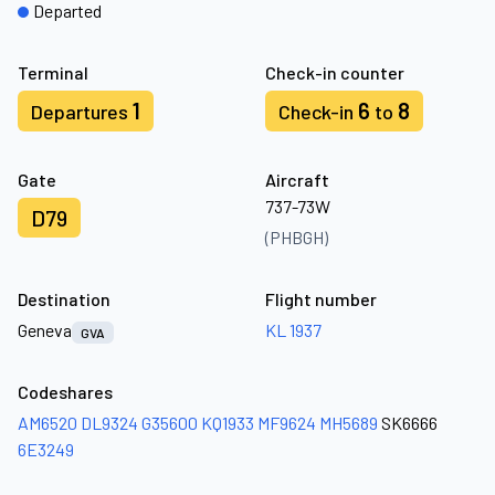
Departed
Terminal
Check-in counter
1
6
8
Departures
Check-in
to
Gate
Aircraft
737-73W
D79
(PHBGH)
Destination
Flight number
Geneva
KL 1937
GVA
Codeshares
AM6520
DL9324
G35600
KQ1933
MF9624
MH5689
SK6666
6E3249