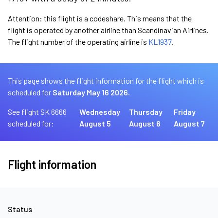
Attention: this flight is a codeshare. This means that the
flight is operated by another airline than Scandinavian Airlines.
The flight number of the operating airline is
KL1937
.
This page shows the flight information for the flight which is
scheduled for
Saturday May 16 2026.
See flight SK 6666
Wednesday
Thursday
Friday
scheduled for:
August 5
August 6
August 7
Flight information
Status