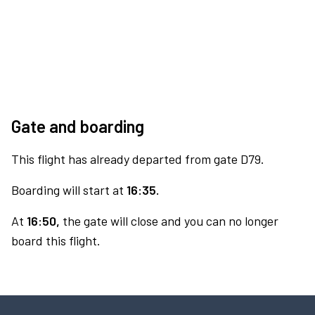
Gate and boarding
This flight has already departed from gate D79.
Boarding will start at
16:35.
At
16:50,
the gate will close and you can no longer
board this flight.