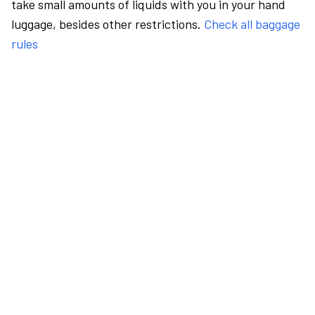
take small amounts of liquids with you in your hand
luggage, besides other restrictions.
Check all baggage
rules