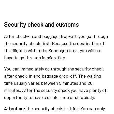
Security check and customs
After check-in and baggage drop-off, you go through
the security check first. Because the destination of
this flight is within the Schengen area, you will not
have to go through immigration.
You can immediately go through the security check
after check-in and baggage drop-off. The waiting
time usually varies between 5 minutes and 20
minutes. After the security check you have plenty of
opportunity to have a drink, shop or sit quietly.
Attention:
the security check is strict. You can only