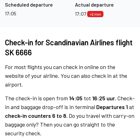
Scheduled departure
Actual departure
17:05
17:07
+2 min
Check-in for Scandinavian Airlines flight
SK 6666
For most flights you can check in online on the
website of your airline. You can also check in at the
airport.
The check-in is open from
14:05
tot
16:25 uur.
Check-
in and baggage drop-off is in terminal
Departures 1
at
check-in counters 6 to 8.
Do you travel with carry-on
baggage only? Then you can go straight to the
security check.