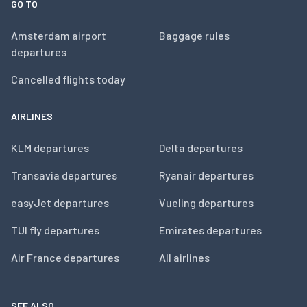
GO TO
Amsterdam airport
Baggage rules
departures
Cancelled flights today
AIRLINES
KLM departures
Delta departures
Transavia departures
Ryanair departures
easyJet departures
Vueling departures
TUI fly departures
Emirates departures
Air France departures
All airlines
SEE ALSO