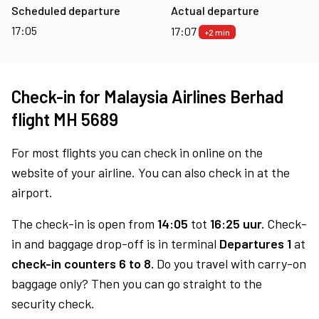
Scheduled departure
Actual departure
17:05
17:07
+2 min
Check-in for Malaysia Airlines Berhad
flight MH 5689
For most flights you can check in online on the
website of your airline. You can also check in at the
airport.
The check-in is open from
14:05
tot
16:25 uur.
Check-
in and baggage drop-off is in terminal
Departures 1
at
check-in counters 6 to 8.
Do you travel with carry-on
baggage only? Then you can go straight to the
security check.