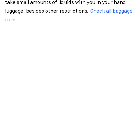
take small amounts of liquids with you in your hand
luggage, besides other restrictions.
Check all baggage
rules