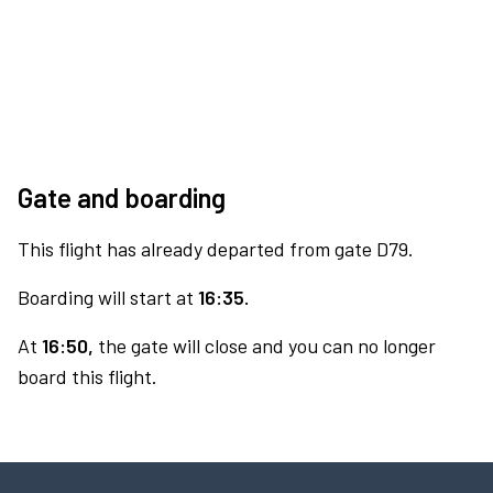
Gate and boarding
This flight has already departed from gate D79.
Boarding will start at
16:35.
At
16:50,
the gate will close and you can no longer
board this flight.