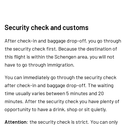
Security check and customs
After check-in and baggage drop-off, you go through
the security check first. Because the destination of
this flight is within the Schengen area, you will not
have to go through immigration.
You can immediately go through the security check
after check-in and baggage drop-off. The waiting
time usually varies between 5 minutes and 20
minutes. After the security check you have plenty of
opportunity to have a drink, shop or sit quietly.
Attention:
the security check is strict. You can only