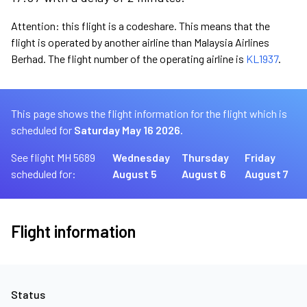
Attention: this flight is a codeshare. This means that the
flight is operated by another airline than Malaysia Airlines
Berhad. The flight number of the operating airline is
KL1937
.
This page shows the flight information for the flight which is
scheduled for
Saturday May 16 2026.
See flight MH 5689
Wednesday
Thursday
Friday
scheduled for:
August 5
August 6
August 7
Flight information
Status