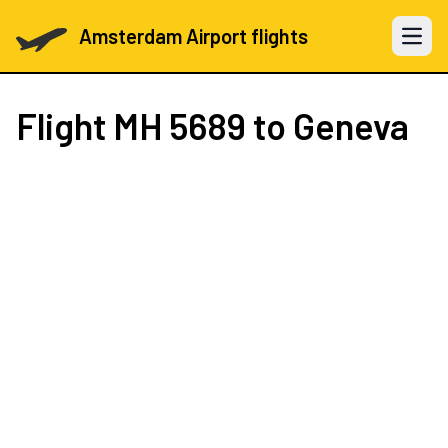
Amsterdam Airport flights
Open 
Flight
MH 5689
to Geneva