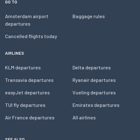
GO TO
Amsterdam airport
Baggage rules
departures
Cancelled flights today
AIRLINES
KLM departures
Delta departures
Transavia departures
Ryanair departures
easyJet departures
Vueling departures
TUI fly departures
Emirates departures
Air France departures
All airlines
SEE ALSO