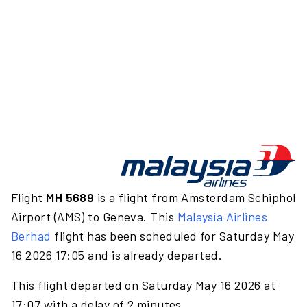
Flight
MH 5689
is a flight from Amsterdam Schiphol
Airport (AMS) to Geneva. This
Malaysia Airlines
Berhad
flight has been scheduled for Saturday May
16 2026 17:05 and is already departed.
This flight departed on Saturday May 16 2026 at
17:07 with a delay of 2 minutes.