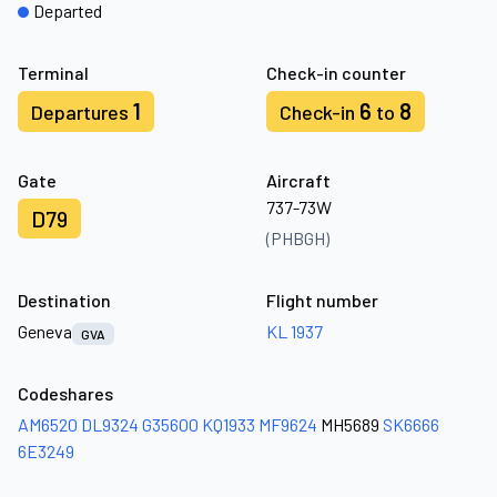
Departed
Terminal
Check-in counter
1
6
8
Departures
Check-in
to
Gate
Aircraft
737-73W
D79
(PHBGH)
Destination
Flight number
Geneva
KL 1937
GVA
Codeshares
AM6520
DL9324
G35600
KQ1933
MF9624
MH5689
SK6666
6E3249