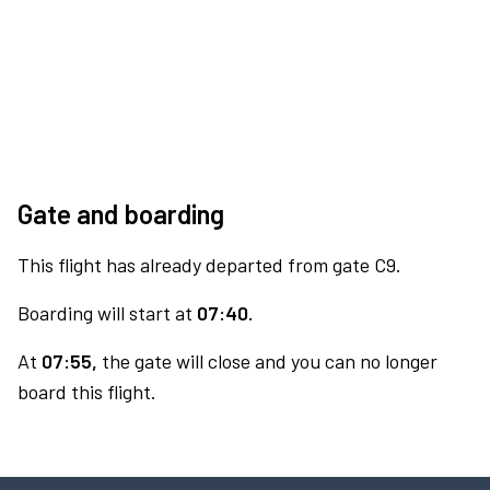
Gate and boarding
This flight has already departed from gate C9.
Boarding will start at
07:40.
At
07:55,
the gate will close and you can no longer
board this flight.