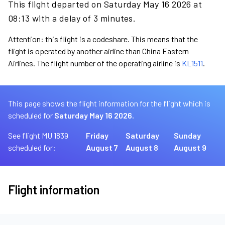
This flight departed on Saturday May 16 2026 at
08:13 with a delay of 3 minutes.
Attention: this flight is a codeshare. This means that the
flight is operated by another airline than China Eastern
Airlines. The flight number of the operating airline is
KL1511
.
This page shows the flight information for the flight which is
scheduled for
Saturday May 16 2026.
See flight MU 1839
Friday
Saturday
Sunday
scheduled for:
August 7
August 8
August 9
Flight information