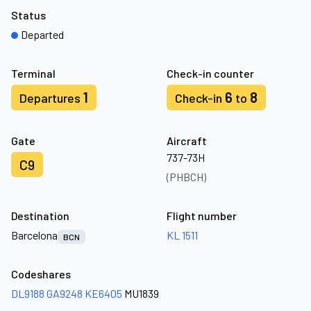
Status
Departed
Terminal
Check-in counter
1
6
8
Departures
Check-in
to
Gate
Aircraft
737-73H
C9
(PHBCH)
Destination
Flight number
Barcelona
KL 1511
BCN
Codeshares
DL9188
GA9248
KE6405
MU1839