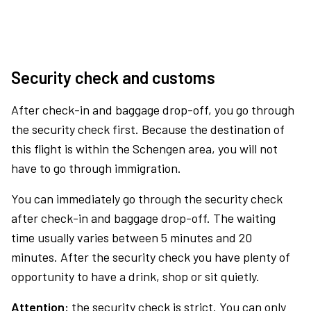
Security check and customs
After check-in and baggage drop-off, you go through
the security check first. Because the destination of
this flight is within the Schengen area, you will not
have to go through immigration.
You can immediately go through the security check
after check-in and baggage drop-off. The waiting
time usually varies between 5 minutes and 20
minutes. After the security check you have plenty of
opportunity to have a drink, shop or sit quietly.
Attention:
the security check is strict. You can only