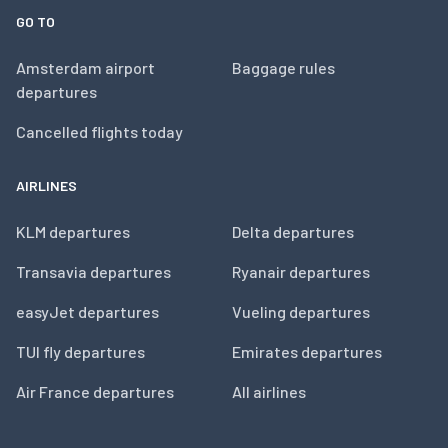
GO TO
Amsterdam airport
Baggage rules
departures
Cancelled flights today
AIRLINES
KLM departures
Delta departures
Transavia departures
Ryanair departures
easyJet departures
Vueling departures
TUI fly departures
Emirates departures
Air France departures
All airlines