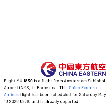
Flight
MU 1839
is a flight from Amsterdam Schiphol
Airport (AMS) to Barcelona. This
China Eastern
Airlines
flight has been scheduled for Saturday May
16 2026 08:10 and is already departed.