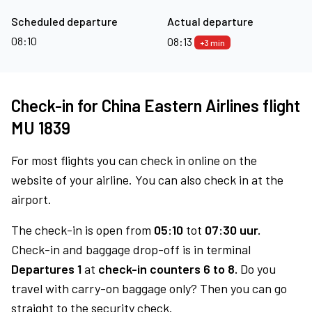
Scheduled departure
Actual departure
08:10
08:13
+3 min
Check-in for China Eastern Airlines flight
MU 1839
For most flights you can check in online on the
website of your airline. You can also check in at the
airport.
The check-in is open from
05:10
tot
07:30 uur.
Check-in and baggage drop-off is in terminal
Departures 1
at
check-in counters 6 to 8.
Do you
travel with carry-on baggage only? Then you can go
straight to the security check.