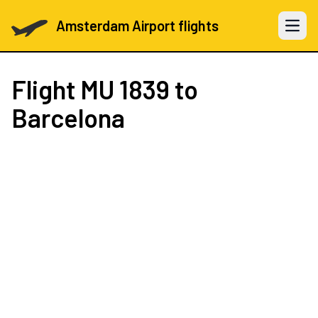
Amsterdam Airport flights
Open 
Flight
MU 1839
to
Barcelona