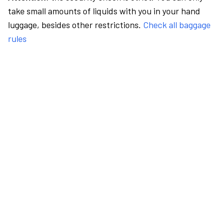
take small amounts of liquids with you in your hand
luggage, besides other restrictions.
Check all baggage
rules