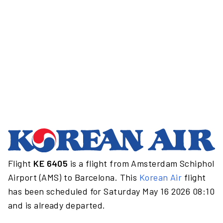
Flight
KE 6405
is a flight from Amsterdam Schiphol
Airport (AMS) to Barcelona. This
Korean Air
flight
has been scheduled for Saturday May 16 2026 08:10
and is already departed.