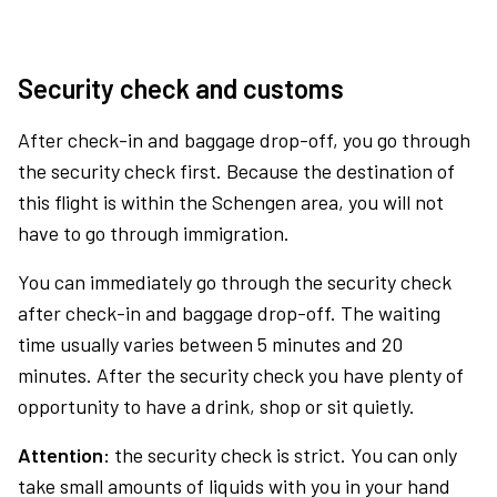
Security check and customs
After check-in and baggage drop-off, you go through
the security check first. Because the destination of
this flight is within the Schengen area, you will not
have to go through immigration.
You can immediately go through the security check
after check-in and baggage drop-off. The waiting
time usually varies between 5 minutes and 20
minutes. After the security check you have plenty of
opportunity to have a drink, shop or sit quietly.
Attention:
the security check is strict. You can only
take small amounts of liquids with you in your hand