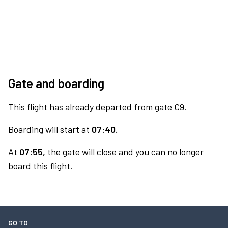
Gate and boarding
This flight has already departed from gate C9.
Boarding will start at
07:40.
At
07:55,
the gate will close and you can no longer
board this flight.
GO TO