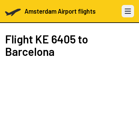
Amsterdam Airport flights
Open 
Flight
KE 6405
to
Barcelona