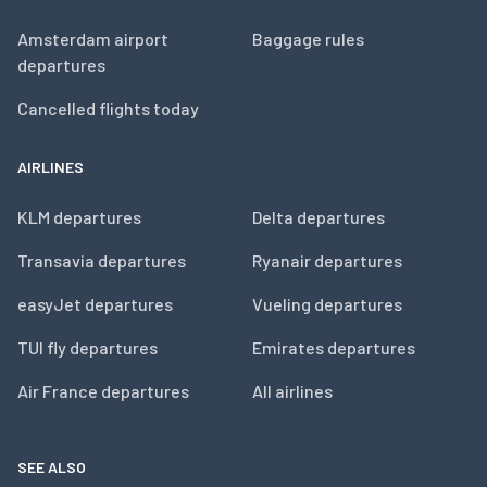
Amsterdam airport
Baggage rules
departures
Cancelled flights today
AIRLINES
KLM departures
Delta departures
Transavia departures
Ryanair departures
easyJet departures
Vueling departures
TUI fly departures
Emirates departures
Air France departures
All airlines
SEE ALSO