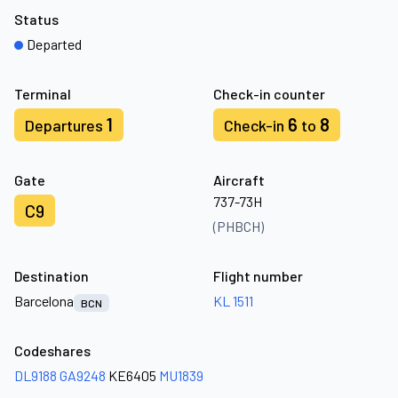
Status
Departed
Terminal
Check-in counter
1
6
8
Departures
Check-in
to
Gate
Aircraft
737-73H
C9
(PHBCH)
Destination
Flight number
Barcelona
KL 1511
BCN
Codeshares
DL9188
GA9248
KE6405
MU1839