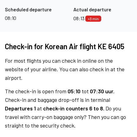
Scheduled departure
Actual departure
08:10
08:13
+3 min
Check-in for Korean Air flight KE 6405
For most flights you can check in online on the
website of your airline. You can also check in at the
airport.
The check-in is open from
05:10
tot
07:30 uur.
Check-in and baggage drop-off is in terminal
Departures 1
at
check-in counters 6 to 8.
Do you
travel with carry-on baggage only? Then you can go
straight to the security check.