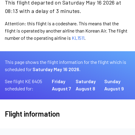
This flight departed on Saturday May 16 2026 at
08:13 with a delay of 3 minutes.
Attention: this flight is a codeshare. This means that the
flight is operated by another airline than Korean Air. The flight
number of the operating airline is
KL1511
.
This page shows the flight information for the flight which is
scheduled for
Saturday May 16 2026.
See flight KE 6405
Friday
Saturday
Sunday
scheduled for:
August 7
August 8
August 9
Flight information