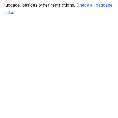
luggage, besides other restrictions.
Check all baggage
rules