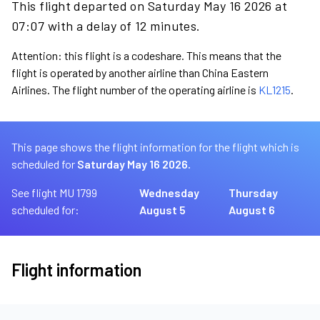
This flight departed on Saturday May 16 2026 at
07:07 with a delay of 12 minutes.
Attention: this flight is a codeshare. This means that the
flight is operated by another airline than China Eastern
Airlines. The flight number of the operating airline is
KL1215
.
This page shows the flight information for the flight which is
scheduled for
Saturday May 16 2026.
See flight MU 1799
Wednesday
Thursday
scheduled for:
August 5
August 6
Flight information