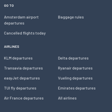
GO TO
Amsterdam airport
Baggage rules
departures
Cancelled flights today
AIRLINES
KLM departures
Delta departures
Transavia departures
Ryanair departures
easyJet departures
Vueling departures
TUI fly departures
Emirates departures
Air France departures
All airlines