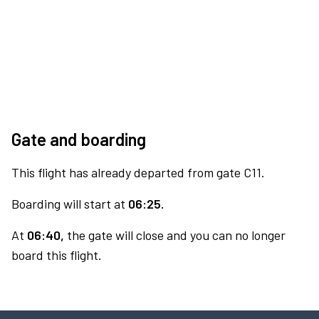
Gate and boarding
This flight has already departed from gate C11.
Boarding will start at
06:25.
At
06:40,
the gate will close and you can no longer
board this flight.