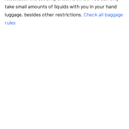
take small amounts of liquids with you in your hand
luggage, besides other restrictions.
Check all baggage
rules