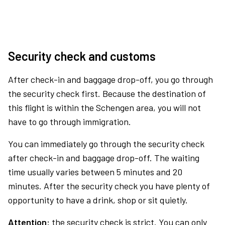
Security check and customs
After check-in and baggage drop-off, you go through
the security check first. Because the destination of
this flight is within the Schengen area, you will not
have to go through immigration.
You can immediately go through the security check
after check-in and baggage drop-off. The waiting
time usually varies between 5 minutes and 20
minutes. After the security check you have plenty of
opportunity to have a drink, shop or sit quietly.
Attention:
the security check is strict. You can only