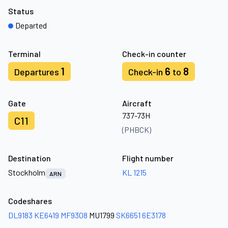
Status
Departed
Terminal
Check-in counter
1
6
8
Departures
Check-in
to
Gate
Aircraft
737-73H
C11
(PHBCK)
Destination
Flight number
Stockholm
KL 1215
ARN
Codeshares
DL9183
KE6419
MF9308
MU1799
SK6651
6E3178