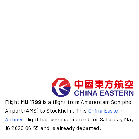
Flight
MU 1799
is a flight from Amsterdam Schiphol
Airport (AMS) to Stockholm. This
China Eastern
Airlines
flight has been scheduled for Saturday May
16 2026 06:55 and is already departed.