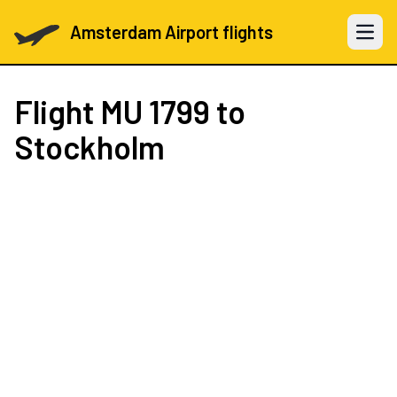
Amsterdam Airport flights
Open 
Flight
MU 1799
to
Stockholm