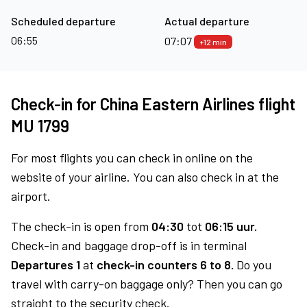
Scheduled departure
Actual departure
06:55
07:07
+12 min
Check-in for China Eastern Airlines flight
MU 1799
For most flights you can check in online on the
website of your airline. You can also check in at the
airport.
The check-in is open from
04:30
tot
06:15 uur.
Check-in and baggage drop-off is in terminal
Departures 1
at
check-in counters 6 to 8.
Do you
travel with carry-on baggage only? Then you can go
straight to the security check.