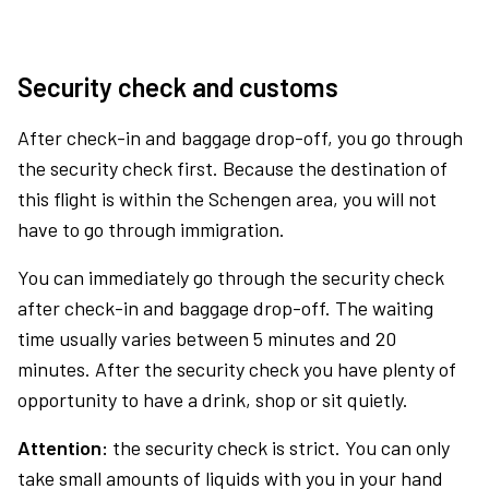
Security check and customs
After check-in and baggage drop-off, you go through
the security check first. Because the destination of
this flight is within the Schengen area, you will not
have to go through immigration.
You can immediately go through the security check
after check-in and baggage drop-off. The waiting
time usually varies between 5 minutes and 20
minutes. After the security check you have plenty of
opportunity to have a drink, shop or sit quietly.
Attention:
the security check is strict. You can only
take small amounts of liquids with you in your hand