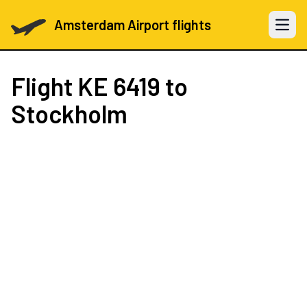
Amsterdam Airport flights
Open 
Flight
KE 6419
to
Stockholm