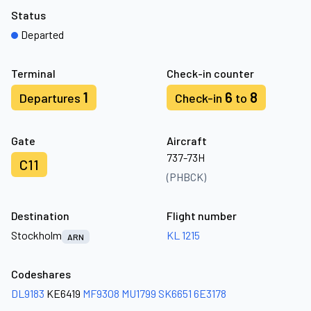
Status
Departed
Terminal
Check-in counter
1
6
8
Departures
Check-in
to
Gate
Aircraft
737-73H
C11
(PHBCK)
Destination
Flight number
Stockholm
KL 1215
ARN
Codeshares
DL9183
KE6419
MF9308
MU1799
SK6651
6E3178