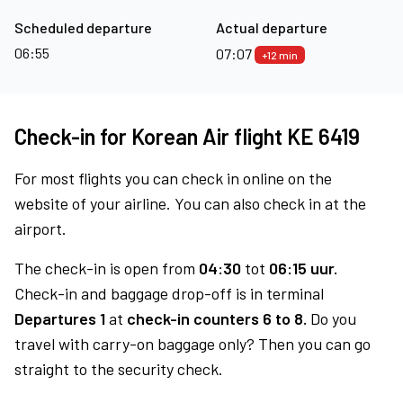
Scheduled departure
Actual departure
06:55
07:07
+12 min
Check-in for Korean Air flight KE 6419
For most flights you can check in online on the
website of your airline. You can also check in at the
airport.
The check-in is open from
04:30
tot
06:15 uur.
Check-in and baggage drop-off is in terminal
Departures 1
at
check-in counters 6 to 8.
Do you
travel with carry-on baggage only? Then you can go
straight to the security check.