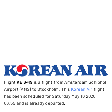
Flight
KE 6419
is a flight from Amsterdam Schiphol
Airport (AMS) to Stockholm. This
Korean Air
flight
has been scheduled for Saturday May 16 2026
06:55 and is already departed.