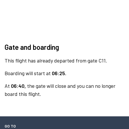
Gate and boarding
This flight has already departed from gate C11.
Boarding will start at
06:25.
At
06:40,
the gate will close and you can no longer
board this flight.
GO TO