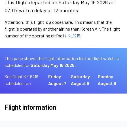
This flight departed on Saturday May 16 2026 at
07:07 with a delay of 12 minutes.
Attention: this flight is a codeshare. This means that the
flight is operated by another airline than Korean Air. The flight
number of the operating airline is
KL1215
.
This page shows the flight information for the flight which is
scheduled for
Saturday May 16 2026.
See flight KE 6419
Friday
Saturday
Sunday
scheduled for:
August 7
August 8
August 9
Flight information