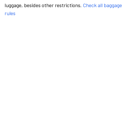
luggage, besides other restrictions.
Check all baggage
rules