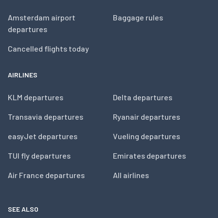
Amsterdam airport
Baggage rules
departures
Cancelled flights today
AIRLINES
KLM departures
Delta departures
Transavia departures
Ryanair departures
easyJet departures
Vueling departures
TUI fly departures
Emirates departures
Air France departures
All airlines
SEE ALSO