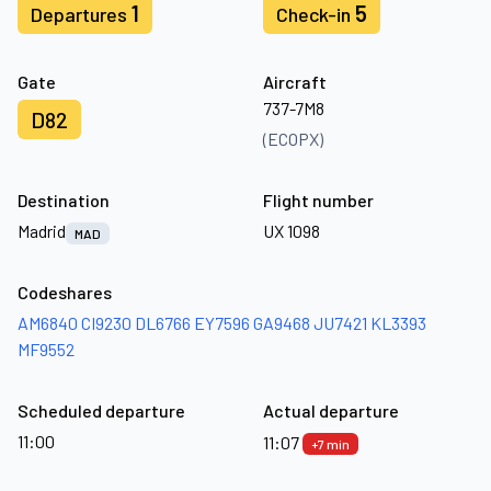
1
5
Departures
Check-in
Gate
Aircraft
737-7M8
D82
(ECOPX)
Destination
Flight number
Madrid
UX 1098
MAD
Codeshares
AM6840
CI9230
DL6766
EY7596
GA9468
JU7421
KL3393
MF9552
Scheduled departure
Actual departure
11:00
11:07
+7 min