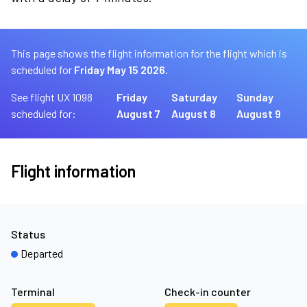
This page shows the flight information for the flight which is
scheduled for
Friday May 15 2026.
See flight UX 1098
Friday
Saturday
Sunday
scheduled for:
August 7
August 8
August 9
Flight information
Status
Departed
Terminal
Check-in counter