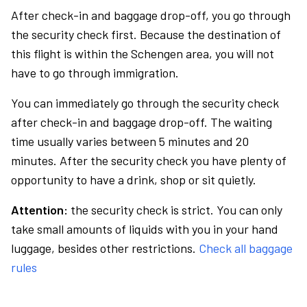
After check-in and baggage drop-off, you go through
the security check first. Because the destination of
this flight is within the Schengen area, you will not
have to go through immigration.
You can immediately go through the security check
after check-in and baggage drop-off. The waiting
time usually varies between 5 minutes and 20
minutes. After the security check you have plenty of
opportunity to have a drink, shop or sit quietly.
Attention:
the security check is strict. You can only
take small amounts of liquids with you in your hand
luggage, besides other restrictions.
Check all baggage
rules