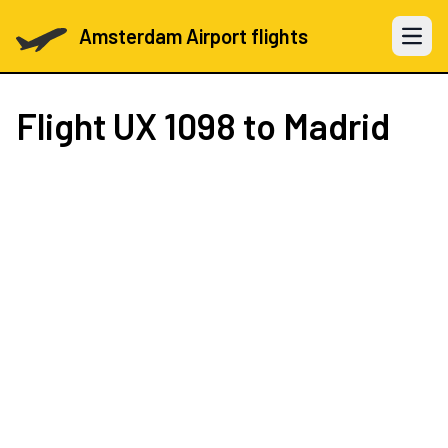
Amsterdam Airport flights
Open 
Flight
UX 1098
to Madrid