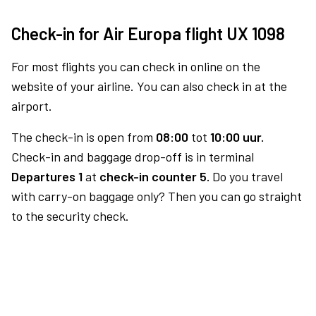
Check-in for Air Europa flight UX 1098
For most flights you can check in online on the
website of your airline. You can also check in at the
airport.
The check-in is open from
08:00
tot
10:00 uur.
Check-in and baggage drop-off is in terminal
Departures 1
at
check-in counter 5.
Do you travel
with carry-on baggage only? Then you can go straight
to the security check.