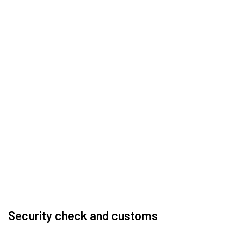
Security check and customs