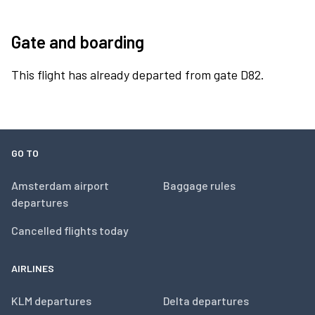
Gate and boarding
This flight has already departed from gate D82.
GO TO
Amsterdam airport
Baggage rules
departures
Cancelled flights today
AIRLINES
KLM departures
Delta departures