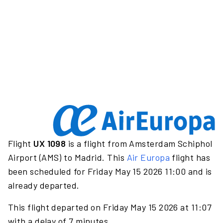
Flight
UX 1098
is a flight from Amsterdam Schiphol
Airport (AMS) to Madrid. This
Air Europa
flight has
been scheduled for Friday May 15 2026 11:00 and is
already departed.
This flight departed on Friday May 15 2026 at 11:07
with a delay of 7 minutes.